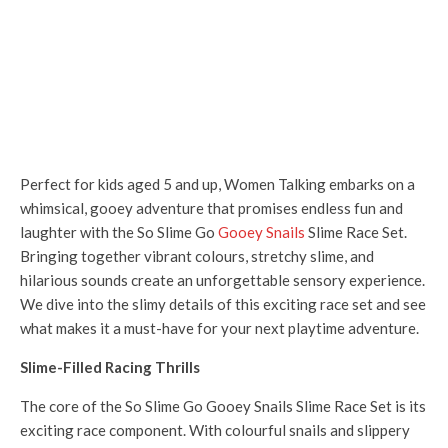
Perfect for kids aged 5 and up, Women Talking embarks on a
whimsical, gooey adventure that promises endless fun and
laughter with the So Slime Go
Gooey Snails
Slime Race Set.
Bringing together vibrant colours, stretchy slime, and
hilarious sounds create an unforgettable sensory experience.
We dive into the slimy details of this exciting race set and see
what makes it a must-have for your next playtime adventure.
Slime-Filled Racing Thrills
The core of the So Slime Go Gooey Snails Slime Race Set is its
exciting race component. With colourful snails and slippery