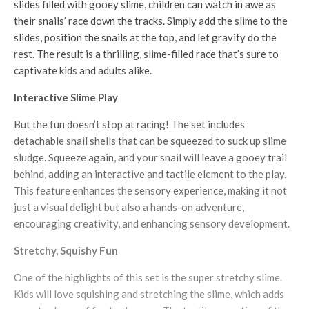
slides filled with gooey slime, children can watch in awe as
their snails’ race down the tracks. Simply add the slime to the
slides, position the snails at the top, and let gravity do the
rest. The result is a thrilling, slime-filled race that’s sure to
captivate kids and adults alike.
Interactive Slime Play
But the fun doesn’t stop at racing! The set includes
detachable snail shells that can be squeezed to suck up slime
sludge. Squeeze again, and your snail will leave a gooey trail
behind, adding an interactive and tactile element to the play.
This feature enhances the sensory experience, making it not
just a visual delight but also a hands-on adventure,
encouraging creativity, and enhancing sensory development.
Stretchy, Squishy Fun
One of the highlights of this set is the super stretchy slime.
Kids will love squishing and stretching the slime, which adds