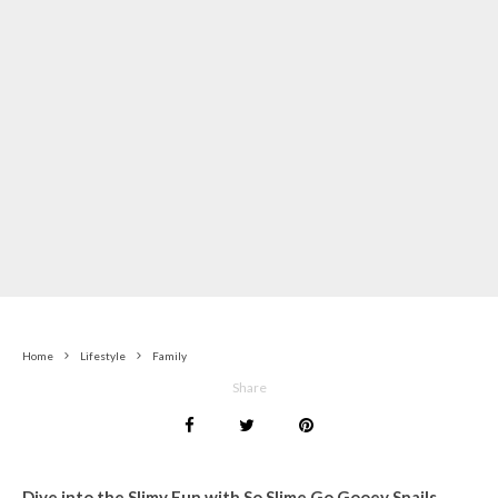
Home
Lifestyle
Family
Share
Dive into the Slimy Fun with So Slime Go Gooey Snails