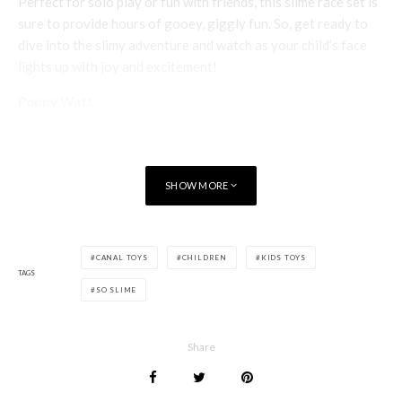
Perfect for solo play or fun with friends, this slime race set is
sure to provide hours of gooey, giggly fun. So, get ready to
dive into the slimy adventure and watch as your child’s face
lights up with joy and excitement!
Poppy Watt
SHOW MORE
CANAL TOYS
CHILDREN
KIDS TOYS
TAGS
SO SLIME
Share