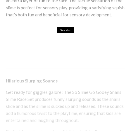
an extra layer of fun to the race. The tactile sensation of the
slime is perfect for sensory play, providing a satisfying squish
that’s both fun and beneficial for sensory development.
See also
Business
Health & Beauty
Complete Me Nutritional Supplements
Hilarious Slurping Sounds
Get ready for giggles galore! The So Slime Go Gooey Snails
Slime Race Set produces funny slurping sounds as the snails
slide and as the slime is sucked up and released. These sounds
add a humorous twist to the playtime, ensuring that kids are
entertained and laughing throughout.