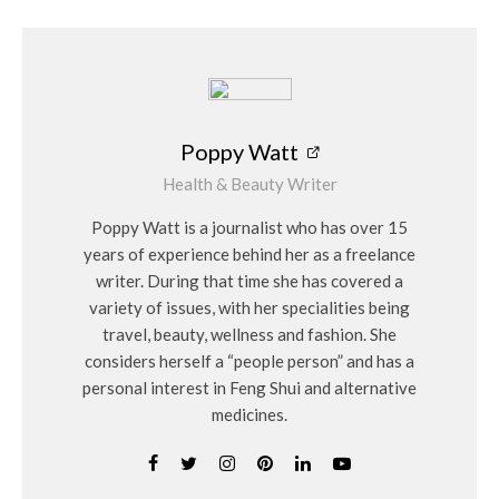
Poppy Watt
Health & Beauty Writer
Poppy Watt is a journalist who has over 15
years of experience behind her as a freelance
writer. During that time she has covered a
variety of issues, with her specialities being
travel, beauty, wellness and fashion. She
considers herself a “people person” and has a
personal interest in Feng Shui and alternative
medicines.