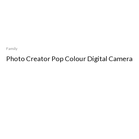
Family
Photo Creator Pop Colour Digital Camera