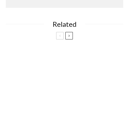
Related