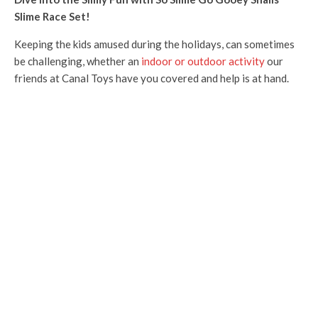
Slime Race Set!
Keeping the kids amused during the holidays, can sometimes
be challenging, whether an
indoor or outdoor activity
our
friends at Canal Toys have you covered and help is at hand.