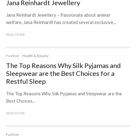
Jana Reinhardt Jewellery
Jana Reinhardt Jewellery – Passionate about animal
welfare, Jana Reinhardt has created several exclusive...
READ MORE
Fashion
Health & Beauty
The Top Reasons Why Silk Pyjamas and
Sleepwear are the Best Choices for a
Restful Sleep
The Top Reasons Why Silk Pyjamas and Sleepwear are the
Best Choices...
READ MORE
Fashion