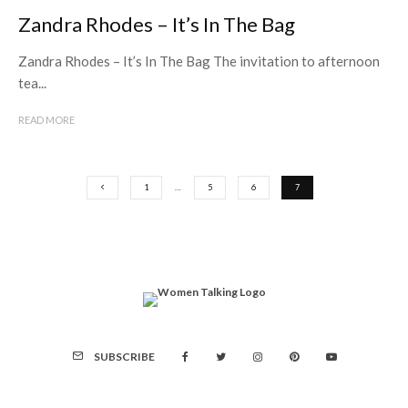
Zandra Rhodes – It’s In The Bag
Zandra Rhodes – It’s In The Bag The invitation to afternoon
tea...
READ MORE
1
…
5
6
7
SUBSCRIBE