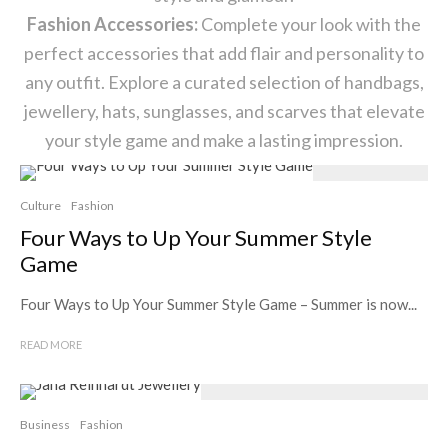
Fashion Accessories:
Complete your look with the
perfect accessories that add flair and personality to
any outfit. Explore a curated selection of handbags,
jewellery, hats, sunglasses, and scarves that elevate
your style game and make a lasting impression.
Culture
Fashion
Four Ways to Up Your Summer Style
Game
Four Ways to Up Your Summer Style Game – Summer is now...
READ MORE
Business
Fashion