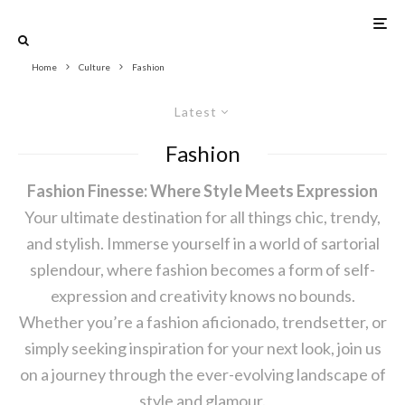
Home
Culture
Fashion
Latest
Fashion
Fashion Finesse: Where Style Meets Expression
Your ultimate destination for all things chic, trendy,
and stylish. Immerse yourself in a world of sartorial
splendour, where fashion becomes a form of self-
expression and creativity knows no bounds.
Whether you’re a fashion aficionado, trendsetter, or
simply seeking inspiration for your next look, join us
on a journey through the ever-evolving landscape of
style and glamour.