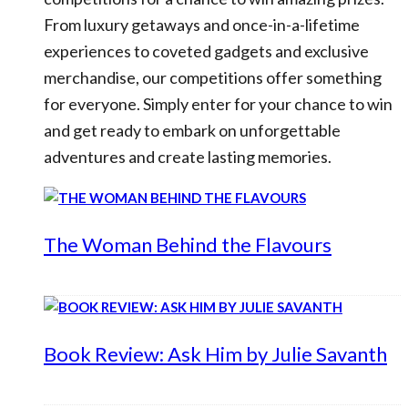
From luxury getaways and once-in-a-lifetime
experiences to coveted gadgets and exclusive
merchandise, our competitions offer something
for everyone. Simply enter for your chance to win
and get ready to embark on unforgettable
adventures and create lasting memories.
The Woman Behind the Flavours
Book Review: Ask Him by Julie Savanth