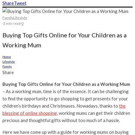
Share
Tweet
Family
Lifestyle
·
2 min read
·
0
Buying Top Gifts Online for Your Children as a
Working Mum
Home
Lifestyle
Family
Share
Buying Top Gifts Online for Your Children as a Working Mum
– As a working mum, time is of the essence. It can be challenging
to find the opportunity to go shopping to get presents for your
children’s birthdays and Christmases. Nowadays, thanks to
the
blessing of online shopping,
working mums can get their children
precious and thoughtful gifts without too much of a hassle.
Here we have come up with a guide for working mums on buying