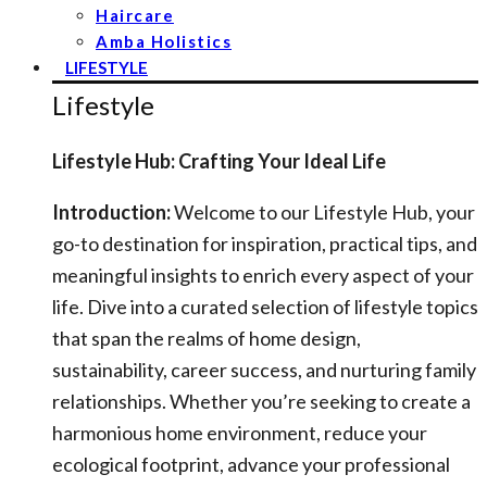
Haircare
Amba Holistics
LIFESTYLE
Lifestyle
Lifestyle Hub: Crafting Your Ideal Life
Introduction:
Welcome to our Lifestyle Hub, your
go-to destination for inspiration, practical tips, and
meaningful insights to enrich every aspect of your
life. Dive into a curated selection of lifestyle topics
that span the realms of home design,
sustainability, career success, and nurturing family
relationships. Whether you’re seeking to create a
harmonious home environment, reduce your
ecological footprint, advance your professional