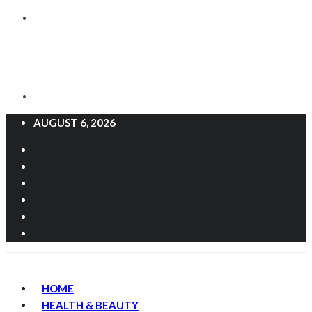
AUGUST 6, 2026
HOME
HEALTH & BEAUTY