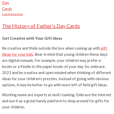
Family
Lifestyle
The History of Father’s Day Cards
Get Creative with Your Gift Ideas
Be creative and think outside the box when coming up with
gift
ideas for your kids
. Bear in mind that young children these days
are digital nomads. For example, your children may prefer e-
books or a Kindle to the paper books of your day. So, embrace
2021 and be creative and open minded when thinking of different
ideas for your children’s prezzies. Instead of going with obvious
options, it may be better to go with more left of field gift ideas.
Working mums are experts at multi-tasking. Embrace the internet
and use it as a great handy platform to shop around for gifts for
your children.