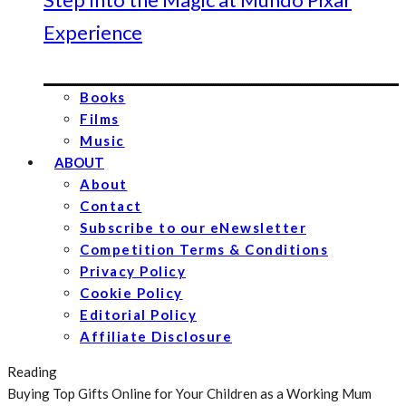
Experience
Books
Films
Music
ABOUT
About
Contact
Subscribe to our eNewsletter
Competition Terms & Conditions
Privacy Policy
Cookie Policy
Editorial Policy
Affiliate Disclosure
Reading
Buying Top Gifts Online for Your Children as a Working Mum