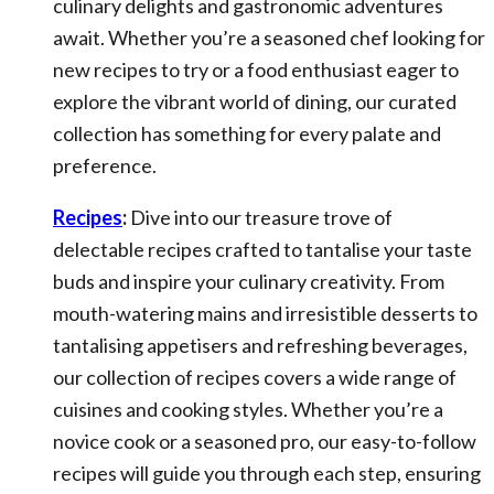
culinary delights and gastronomic adventures
await. Whether you’re a seasoned chef looking for
new recipes to try or a food enthusiast eager to
explore the vibrant world of dining, our curated
collection has something for every palate and
preference.
Recipes
:
Dive into our treasure trove of
delectable recipes crafted to tantalise your taste
buds and inspire your culinary creativity. From
mouth-watering mains and irresistible desserts to
tantalising appetisers and refreshing beverages,
our collection of recipes covers a wide range of
cuisines and cooking styles. Whether you’re a
novice cook or a seasoned pro, our easy-to-follow
recipes will guide you through each step, ensuring