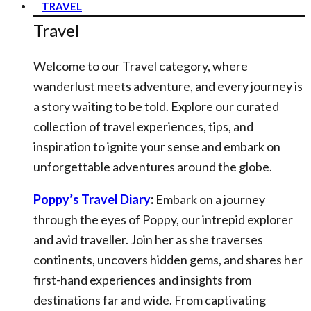
TRAVEL
Travel
Welcome to our Travel category, where
wanderlust meets adventure, and every journey is
a story waiting to be told. Explore our curated
collection of travel experiences, tips, and
inspiration to ignite your sense and embark on
unforgettable adventures around the globe.
Poppy’s Travel Diary
:
Embark on a journey
through the eyes of Poppy, our intrepid explorer
and avid traveller. Join her as she traverses
continents, uncovers hidden gems, and shares her
first-hand experiences and insights from
destinations far and wide. From captivating