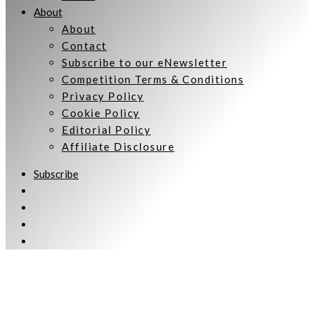
About
About
Contact
Subscribe to our eNewsletter
Competition Terms & Conditions
Privacy Policy
Cookie Policy
Editorial Policy
Affiliate Disclosure
Subscribe
Welcome to Women Talking.