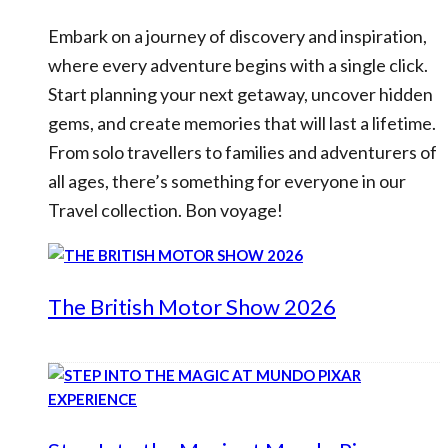
Embark on a journey of discovery and inspiration,
where every adventure begins with a single click.
Start planning your next getaway, uncover hidden
gems, and create memories that will last a lifetime.
From solo travellers to families and adventurers of
all ages, there’s something for everyone in our
Travel collection. Bon voyage!
The British Motor Show 2026