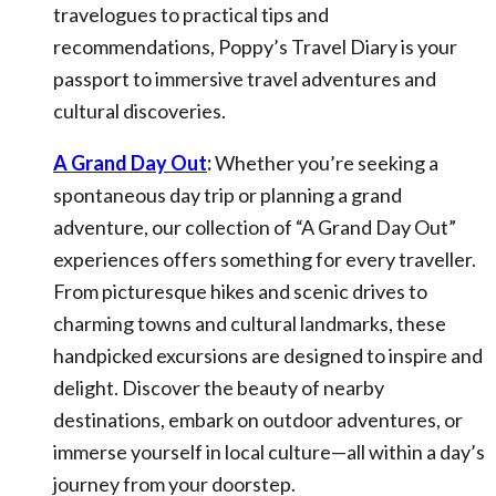
travelogues to practical tips and
recommendations, Poppy’s Travel Diary is your
passport to immersive travel adventures and
cultural discoveries.
A Grand Day Out
:
Whether you’re seeking a
spontaneous day trip or planning a grand
adventure, our collection of “A Grand Day Out”
experiences offers something for every traveller.
From picturesque hikes and scenic drives to
charming towns and cultural landmarks, these
handpicked excursions are designed to inspire and
delight. Discover the beauty of nearby
destinations, embark on outdoor adventures, or
immerse yourself in local culture—all within a day’s
journey from your doorstep.