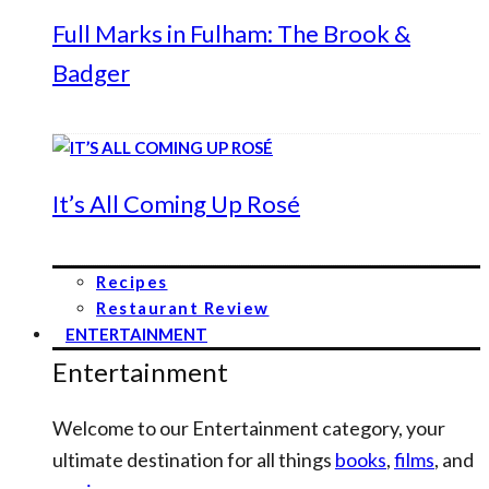
Full Marks in Fulham: The Brook &
Badger
It’s All Coming Up Rosé
Recipes
Restaurant Review
ENTERTAINMENT
Entertainment
Welcome to our Entertainment category, your
ultimate destination for all things
books
,
films
, and