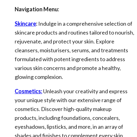
Navigation Menu:
Skincare
:
Indulge in a comprehensive selection of
skincare products and routines tailored to nourish,
rejuvenate, and protect your skin. Explore
cleansers, moisturisers, serums, and treatments
formulated with potent ingredients to address
various skin concerns and promote a healthy,
glowing complexion.
Cosmetics:
Unleash your creativity and express
your unique style with our extensive range of
cosmetics. Discover high-quality makeup
products, including foundations, concealers,
eyeshadows, lipsticks, and more, in an array of
shades and finishes to complement every skin