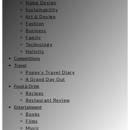
Home Design
Sustainability
Art & Design
Fashion
Business
Family
Technology
Holistic
Competitions
Travel
Poppy’s Travel Diary
A Grand Day Out
Food & Drink
Recipes
Restaurant Review
Entertainment
Books
Films
Music