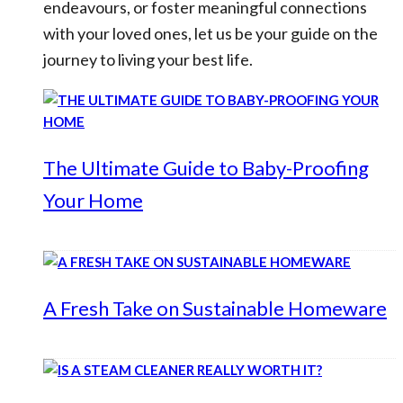
endeavours, or foster meaningful connections
with your loved ones, let us be your guide on the
journey to living your best life.
The Ultimate Guide to Baby-Proofing
Your Home
A Fresh Take on Sustainable Homeware