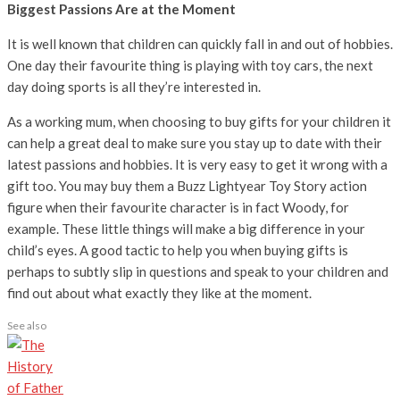
Biggest Passions Are at the Moment
It is well known that children can quickly fall in and out of hobbies.
One day their favourite thing is playing with toy cars, the next
day doing sports is all they’re interested in.
As a working mum, when choosing to buy gifts for your children it
can help a great deal to make sure you stay up to date with their
latest passions and hobbies. It is very easy to get it wrong with a
gift too. You may buy them a Buzz Lightyear Toy Story action
figure when their favourite character is in fact Woody, for
example. These little things will make a big difference in your
child’s eyes. A good tactic to help you when buying gifts is
perhaps to subtly slip in questions and speak to your children and
find out about what exactly they like at the moment.
See also