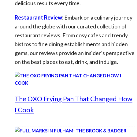
delicious results every time.
Restaurant Review
:
Embark on a culinary journey
around the globe with our curated collection of
restaurant reviews. From cosy cafes and trendy
bistros to fine dining establishments and hidden
gems, our reviews provide an insider’s perspective
on the best places to eat, drink, and indulge.
The OXO Frying Pan That Changed How
I Cook