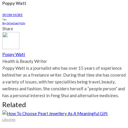
Poppy Watt
SHOW MORE
Tags
Buy Online
Family
Gifts
Share
Poppy Watt
Health & Beauty Writer
Poppy Watt is a journalist who has over 15 years of experience
behind her as a freelance writer. During that time she has covered
a variety of issues, with her specialities being travel, beauty,
wellness and fashion. She considers herself a “people person” and
has a personal interest in Feng Shui and alternative medicines.
Related
Lifestyle