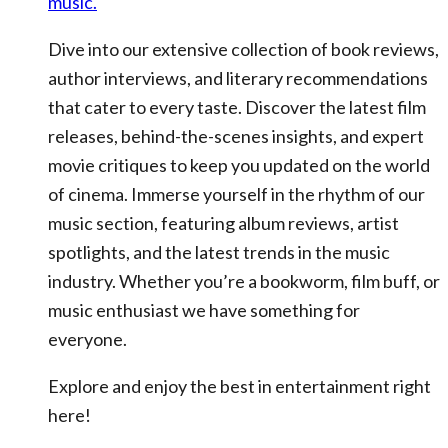
music.
Dive into our extensive collection of book reviews,
author interviews, and literary recommendations
that cater to every taste. Discover the latest film
releases, behind-the-scenes insights, and expert
movie critiques to keep you updated on the world
of cinema. Immerse yourself in the rhythm of our
music section, featuring album reviews, artist
spotlights, and the latest trends in the music
industry. Whether you’re a bookworm, film buff, or
music enthusiast we have something for
everyone.
Explore and enjoy the best in entertainment right
here!