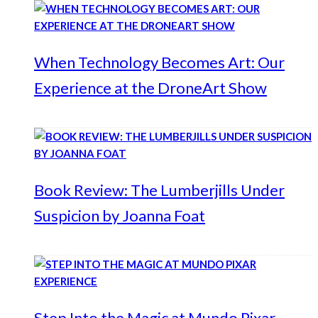
When Technology Becomes Art: Our
Experience at the DroneArt Show
Book Review: The Lumberjills Under
Suspicion by Joanna Foat
Step Into the Magic at Mundo Pixar