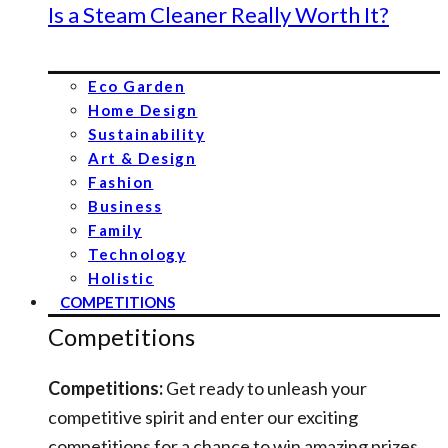
Is a Steam Cleaner Really Worth It?
Eco Garden
Home Design
Sustainability
Art & Design
Fashion
Business
Family
Technology
Holistic
COMPETITIONS
Competitions
Competitions:
Get ready to unleash your
competitive spirit and enter our exciting
competitions for a chance to win amazing prizes.