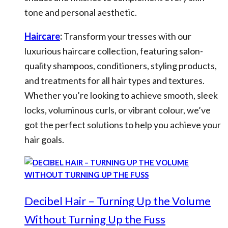
tone and personal aesthetic.
Haircare
:
Transform your tresses with our
luxurious haircare collection, featuring salon-
quality shampoos, conditioners, styling products,
and treatments for all hair types and textures.
Whether you’re looking to achieve smooth, sleek
locks, voluminous curls, or vibrant colour, we’ve
got the perfect solutions to help you achieve your
hair goals.
Decibel Hair – Turning Up the Volume
Without Turning Up the Fuss