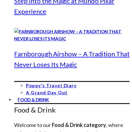
Step Into the Magic at Mundo Pixar
Experience
Farnborough Airshow – A Tradition That
Never Loses Its Magic
Poppy’s Travel Diary
A Grand Day Out
FOOD & DRINK
Food & Drink
Welcome to our
Food & Drink category
, where