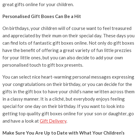
great gifts online for your children.
Personalised Gift Boxes Can Be a Hit
On birthdays, your children will of course want to feel treasured
and appreciated by their mum on their special day. These days you
can find lots of fantastic gift boxes online. Not only do gift boxes
have the benefit of offering a great variety of fun little prezzies
for your little ones, but you can also decide to add your own
personalised touch to gift box presents.
You can select nice heart-warming personal messages expressing
your congratulations on their birthday, or you can decide for the
gifts in the gift box to have your child’s name written across them
in a classy manner. It is a cliché, but everybody enjoys feeling
special for one day on their birthday. If you want to look into
getting top quality gift boxes online for your son or daughter, go
and have a look at
Gift Delivery
.
Make Sure You Are Up to Date with What Your Children’s