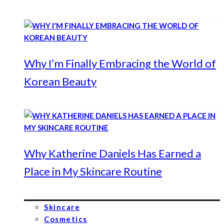
Why I’m Finally Embracing the World of
Korean Beauty
Why Katherine Daniels Has Earned a
Place in My Skincare Routine
Skincare
Cosmetics