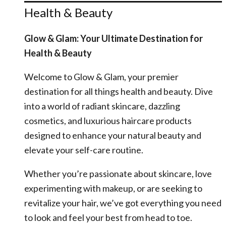
Health & Beauty
Glow & Glam: Your Ultimate Destination for
Health & Beauty
Welcome to Glow & Glam, your premier
destination for all things health and beauty. Dive
into a world of radiant skincare, dazzling
cosmetics, and luxurious haircare products
designed to enhance your natural beauty and
elevate your self-care routine.
Whether you’re passionate about skincare, love
experimenting with makeup, or are seeking to
revitalize your hair, we’ve got everything you need
to look and feel your best from head to toe.