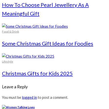
How To Choose Pearl Jewellery As A
Meaningful Gift
Food & Drink
Some Christmas Gift Ideas for Foodies
Lifestyle
Christmas Gifts for Kids 2025
Leave a Reply
You must be
logged in
to post a comment.