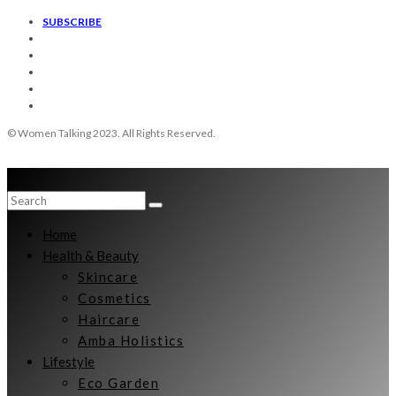
SUBSCRIBE
© Women Talking 2023. All Rights Reserved.
Home
Health & Beauty
Skincare
Cosmetics
Haircare
Amba Holistics
Lifestyle
Eco Garden