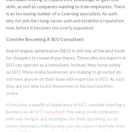
skills, as well as companies wanting to train employees. There
is an increasing number of e-Learning specialists. As such,
why not join the rising career path and establish a reputation
now, before it becomes too overly populated.
Consider Becoming A SEO Consultant
Search engine optimisation (SEO) is still one of the best tools
for shoppers to research purchases. Those who are experts in
SEO can operate as a consultant. Instead, they focus solely
on SEO. Many online businesses are looking to grow but do
not have anyone on their team with expertise in SEO. As such,
they are not able to put themselves in the best position
online.
If you have a wealth of experience in SEO, consider starting a
business as an
SEO consultant
. You can provide companies
with web designs and strategies for their upcoming social
media campaigns. Additionally, you can support and help them