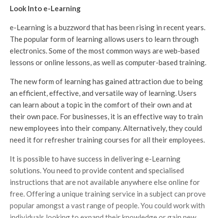
Look Into e-Learning
e-Learning is a buzzword that has been rising in recent years.
The popular form of learning allows users to learn through
electronics. Some of the most common ways are web-based
lessons or online lessons, as well as computer-based training.
The new form of learning has gained attraction due to being
an efficient, effective, and versatile way of learning. Users
can learn about a topic in the comfort of their own and at
their own pace. For businesses, it is an effective way to train
new employees into their company. Alternatively, they could
need it for refresher training courses for all their employees.
It is possible to have success in delivering e-Learning
solutions. You need to provide content and specialised
instructions that are not available anywhere else online for
free. Offering a unique training service in a subject can prove
popular amongst a vast range of people. You could work with
individuals looking to expand their knowledge or gain new