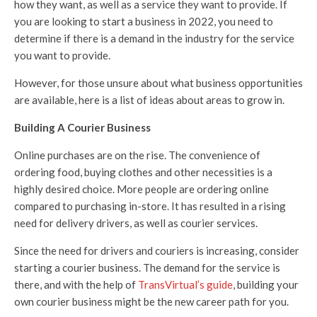
how they want, as well as a service they want to provide. If
you are looking to start a business in 2022, you need to
determine if there is a demand in the industry for the service
you want to provide.
However, for those unsure about what business opportunities
are available, here is a list of ideas about areas to grow in.
Building A Courier Business
Online purchases are on the rise. The convenience of
ordering food, buying clothes and other necessities is a
highly desired choice. More people are ordering online
compared to purchasing in-store. It has resulted in a rising
need for delivery drivers, as well as courier services.
Since the need for drivers and couriers is increasing, consider
starting a courier business. The demand for the service is
there, and with the help of
TransVirtual’s guide
, building your
own courier business might be the new career path for you.