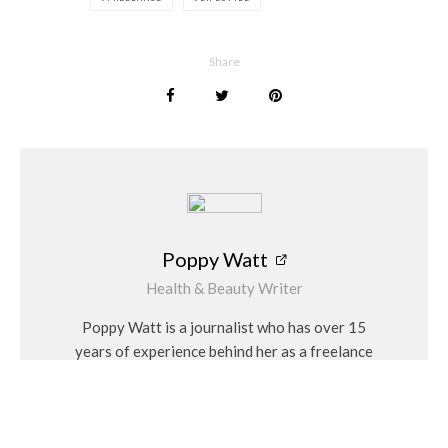
working. Most freelancing options, such as writing or graphic
design work, will require you to operate from home. Whilst
photography, hair and make-up artists will get the ability to
Share
travel for work.
One of the
benefits of freelancing
is that you can have a job
in something you love. If you enjoy writing, being a freelancer
allows you the chance to work on pieces for different
companies from a variety of industries. Working with
businesses from various sectors can help to diversify your
portfolio. It is helpful when looking for new work, as you have
Poppy Watt
gained experience writing for different industries.
Health & Beauty Writer
As the year draws to a close and we prepare for the new year,
Poppy Watt is a journalist who has over 15
a career change could be the perfect fresh start for you. Any
years of experience behind her as a freelance
one of these business adventures can be life-changing, as
writer. During that time she has covered a
there are opportunities to grow and develop in each area. It is
variety of issues, with her specialities being
about finding a career path that aligns with your ambitions
travel, beauty, wellness and fashion. She
for the future, as well as the passion and skills you possess.
considers herself a “people person” and has a