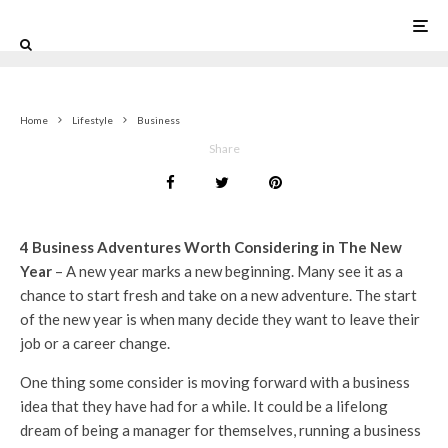
0
Home
Lifestyle
Business
Share
4 Business Adventures Worth Considering in The New
Year
– A new year marks a new beginning. Many see it as a
chance to start fresh and take on a new adventure. The start
of the new year is when many decide they want to leave their
job or a career change.
One thing some consider is moving forward with a business
idea that they have had for a while. It could be a lifelong
dream of being a manager for themselves, running a business