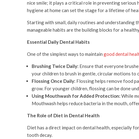
nice smile; it plays a critical role in preventing serio
hygiene at home can set the stage for a lifetime of hea
Starting with small, daily routines and understanding t
manageable habits are the building blocks for a healthy 
Essential Daily Dental Habits
One of the simplest ways to maintain
good dental heal
Brushing Twice Daily:
Ensure that everyone brushes 
your children to brush in gentle, circular motions to 
Flossing Once Daily:
Flossing helps remove food part
grow. For younger children, flossing can be done unde
Using Mouthwash for Added Protection:
While mou
Mouthwash helps reduce bacteria in the mouth, offer
The Role of Diet in Dental Health
Diet has a direct impact on dental health, especially fo
tooth decay.