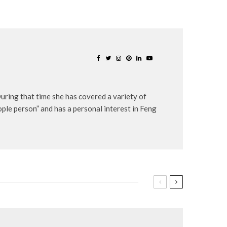
uring that time she has covered a variety of
eople person” and has a personal interest in Feng