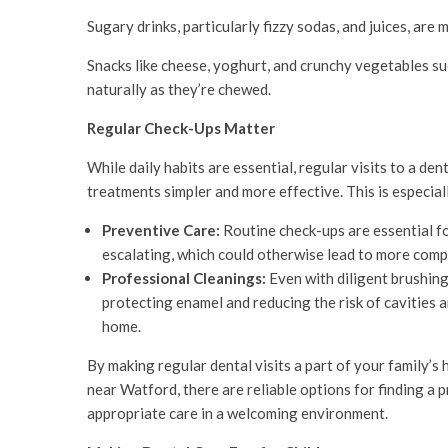
Sugary drinks, particularly fizzy sodas, and juices, are 
Snacks like cheese, yoghurt, and crunchy vegetables suc
naturally as they’re chewed.
Regular Check-Ups Matter
While daily habits are essential, regular visits to a den
treatments simpler and more effective. This is especiall
Preventive Care:
Routine check-ups are essential fo
escalating, which could otherwise lead to more comp
Professional Cleanings:
Even with diligent brushing
protecting enamel and reducing the risk of cavities 
home.
By making regular dental visits a part of your family’s 
near Watford, there are reliable options for finding a p
appropriate care in a welcoming environment.