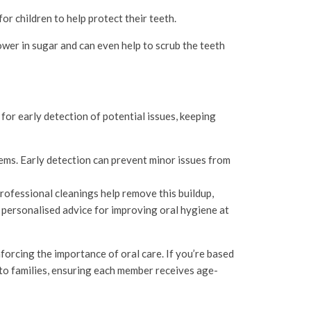
for children to help protect their teeth.
ower in sugar and can even help to scrub the teeth
w for early detection of potential issues, keeping
lems. Early detection can prevent minor issues from
Professional cleanings help remove this buildup,
e personalised advice for improving oral hygiene at
nforcing the importance of oral care. If you’re based
 to families, ensuring each member receives age-