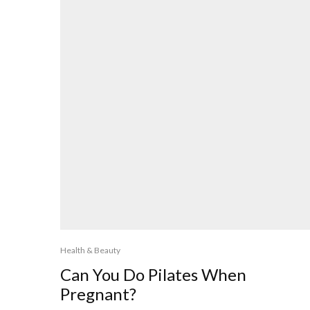
Health & Beauty
Can You Do Pilates When
Pregnant?