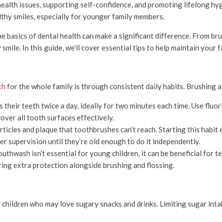
us health issues, supporting self-confidence, and promoting lifelong 
lthy smiles, especially for younger family members.
he basics of dental health can make a significant difference. From br
smile. In this guide, we’ll cover essential tips to help maintain your 
th
for the whole family is through consistent daily habits. Brushing an
their teeth twice a day, ideally for two minutes each time. Use flu
cover all tooth surfaces effectively.
icles and plaque that toothbrushes can’t reach. Starting this habit e
r supervision until they’re old enough to do it independently.
thwash isn’t essential for young children, it can be beneficial for te
ing extra protection alongside brushing and flossing.
r children who may love sugary snacks and drinks. Limiting sugar intak