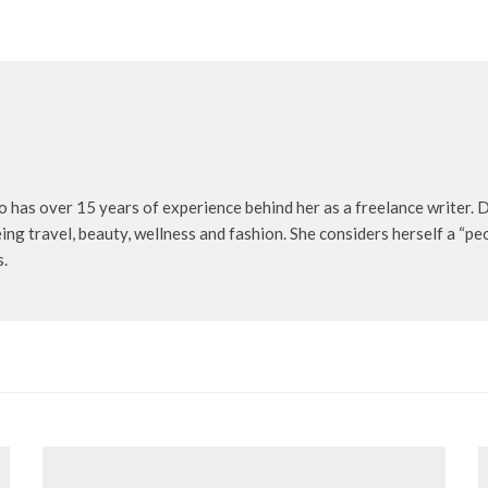
o has over 15 years of experience behind her as a freelance writer. D
being travel, beauty, wellness and fashion. She considers herself a “p
s.