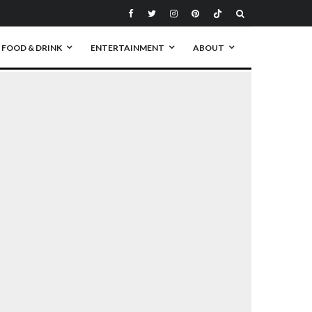
FOOD & DRINK
ENTERTAINMENT
ABOUT