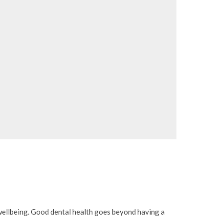
l wellbeing. Good dental health goes beyond having a