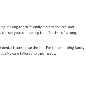
hing, making tooth-friendly dietary choices, and
can set your children up for a lifetime of strong,
r dental issues down the line. For those seeking family-
quality care tailored to their needs.