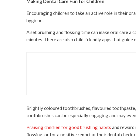
Making Dental Care Fun for Children
Encouraging children to take an active role in their or
hygiene.
A set brushing and flossing time can make oral care a
minutes. There are also child-friendly apps that guide 
Health & Beauty
The Beauty of a Smile
Brightly coloured toothbrushes, flavoured toothpaste, 
toothbrushes can be especially engaging and may even
Praising children for good brushing habits
and rewardin
flossing, or for a positive report at their dental check-