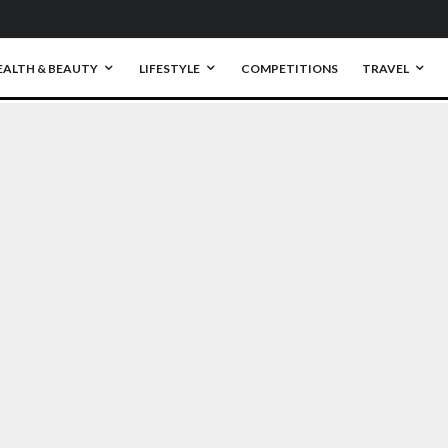
EALTH & BEAUTY
LIFESTYLE
COMPETITIONS
TRAVEL
0