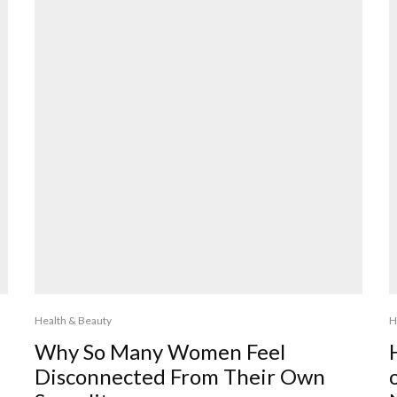
Health & Beauty
H
Why So Many Women Feel
Disconnected From Their Own