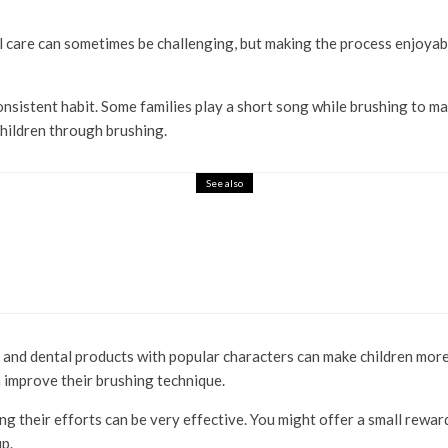
al care can sometimes be challenging, but making the process enjoyabl
 consistent habit. Some families play a short song while brushing t
children through brushing.
See also
and dental products with popular characters can make children more e
 improve their brushing technique.
g their efforts can be very effective. You might offer a small rewa
up.