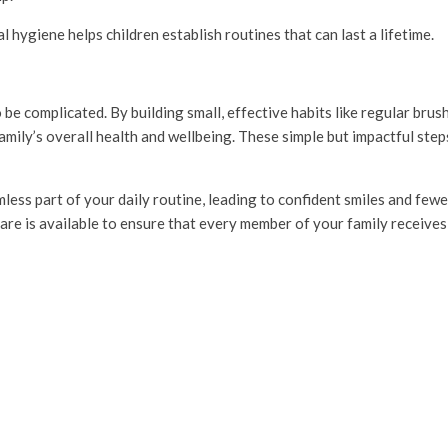
hygiene helps children establish routines that can last a lifetime.
 be complicated. By building small, effective habits like regular brus
mily’s overall health and wellbeing. These simple but impactful steps 
ess part of your daily routine, leading to confident smiles and fewe
are is available to ensure that every member of your family receives 