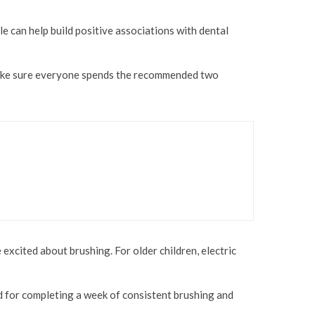
e can help build positive associations with dental
o make sure everyone spends the recommended two
xcited about brushing. For older children, electric
rd for completing a week of consistent brushing and