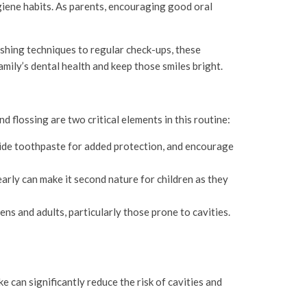
hygiene habits. As parents, encouraging good oral
ushing techniques to regular check-ups, these
family’s dental health and keep those smiles bright.
d flossing are two critical elements in this routine:
oride toothpaste for added protection, and encourage
arly can make it second nature for children as they
ens and adults, particularly those prone to cavities.
e can significantly reduce the risk of cavities and