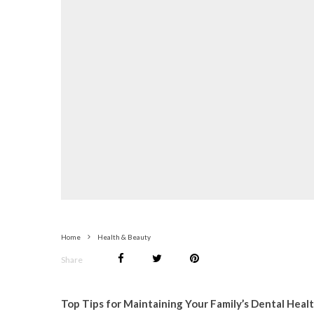
Home
Health & Beauty
Share
Top Tips for Maintaining Your Family’s Dental Heal