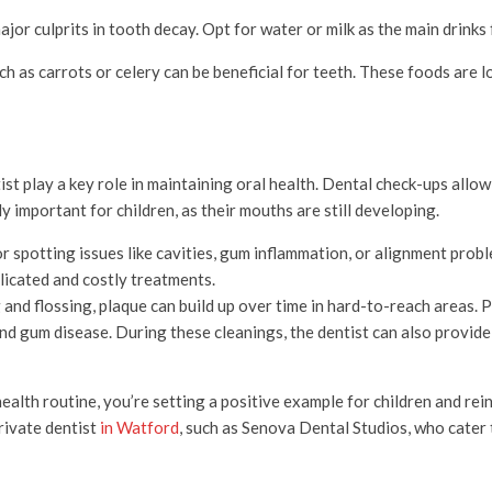
major culprits in tooth decay. Opt for water or milk as the main drinks 
h as carrots or celery can be beneficial for teeth. These foods are l
tist play a key role in maintaining oral health. Dental check-ups allo
y important for children, as their mouths are still developing.
r spotting issues like cavities, gum inflammation, or alignment prob
licated and costly treatments.
 and flossing, plaque can build up over time in hard-to-reach areas. 
and gum disease. During these cleanings, the dentist can also provid
health routine, you’re setting a positive example for children and rei
rivate dentis
t
in Watford
, such as Senova Dental Studios, who cater