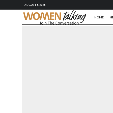
AUGUST 6, 2026
HOME
H