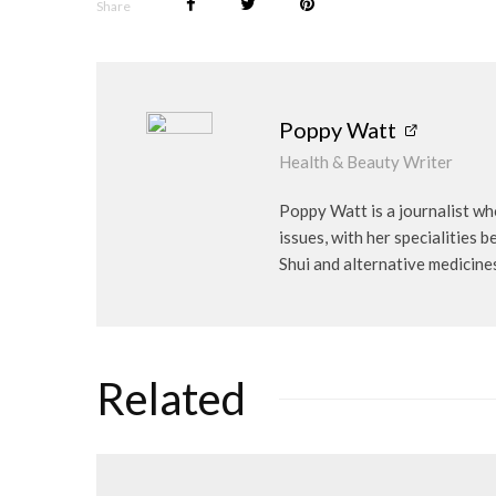
Share
Poppy Watt
Health & Beauty Writer
Poppy Watt is a journalist wh
issues, with her specialities 
Shui and alternative medicine
Related