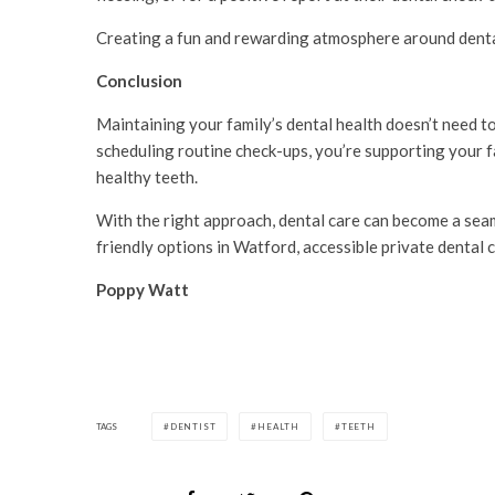
Creating a fun and rewarding atmosphere around dental 
Conclusion
Maintaining your family’s dental health doesn’t need to
scheduling routine check-ups, you’re supporting your fa
healthy teeth.
With the right approach, dental care can become a seaml
friendly options in Watford, accessible private dental c
Poppy Watt
TAGS
DENTIST
HEALTH
TEETH