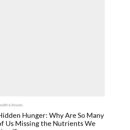
ealth & Beauty
Hidden Hunger: Why Are So Many
of Us Missing the Nutrients We