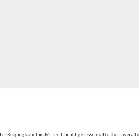
th –
Keeping your family’s teeth healthy is essential to their overal