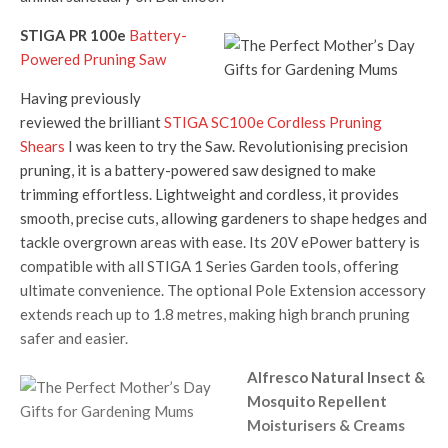
STIGA PR 100e
Battery-
Powered Pruning Saw
Having previously
reviewed the brilliant
STIGA SC100e Cordless Pruning
Shears
I was keen to try the Saw. Revolutionising precision
pruning, it is a battery-powered saw designed to make
trimming effortless. Lightweight and cordless, it provides
smooth, precise cuts, allowing gardeners to shape hedges and
tackle overgrown areas with ease. Its 20V ePower battery is
compatible with all STIGA 1 Series Garden tools, offering
ultimate convenience. The optional Pole Extension accessory
extends reach up to 1.8 metres, making high branch pruning
safer and easier.
Alfresco Natural Insect &
Mosquito Repellent
Moisturisers & Creams