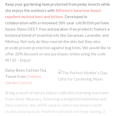
Keep your gardening mum protected from pesky insects while
she enjoys the outdoors with
Alfresco’s luxurious insect-
repellent moisturisers and lotions
. Developed in
collaboration with a renowned 300-year-old British perfume
house, these DEET-free and paraben-free products feature a
botanical blend of essential oils like Geranium, Lavender, and
Melissa. Not only do they nourish the skin, but they also
provide proven protection against bug bites. We would like to
offer 20% discount on any purchases online using the code
WT20 – Enjoy!
Daisy Bees Cotton Tea
Towel from
Dobbies
Garden Centres
Bring a touch of nature indoors with this charming tea towel
from Ulster Weavers. Featuring a delightful bumblebee and
daisy pattern, this 100% natural cotton tea towel is both
stylish and practical. Machine washable and long-lasting, it