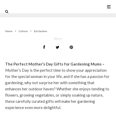
0
Home
Culture
Eco Garden
Share
The Perfect Mother’s Day Gifts for Gardening Mums –
Mother’s Day is the perfect time to show your appreciation
for the special woman in your life, and if she has a passion for
gardening, why not surprise her with something that
enhances her outdoor haven? Whether she enjoys tending to
flowers, growing vegetables, or simply soaking up nature,
these carefully curated gifts will make her gardening
experience even more delightful.