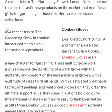
A recent trip to The Gardening Show in London introduced me
to some fantastic new products on the market that make ideal
gifts for gardening enthusiasts. Here are some standout
selections:
Donkey Gloves
Designed by horticulturist
and former Blue Peter
gardener, Clare Cooke,
Donkey Gloves
are a
game-changer for gardening. These multipurpose work
gloves combine the durability of a work glove with the
dexterity and comfort of the best gardening gloves, with a
multitude of sizes to fit all hands! With elasticated breathable
fabric, soft padding, and reinforced protection, they offer the
ultimate support. Plus, they come in just one bold colour—
International Orange—so they’re easy to find! Even better,
profits from Donkey Gloves support
Clare’s Farm,
a private
animal sanctuary on Dartmoor.