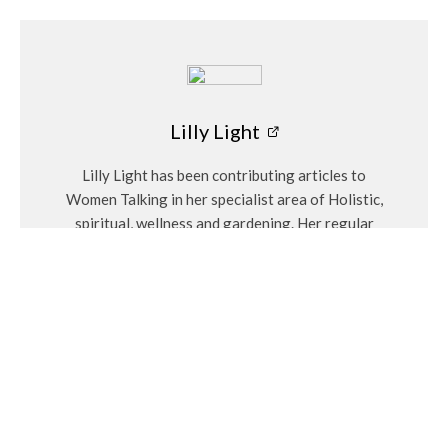
Eco Garden
Taking Care of Gardens in Late Summer
Bosch Garden Tool Bag
Lilly Light
Keep gardening essentials
neatly organised with
Lilly Light has been contributing articles to
Bosch’s Garden Tool Bag
. Featuring multiple exterior pockets
Women Talking in her specialist area of Holistic,
and a spacious internal compartment, this sturdy bag offers
spiritual, wellness and gardening. Her regular
safe and convenient storage for hand tools and accessories.
articles include Eco Garden and the monthly
Made from high-quality, durable fabric, it’s the perfect
birthstones.
companion for any avid gardener.
16-in-1 Multitool
This looked like fun and for the hands-on gardener, a 16-in-1
multitool is a fantastic addition to their toolkit. With features
including pliers, cutters, screwdrivers, a knife, saw, scissors,
Related
and a file, this multitool is ideal for tackling various outdoor