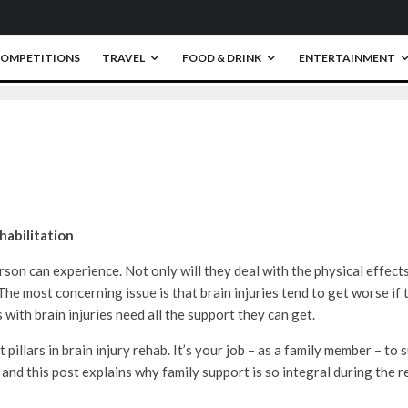
0
OMPETITIONS
TRAVEL
FOOD & DRINK
ENTERTAINMENT
habilitation
rson can experience. Not only will they deal with the physical effects 
 The most concerning issue is that brain injuries tend to get worse if
 with brain injuries need all the support they can get.
llars in brain injury rehab. It’s your job – as a family member – to 
 and this post explains why family support is so integral during the 