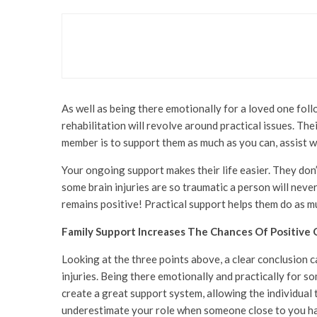
Lifestyle
Super Lunches Just Got
As well as being there emotionally for a loved one foll
rehabilitation will revolve around practical issues. The
member is to support them as much as you can, assist w
Your ongoing support makes their life easier. They don’
some brain injuries are so traumatic a person will never
remains positive! Practical support helps them do as mu
Family Support Increases The Chances Of Positive
Looking at the three points above, a clear conclusion c
injuries. Being there emotionally and practically for s
create a great support system, allowing the individual to
underestimate your role when someone close to you has 