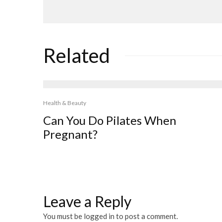
Related
Health & Beauty
Can You Do Pilates When
Pregnant?
Leave a Reply
You must be
logged in
to post a comment.