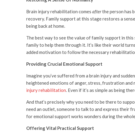
Brain injury rehabilitation comes
after
the person has be
recovery. Family support at this stage restores a sens
being back at home.
The best way to see the value of family support in this 
family to help them through it. It’s like their world t
added motivation to follow the necessary rehabilitation
Providing Crucial Emotional Support
Imagine you’ve suffered from a brain injury and suddenly
heightened emotions of anger, stress, frustration and 
injury rehabilitation
. Even if it’s as simple as being th
And that’s precisely why you need to be there to suppor
need an outlet, someone to talk to and express their fr
for emotional support works wonders during the whole
Offering Vital Practical Support