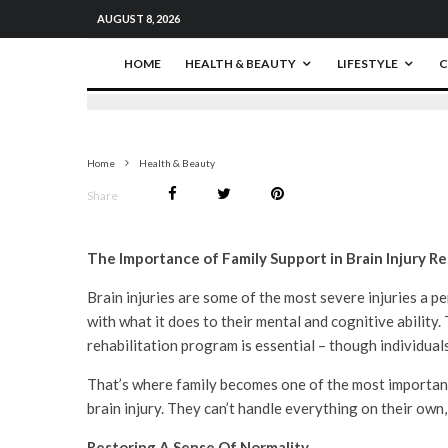
AUGUST 8, 2026
HOME
HEALTH & BEAUTY
LIFESTYLE
C
Home
Health & Beauty
Share
The Importance of Family Support in Brain Injury Re
Brain injuries are some of the most severe injuries a pe
with what it does to their mental and cognitive ability.
rehabilitation program is essential – though individuals
That’s where family becomes one of the most important pi
brain injury. They can’t handle everything on their own,
Restoring A Sense Of Normality