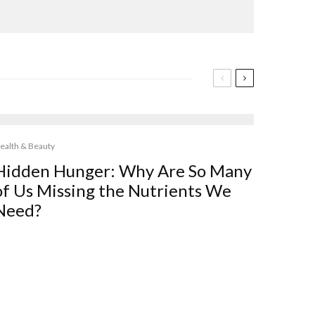
ealth & Beauty
Hidden Hunger: Why Are So Many
of Us Missing the Nutrients We
Need?