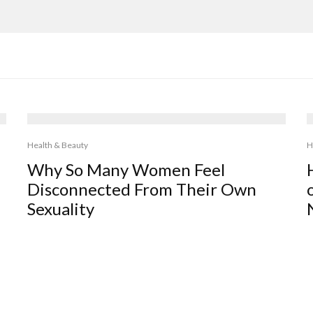
Health & Beauty
H
Why So Many Women Feel
Disconnected From Their Own
Sexuality