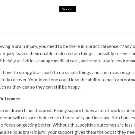
See also
 a Superhero Upgrade
owing a brain injury, you need to be there in a practical sense. Man
ir injury leaves them unable to do certain things – possibly forever 
ith daily activities, manage medical care, and create a safe environm
t have to struggle as much to do simple things and can focus on getti
 fully recover. Your loved one could lose the ability to perform normal
ch as they can so they can still be happy.
 Outcomes
an be drawn from this post. Family support does a lot of work in help
omeone will restore their sense of normality and increase the chances
 focus on getting better. Without this, positive outcomes are less like
a serious brain injury; your support gives them the boost they need