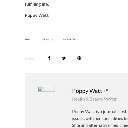
fulfilling life.
Poppy Watt
TAGS
FAMILY
HEALTH
Share
Poppy Watt
Health & Beauty Writer
Poppy Watt is a journalist wh
issues, with her specialities 
Shui and alternative medicine