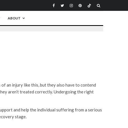
ABOUT
of an injury like this, but they also have to contend
 they aren’t treated correctly. Undergoing the right
support and help the individual suffering from a serious
recovery stage.