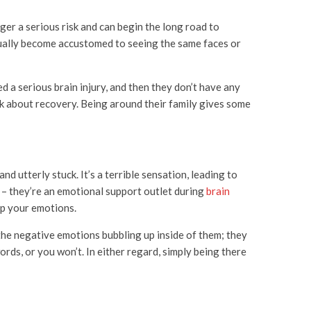
ger a serious risk and can begin the long road to
dually become accustomed to seeing the same faces or
d a serious brain injury, and then they don’t have any
ink about recovery. Being around their family gives some
d utterly stuck. It’s a terrible sensation, leading to
 – they’re an emotional support outlet during
brain
 up your emotions.
 the negative emotions bubbling up inside of them; they
rds, or you won’t. In either regard, simply being there