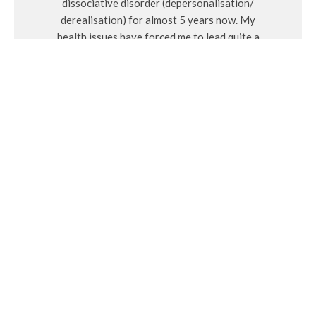
dissociative disorder (depersonalisation/
derealisation) for almost 5 years now. My
health issues have forced me to lead quite a
solitary life, which has taken some time to get
used to and accept. Whilst on this journey I have
learnt a lot about myself on a very deep and
spiritual level. I have also learnt how I got to
where I am today and how to put in the work to
become the best version of myself. I decided to
create Millennium Milli as a creative outlet and
somewhere to connect with others, so I hope
you enjoy reading about the things that interest
and inspire me.