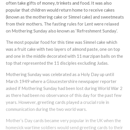
often take gifts of money, trinkets and food. It was also
popular that children would return home to receive cakes
(known as the mothering cake or Simnel cake) and sweetmeats
from their mothers. The fasting rules for Lent were relaxed
on Mothering Sunday also known as ‘Refreshment Sunday’.
The most popular food for this time was Simnel cake which
was a fruit cake with two layers of almond paste, one on top
and one in the middle decorated with 11 marzipan balls on the
top that represented the 11 disciples excluding Judas.
Mothering Sunday was celebrated as a Holy Day up until
March 1949 where a Gloucestershire newspaper reporter
asked if Mothering Sunday had been lost during World War 2
as there had been no observance of this day for the past few
years. However, greeting cards played a crucial role in
communication during the two world wars.
Mother’s Day cards became very popular in the UK when the
homesick wartime soldiers would send greeting cards to their