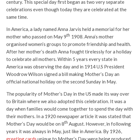
century. This special day first began as two very separate
celebrations even though today they are celebrated at the
same time.
In America, a lady named Anna Jarvis held a memorial for her
th
mother who passed on May 9
1908. Anna’s mother
organised women’s groups to promote friendship and health.
After her mother’s death Anna fought tirelessly for a holiday
to celebrate all mothers. Within 5 years every state in
America was observing the day and in 1914 U.S President
Woodrow Wilson signed a bill making Mother’s Day an
official national holiday on the second Sunday in May.
The popularity of Mother’s Day in the US made its way over
to Britain where we also adopted this celebration. It was a
day when families would come together to spend the day with
their mothers. In a 1920 newspaper article it was stated that
th
Mother’s Day would be on 8
August. However, in following
years it was always in May, just like in America. By 1926,
greeting cards
unique to Mother’s Day were being produced