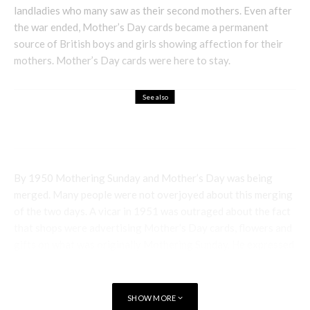
landladies who many saw as their second mothers. Even after
the war ended, Mother’s Day cards became a permanent
source of British boys and girls showing affection for their
mothers. Mother’s Day cards were here to stay.
See also
Holistic
October Birthstone – Opal
By 1950 Mothering Sunday and Mother’s Day was being
merged. Many people were not overjoyed about this merging
of the two days. A vicar in 1951 was outraged about the fact
that shops were advertising Mother’s Day cards, flowers and
gifts on what was originally Mothering Sunday. He expressed
that Mother’s Day was a commercialised American invention
and was not part of holy scripture.
SHOW MORE
Nevertheless, by 1957 it was reported that most churches