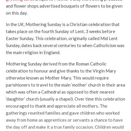
and flower shops advertised bouquets of flowers to be given
on this day.
In the UK, Mothering Sunday is a Christian celebration that
takes place on the fourth Sunday of Lent, 3 weeks before
Easter Sunday. This celebration, originally called Mid Lent
Sunday, dates back several centuries to when Catholicism was
the main religion in England.
Mothering Sunday derived from the Roman Catholic
celebration to honour and give thanks to the Virgin Mary
otherwise known as Mother Mary. This would require
parishioners to travel to the main ‘mother’ church in their area
which was often a Cathedral as opposed to their nearest
‘daughter’ church (usually a chapel). Over time this celebration
encouraged to thank and appreciate all mothers. The
gatherings reunited families and gave children who worked
away from home as apprentices or servants a chance to have
the day off and make it a true family occasion. Children would