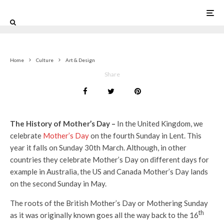
0
Home
Culture
Art & Design
Share
The History of Mother’s Day –
In the United Kingdom, we
celebrate
Mother’s Day
on the fourth Sunday in Lent. This
year it falls on Sunday 30th March. Although, in other
countries they celebrate Mother’s Day on different days for
example in Australia, the US and Canada Mother’s Day lands
on the second Sunday in May.
The roots of the British Mother’s Day or Mothering Sunday
th
as it was originally known goes all the way back to the 16