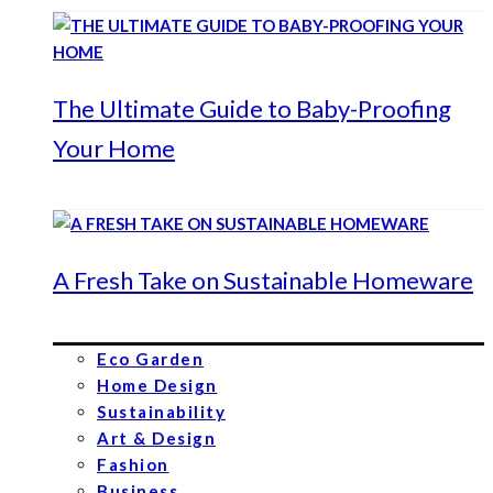
The Ultimate Guide to Baby-Proofing
Your Home
A Fresh Take on Sustainable Homeware
Eco Garden
Home Design
Sustainability
Art & Design
Fashion
Business