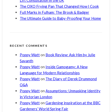
Lift Consultation in the UK
The OXO Frying Pan That Changed How I Cook
Full Marks in Fulham: The Brook & Badger
The Ultimate Guide to Baby-Proofing Your Home
RECENT COMMENTS
Poppy Watt
on
Book Review: Ask Him by Julie
Savanth
Poppy Watt
on
Inside Gamogamy: A New
Language for Modern Relationships
Poppy Watt
on
The Diary of Derek Drummond
Q&A
Poppy Watt
on
Assumptions: Unmasking Identity
in Victorian London
Poppy Watt
on
Gardening inspiration at the BBC
Gardeners’ World Spring Fair