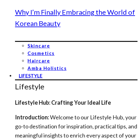
Why I’m Finally Embracing the World of
Korean Beauty
Skincare
Cosmetics
Haircare
Amba Holistics
LIFESTYLE
Lifestyle
Lifestyle Hub: Crafting Your Ideal Life
Introduction:
Welcome to our Lifestyle Hub, your
go-to destination for inspiration, practical tips, and
meaningful insights to enrich every aspect of your