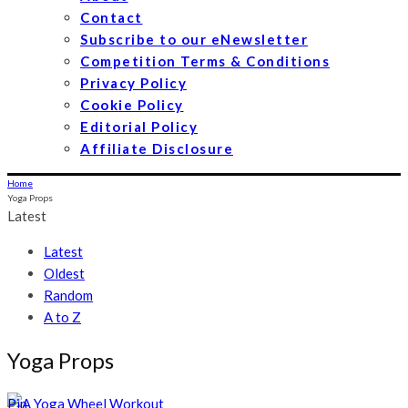
Contact
Subscribe to our eNewsletter
Competition Terms & Conditions
Privacy Policy
Cookie Policy
Editorial Policy
Affiliate Disclosure
Home
Yoga Props
Latest
Latest
Oldest
Random
A to Z
Yoga Props
Pin