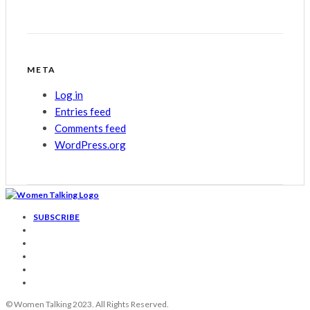
META
Log in
Entries feed
Comments feed
WordPress.org
SUBSCRIBE
© Women Talking 2023. All Rights Reserved.