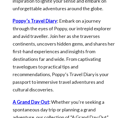
inspiration to ignite your sense and embark on
unforgettable adventures around the globe.
Poppy’s Travel Diary
:
Embark on a journey
through the eyes of Poppy, our intrepid explorer
and avid traveller. Join her as she traverses
continents, uncovers hidden gems, and shares her
first-hand experiences and insights from
destinations far and wide. From captivating
travelogues to practical tips and
recommendations, Poppy’s Travel Diary is your
passport to immersive travel adventures and
cultural discoveries.
A Grand Day Out
:
Whether you’re seeking a
spontaneous day trip or planning a grand
adventure, our collection of “A Grand Day Out”