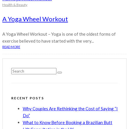
Health & Beauty
A Yoga Wheel Workout
A Yoga Wheel Workout – Yoga is one of the oldest forms of
exercise believed to have started with the very...
READ MORE
RECENT POSTS
Why Couples Are Rethinking the Cost of Saying “I
Do”
What to Know Before Booking a Brazilian Butt