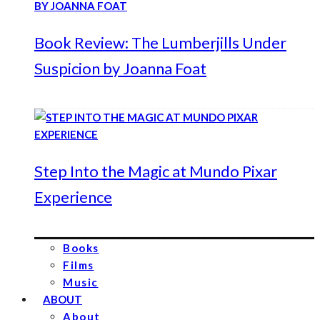
Book Review: The Lumberjills Under
Suspicion by Joanna Foat
Step Into the Magic at Mundo Pixar
Experience
Books
Films
Music
ABOUT
About