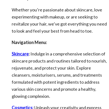
Whether you’re passionate about skincare, love
experimenting with makeup, or are seeking to
revitalize your hair, we’ve got everything you need
to look and feel your best from head to toe.
Navigation Menu:
Skincare
:
Indulge in a comprehensive selection of
skincare products and routines tailored to nourish,
rejuvenate, and protect your skin. Explore
cleansers, moisturisers, serums, and treatments
formulated with potent ingredients to address
various skin concerns and promote a healthy,
glowing complexion.
Cosmetics:
Unleash your creativity and express