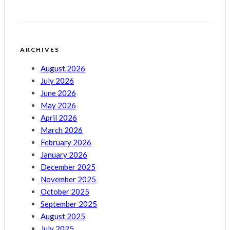
ARCHIVES
August 2026
July 2026
June 2026
May 2026
April 2026
March 2026
February 2026
January 2026
December 2025
November 2025
October 2025
September 2025
August 2025
July 2025