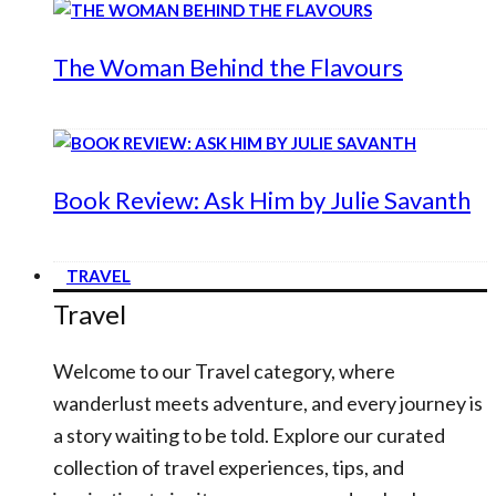
The Woman Behind the Flavours
Book Review: Ask Him by Julie Savanth
TRAVEL
Travel
Welcome to our Travel category, where
wanderlust meets adventure, and every journey is
a story waiting to be told. Explore our curated
collection of travel experiences, tips, and