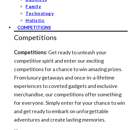
Family
Technology
Holistic
COMPETITIONS
Competitions
Competitions:
Get ready to unleash your
competitive spirit and enter our exciting
competitions for a chance to win amazing prizes.
From luxury getaways and once-in-a-lifetime
experiences to coveted gadgets and exclusive
merchandise, our competitions offer something
for everyone. Simply enter for your chance to win
and get ready to embark on unforgettable
adventures and create lasting memories.