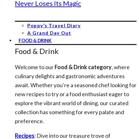
Never Loses Its Magic
Poppy’s Travel Diary
A Grand Day Out
FOOD & DRINK
Food & Drink
Welcome to our
Food & Drink category
, where
culinary delights and gastronomic adventures
await. Whether you’re a seasoned chef looking for
new recipes to try or a food enthusiast eager to
explore the vibrant world of dining, our curated
collection has something for every palate and
preference.
Recipes
:
Dive into our treasure trove of