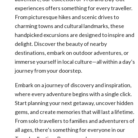
experiences offers something for every traveller.
From picturesque hikes and scenic drives to
charming towns and cultural landmarks, these
handpicked excursions are designed to inspire and
delight. Discover the beauty of nearby
destinations, embark on outdoor adventures, or
immerse yourself in local culture—all within a day’s
journey from your doorstep.
Embark on a journey of discovery and inspiration,
where every adventure begins with a single click.
Start planning your next getaway, uncover hidden
gems, and create memories that will last a lifetime.
From solo travellers to families and adventurers of
all ages, there’s something for everyone in our