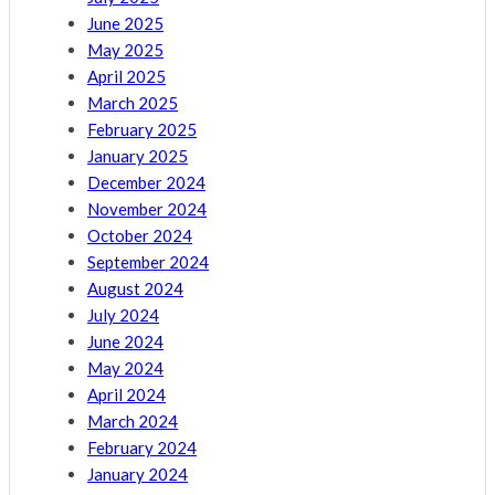
June 2025
May 2025
April 2025
March 2025
February 2025
January 2025
December 2024
November 2024
October 2024
September 2024
August 2024
July 2024
June 2024
May 2024
April 2024
March 2024
February 2024
January 2024