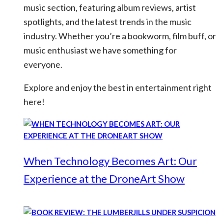
music section, featuring album reviews, artist
spotlights, and the latest trends in the music
industry. Whether you’re a bookworm, film buff, or
music enthusiast we have something for
everyone.
Explore and enjoy the best in entertainment right
here!
When Technology Becomes Art: Our
Experience at the DroneArt Show