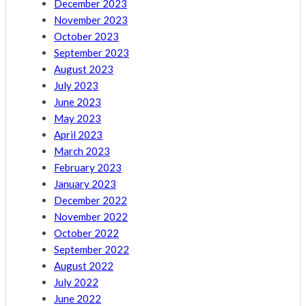
December 2023
November 2023
October 2023
September 2023
August 2023
July 2023
June 2023
May 2023
April 2023
March 2023
February 2023
January 2023
December 2022
November 2022
October 2022
September 2022
August 2022
July 2022
June 2022