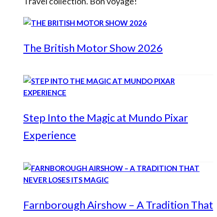
Travel collection. Bon voyage!
The British Motor Show 2026
Step Into the Magic at Mundo Pixar
Experience
Farnborough Airshow – A Tradition That