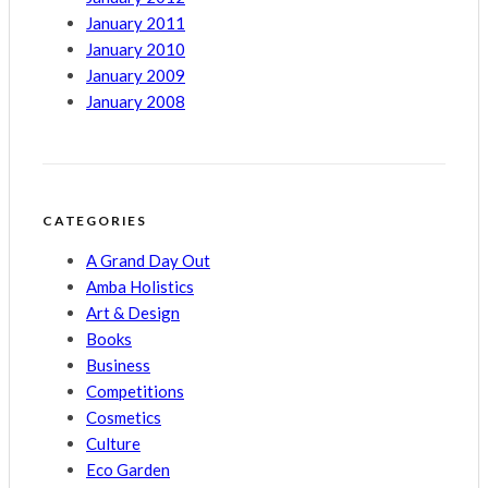
January 2011
January 2010
January 2009
January 2008
CATEGORIES
A Grand Day Out
Amba Holistics
Art & Design
Books
Business
Competitions
Cosmetics
Culture
Eco Garden