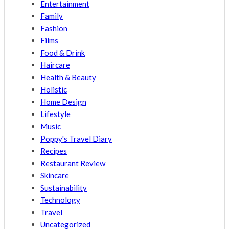
Entertainment
Family
Fashion
Films
Food & Drink
Haircare
Health & Beauty
Holistic
Home Design
Lifestyle
Music
Poppy's Travel Diary
Recipes
Restaurant Review
Skincare
Sustainability
Technology
Travel
Uncategorized