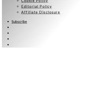
Cookie Policy
Editorial Policy
Affiliate Disclosure
Subscribe
Welcome to Women Talking.
Subscribe
Keep up to date and informed with our monthly eNewsletter
[wpforms id="1539"]