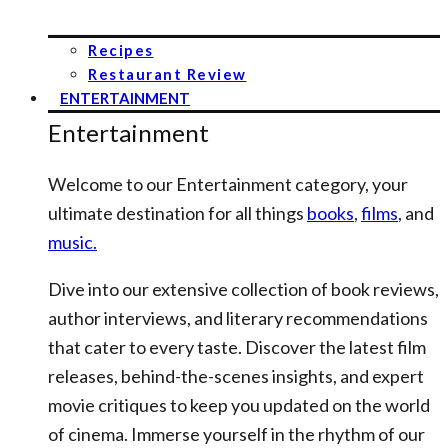
Recipes
Restaurant Review
ENTERTAINMENT
Entertainment
Welcome to our Entertainment category, your
ultimate destination for all things
books
,
films
, and
music.
Dive into our extensive collection of book reviews,
author interviews, and literary recommendations
that cater to every taste. Discover the latest film
releases, behind-the-scenes insights, and expert
movie critiques to keep you updated on the world
of cinema. Immerse yourself in the rhythm of our