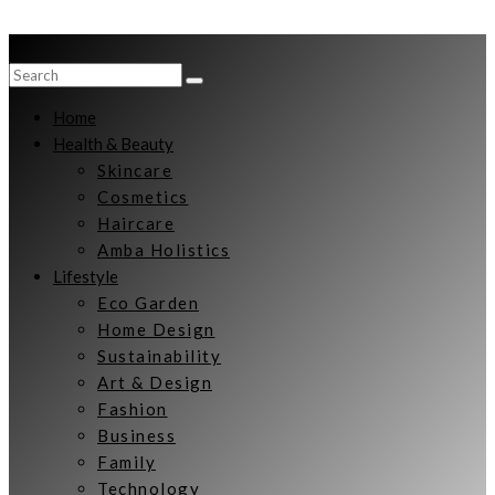
Home
Health & Beauty
Skincare
Cosmetics
Haircare
Amba Holistics
Lifestyle
Eco Garden
Home Design
Sustainability
Art & Design
Fashion
Business
Family
Technology