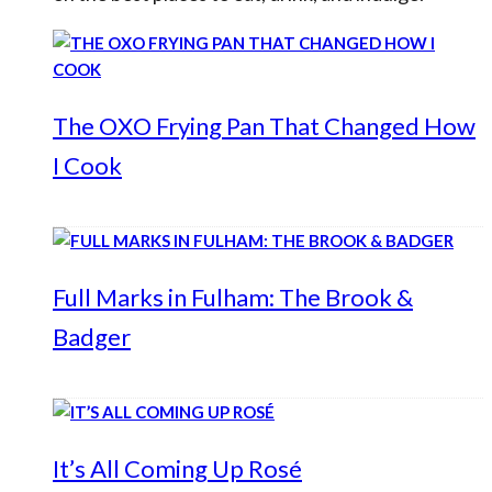
The OXO Frying Pan That Changed How
I Cook
Full Marks in Fulham: The Brook &
Badger
It’s All Coming Up Rosé