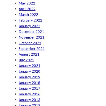
May 2022
April 2022
March 2022
February 2022
January 2022
December 2021
November 2021
October 2021
September 2021
August 2021
July 2021
January 2021
January 2020
January 2019
January 2018
January 2017
January 2016
January 2013
January 2012