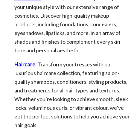
your unique style with our extensive range of
cosmetics. Discover high-quality makeup
products, including foundations, concealers,
eyeshadows, lipsticks, and more, in an array of
shades and finishes to complement every skin
tone and personal aesthetic.
Haircare
:
Transform your tresses with our
luxurious haircare collection, featuring salon-
quality shampoos, conditioners, styling products,
and treatments for all hair types and textures.
Whether you’re looking to achieve smooth, sleek
locks, voluminous curls, or vibrant colour, we’ve
got the perfect solutions to help you achieve your
hair goals.