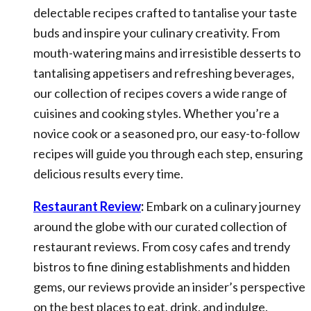
delectable recipes crafted to tantalise your taste
buds and inspire your culinary creativity. From
mouth-watering mains and irresistible desserts to
tantalising appetisers and refreshing beverages,
our collection of recipes covers a wide range of
cuisines and cooking styles. Whether you’re a
novice cook or a seasoned pro, our easy-to-follow
recipes will guide you through each step, ensuring
delicious results every time.
Restaurant Review
:
Embark on a culinary journey
around the globe with our curated collection of
restaurant reviews. From cosy cafes and trendy
bistros to fine dining establishments and hidden
gems, our reviews provide an insider’s perspective
on the best places to eat, drink, and indulge.