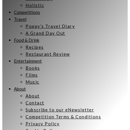
Holistic
Competitions
Travel
Poppy’s Travel Diary
A Grand Day Out
Food & Drink
Recipes
Restaurant Review
Entertainment
Books
Films
Music
About
About
Contact
Subscribe to our eNewsletter
Competition Terms & Conditions
Privacy Policy