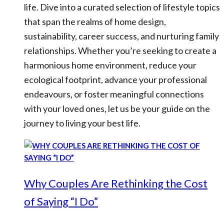
life. Dive into a curated selection of lifestyle topics
that span the realms of home design,
sustainability, career success, and nurturing family
relationships. Whether you’re seeking to create a
harmonious home environment, reduce your
ecological footprint, advance your professional
endeavours, or foster meaningful connections
with your loved ones, let us be your guide on the
journey to living your best life.
Why Couples Are Rethinking the Cost
of Saying “I Do”