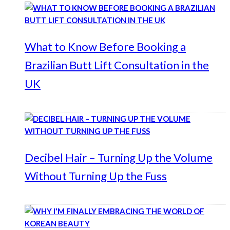
What to Know Before Booking a
Brazilian Butt Lift Consultation in the
UK
Decibel Hair – Turning Up the Volume
Without Turning Up the Fuss