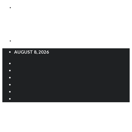
AUGUST 8, 2026