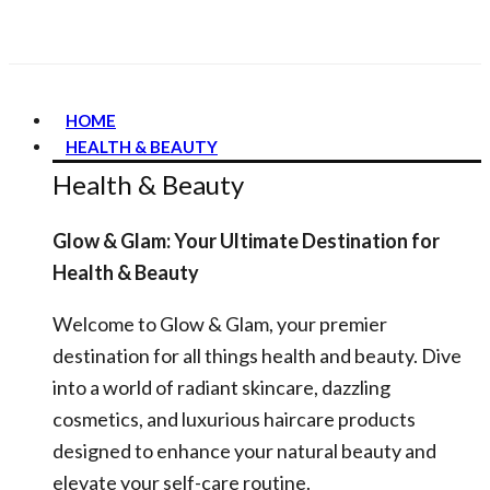
HOME
HEALTH & BEAUTY
Health & Beauty
Glow & Glam: Your Ultimate Destination for
Health & Beauty
Welcome to Glow & Glam, your premier
destination for all things health and beauty. Dive
into a world of radiant skincare, dazzling
cosmetics, and luxurious haircare products
designed to enhance your natural beauty and
elevate your self-care routine.