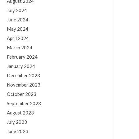
August 2024
July 2024
June 2024
May 2024
April 2024
March 2024
February 2024
January 2024
December 2023
November 2023
October 2023
September 2023
August 2023
July 2023
June 2023