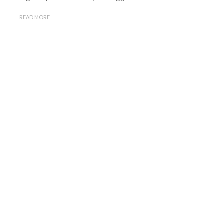
READ MORE