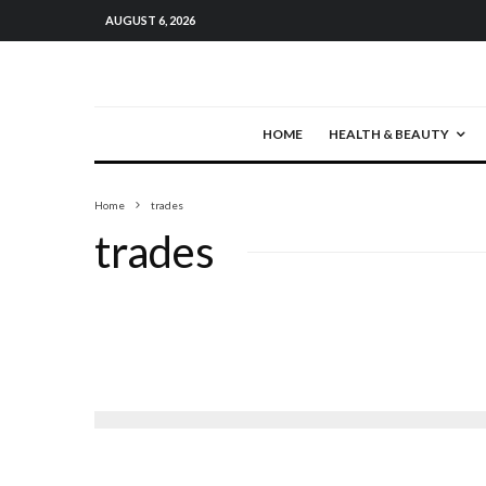
AUGUST 6, 2026
HOME
HEALTH & BEAUTY
Home
trades
trades