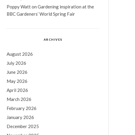
Poppy Watt
on
Gardening inspiration at the
BBC Gardeners’ World Spring Fair
ARCHIVES
August 2026
July 2026
June 2026
May 2026
April 2026
March 2026
February 2026
January 2026
December 2025