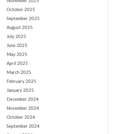
November 2025
October 2025
September 2025
August 2025
July 2025
June 2025
May 2025
April 2025
March 2025
February 2025
January 2025
December 2024
November 2024
October 2024
September 2024