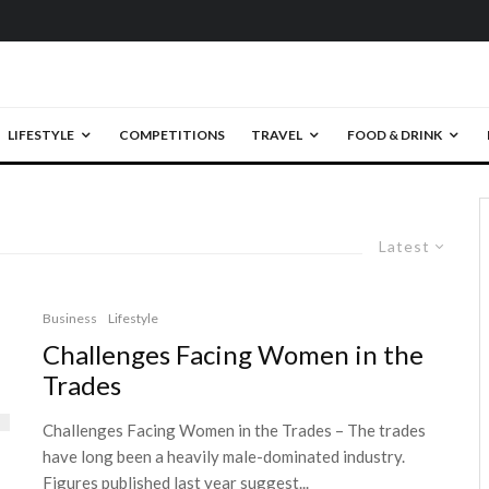
LIFESTYLE
COMPETITIONS
TRAVEL
FOOD & DRINK
Latest
Business
Lifestyle
Challenges Facing Women in the
Trades
Challenges Facing Women in the Trades – The trades
have long been a heavily male-dominated industry.
Figures published last year suggest...