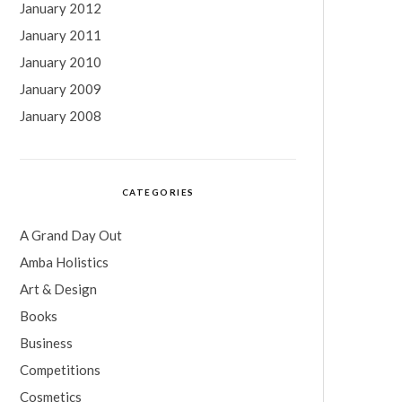
January 2012
January 2011
January 2010
January 2009
January 2008
CATEGORIES
A Grand Day Out
Amba Holistics
Art & Design
Books
Business
Competitions
Cosmetics