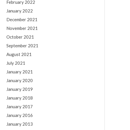
February 2022
January 2022
December 2021
November 2021
October 2021
September 2021
August 2021
July 2021
January 2021
January 2020
January 2019
January 2018
January 2017
January 2016
January 2013