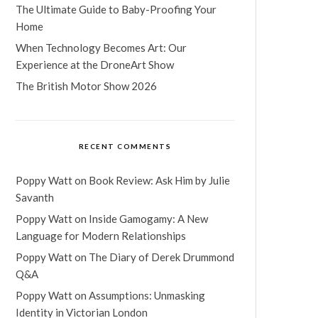
The Ultimate Guide to Baby-Proofing Your
Home
When Technology Becomes Art: Our
Experience at the DroneArt Show
The British Motor Show 2026
RECENT COMMENTS
Poppy Watt
on
Book Review: Ask Him by Julie
Savanth
Poppy Watt
on
Inside Gamogamy: A New
Language for Modern Relationships
Poppy Watt
on
The Diary of Derek Drummond
Q&A
Poppy Watt
on
Assumptions: Unmasking
Identity in Victorian London