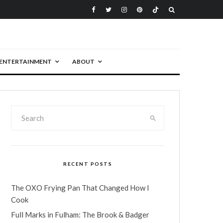
ENTERTAINMENT
ABOUT
RECENT POSTS
The OXO Frying Pan That Changed How I
Cook
Full Marks in Fulham: The Brook & Badger