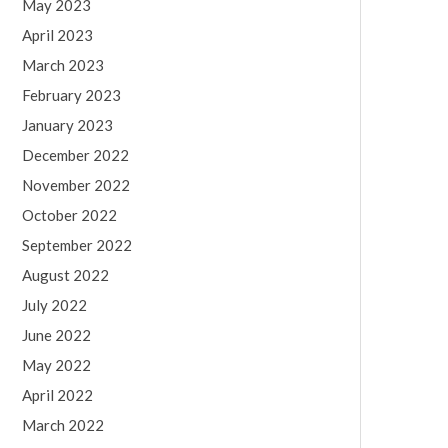
May 2023
April 2023
March 2023
February 2023
January 2023
December 2022
November 2022
October 2022
September 2022
August 2022
July 2022
June 2022
May 2022
April 2022
March 2022