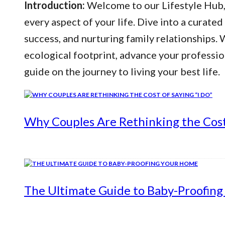
Introduction:
Welcome to our Lifestyle Hub, y
every aspect of your life. Dive into a curated
success, and nurturing family relationships
ecological footprint, advance your professio
guide on the journey to living your best life.
Why Couples Are Rethinking the Cost 
The Ultimate Guide to Baby-Proofin