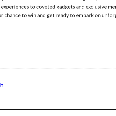
 experiences to coveted gadgets and exclusive me
ur chance to win and get ready to embark on unfor
th