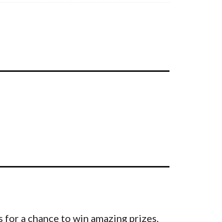
 for a chance to win amazing prizes.