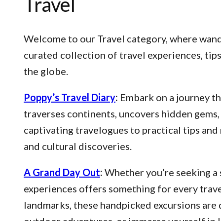
Travel
Welcome to our Travel category, where wander
curated collection of travel experiences, ti
the globe.
Poppy’s Travel Diary
:
Embark on a journey thr
traverses continents, uncovers hidden gems, 
captivating travelogues to practical tips an
and cultural discoveries.
A Grand Day Out
:
Whether you’re seeking a s
experiences offers something for every trave
landmarks, these handpicked excursions are 