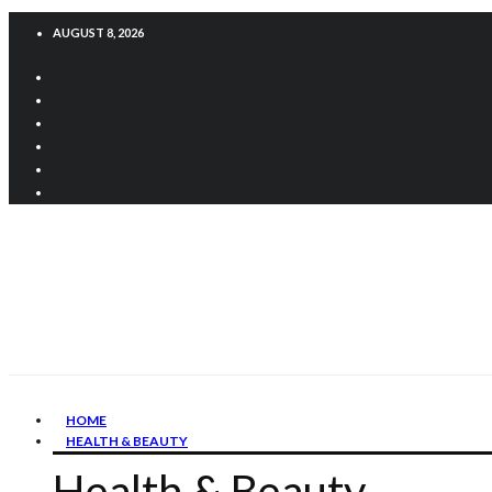
AUGUST 8, 2026
HOME
HEALTH & BEAUTY
Health & Beauty