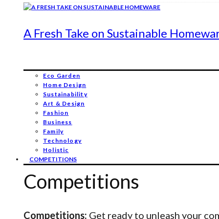
A Fresh Take on Sustainable Homewa
Eco Garden
Home Design
Sustainability
Art & Design
Fashion
Business
Family
Technology
Holistic
COMPETITIONS
Competitions
Competitions:
Get ready to unleash your comp