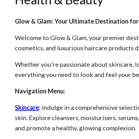
Glow & Glam: Your Ultimate Destination for
Welcome to Glow & Glam, your premier destina
cosmetics, and luxurious haircare products d
Whether you’re passionate about skincare, lo
everything you need to look and feel your be
Navigation Menu:
Skincare
:
Indulge in a comprehensive selectio
skin. Explore cleansers, moisturisers, serum
and promote a healthy, glowing complexion.