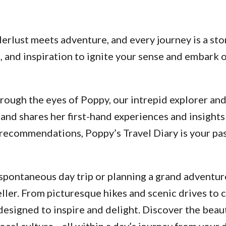
lust meets adventure, and every journey is a stor
ps, and inspiration to ignite your sense and embar
ough the eyes of Poppy, our intrepid explorer and a
and shares her first-hand experiences and insights
d recommendations, Poppy’s Travel Diary is your p
pontaneous day trip or planning a grand adventure
ller. From picturesque hikes and scenic drives to 
designed to inspire and delight. Discover the beau