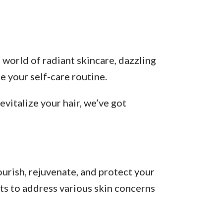
 world of radiant skincare, dazzling
 your self-care routine.
vitalize your hair, we’ve got
urish, rejuvenate, and protect your
ts to address various skin concerns