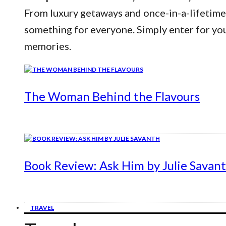
From luxury getaways and once-in-a-lifetime
something for everyone. Simply enter for yo
memories.
The Woman Behind the Flavours
Book Review: Ask Him by Julie Savan
TRAVEL