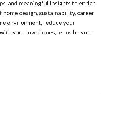
ps, and meaningful insights to enrich
of home design, sustainability, career
ome environment, reduce your
ith your loved ones, let us be your