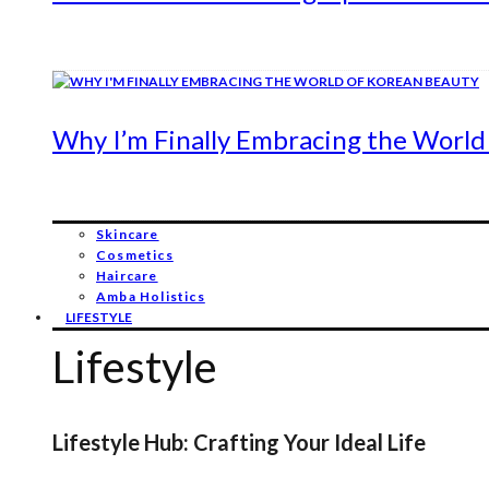
Why I’m Finally Embracing the World
Skincare
Cosmetics
Haircare
Amba Holistics
LIFESTYLE
Lifestyle
Lifestyle Hub: Crafting Your Ideal Life