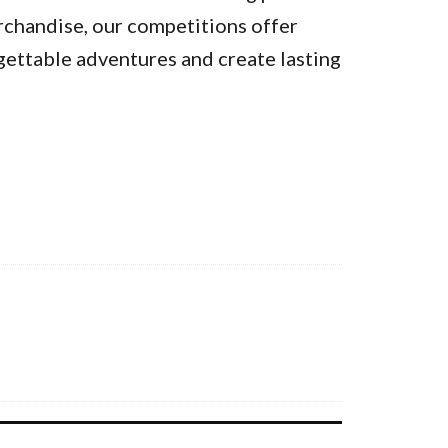
rchandise, our competitions offer
gettable adventures and create lasting