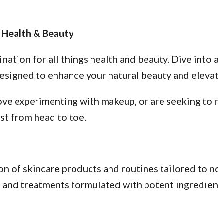
 Health & Beauty
tion for all things health and beauty. Dive into a
esigned to enhance your natural beauty and elevate
ve experimenting with makeup, or are seeking to re
st from head to toe.
n of skincare products and routines tailored to no
s, and treatments formulated with potent ingredien