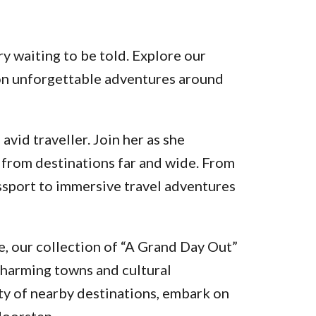
y waiting to be told. Explore our
k on unforgettable adventures around
vid traveller. Join her as she
 from destinations far and wide. From
assport to immersive travel adventures
, our collection of “A Grand Day Out”
charming towns and cultural
ty of nearby destinations, embark on