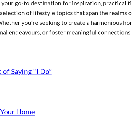
our go-to destination for inspiration, practical ti
 selection of lifestyle topics that span the realms 
. Whether you’re seeking to create a harmonious h
nal endeavours, or foster meaningful connections w
of Saying “I Do”
g Your Home