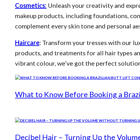
Cosmetics:
Unleash your creativity and expre
makeup products, including foundations, conce
complement every skin tone and personal aes
Haircare
:
Transform your tresses with our lux
products, and treatments for all hair types a
vibrant colour, we’ve got the perfect solutio
What to Know Before Booking a Brazil
Decibel Hair – Turning Up the Volum