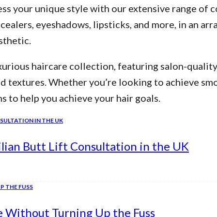
ss your unique style with our extensive range of c
alers, eyeshadows, lipsticks, and more, in an arra
thetic.
urious haircare collection, featuring salon-qualit
nd textures. Whether you’re looking to achieve smo
ns to help you achieve your hair goals.
ian Butt Lift Consultation in the UK
e Without Turning Up the Fuss