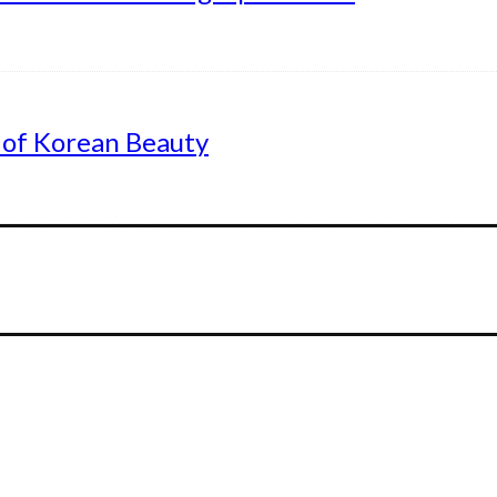
 of Korean Beauty