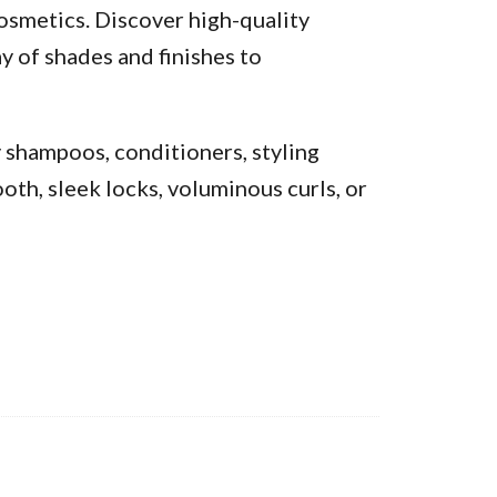
osmetics. Discover high-quality
y of shades and finishes to
y shampoos, conditioners, styling
oth, sleek locks, voluminous curls, or