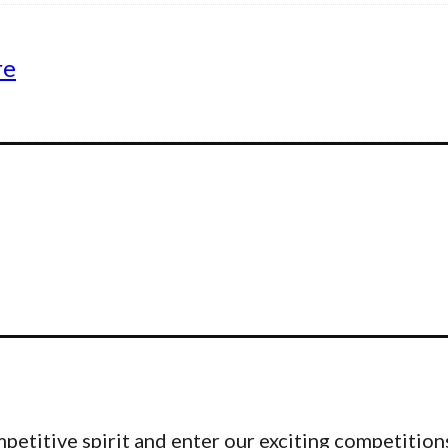
re
etitive spirit and enter our exciting competitions