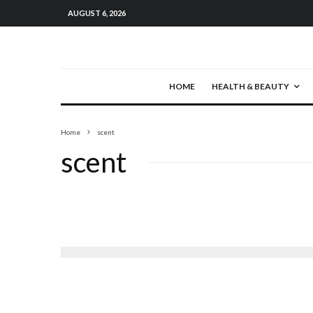
AUGUST 6, 2026
HOME
HEALTH & BEAUTY
Home
scent
scent