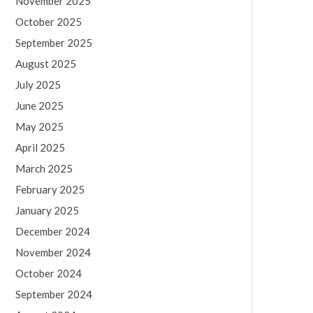
November 2025
October 2025
September 2025
August 2025
July 2025
June 2025
May 2025
April 2025
March 2025
February 2025
January 2025
December 2024
November 2024
October 2024
September 2024