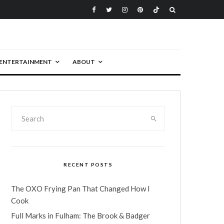
ENTERTAINMENT
ABOUT
RECENT POSTS
The OXO Frying Pan That Changed How I
Cook
Full Marks in Fulham: The Brook & Badger