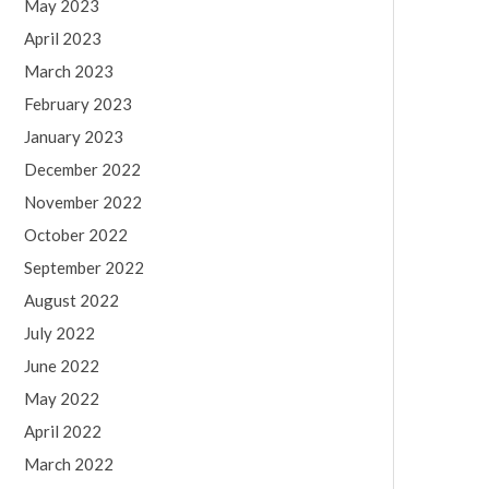
May 2023
April 2023
March 2023
February 2023
January 2023
December 2022
November 2022
October 2022
September 2022
August 2022
July 2022
June 2022
May 2022
April 2022
March 2022