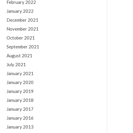
February 2022
January 2022
December 2021
November 2021
October 2021
September 2021
August 2021
July 2021
January 2021
January 2020
January 2019
January 2018
January 2017
January 2016
January 2013