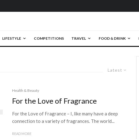
LIFESTYLE
COMPETITIONS
TRAVEL
FOOD & DRINK
Latest
Health & Beauty
For the Love of Fragrance
For the Love of Fragrance – I, like many have a deep
connection to a variety of fragrances. The world...
READ MORE