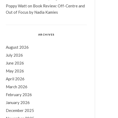
Poppy Watt
on
Book Review: Off-Centre and
Out of Focus by Nadia Kamies
ARCHIVES
August 2026
July 2026
June 2026
May 2026
April 2026
March 2026
February 2026
January 2026
December 2025