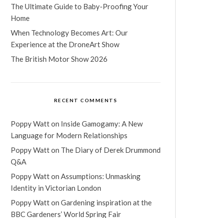
The Ultimate Guide to Baby-Proofing Your
Home
When Technology Becomes Art: Our
Experience at the DroneArt Show
The British Motor Show 2026
RECENT COMMENTS
Poppy Watt
on
Inside Gamogamy: A New
Language for Modern Relationships
Poppy Watt
on
The Diary of Derek Drummond
Q&A
Poppy Watt
on
Assumptions: Unmasking
Identity in Victorian London
Poppy Watt
on
Gardening inspiration at the
BBC Gardeners’ World Spring Fair