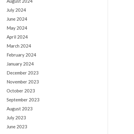
August 2024
July 2024
June 2024
May 2024
April 2024
March 2024
February 2024
January 2024
December 2023
November 2023
October 2023
September 2023
August 2023
July 2023
June 2023