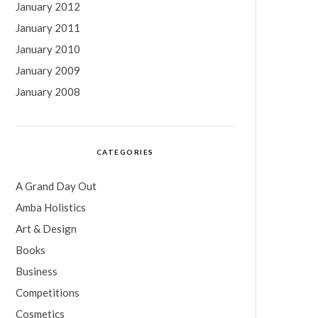
January 2012
January 2011
January 2010
January 2009
January 2008
CATEGORIES
A Grand Day Out
Amba Holistics
Art & Design
Books
Business
Competitions
Cosmetics