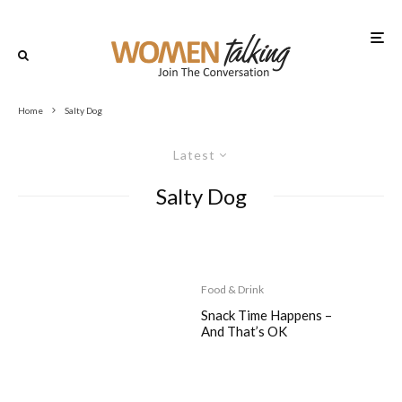
Home
Salty Dog
Latest
Salty Dog
Food & Drink
Snack Time Happens –
And That’s OK