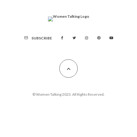
SUBSCRIBE
© Women Talking 2023. All Rights Reserved.