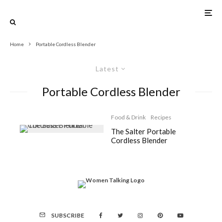
Home
Portable Cordless Blender
Latest
Portable Cordless Blender
Food & Drink
Recipes
The Salter Portable
Cordless Blender
SUBSCRIBE