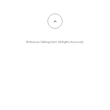
© Women Talking 2023. All Rights Reserved.