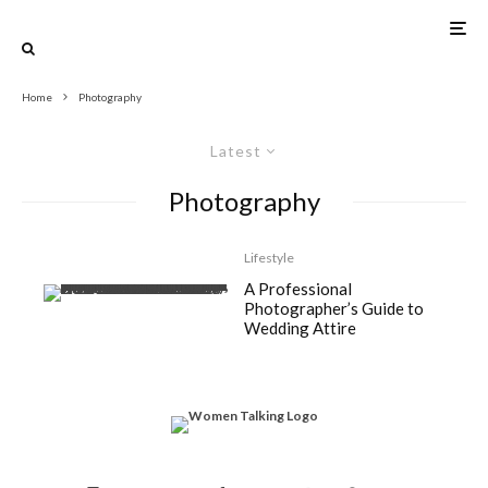
Home
Photography
Latest
Photography
Lifestyle
A Professional
Photographer’s Guide to
Wedding Attire