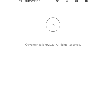
SUBSCRIBE
© Women Talking 2023. All Rights Reserved.