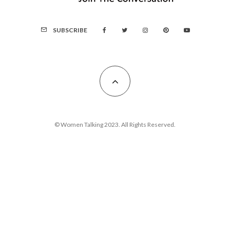
SUBSCRIBE
© Women Talking 2023. All Rights Reserved.