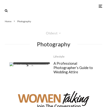
Home
Photography
Oldest
Photography
Lifestyle
A Professional
Photographer’s Guide to
Wedding Attire