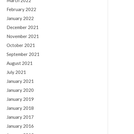
March 2022
February 2022
January 2022
December 2021
November 2021
October 2021
September 2021
August 2021
July 2021
January 2021
January 2020
January 2019
January 2018
January 2017
January 2016