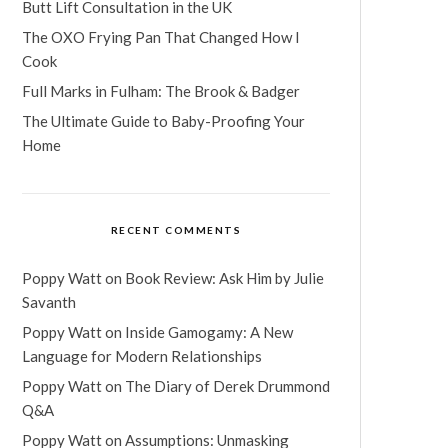
Butt Lift Consultation in the UK
The OXO Frying Pan That Changed How I
Cook
Full Marks in Fulham: The Brook & Badger
The Ultimate Guide to Baby-Proofing Your
Home
RECENT COMMENTS
Poppy Watt
on
Book Review: Ask Him by Julie
Savanth
Poppy Watt
on
Inside Gamogamy: A New
Language for Modern Relationships
Poppy Watt
on
The Diary of Derek Drummond
Q&A
Poppy Watt
on
Assumptions: Unmasking