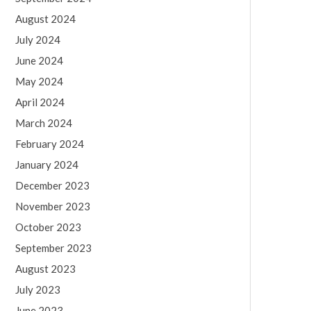
August 2024
July 2024
June 2024
May 2024
April 2024
March 2024
February 2024
January 2024
December 2023
November 2023
October 2023
September 2023
August 2023
July 2023
June 2023