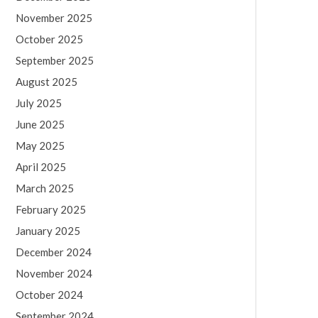
November 2025
October 2025
September 2025
August 2025
July 2025
June 2025
May 2025
April 2025
March 2025
February 2025
January 2025
December 2024
November 2024
October 2024
September 2024