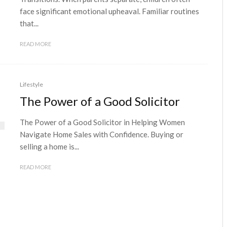
face significant emotional upheaval. Familiar routines
that...
READ MORE
Lifestyle
The Power of a Good Solicitor
The Power of a Good Solicitor in Helping Women
Navigate Home Sales with Confidence. Buying or
selling a home is...
READ MORE