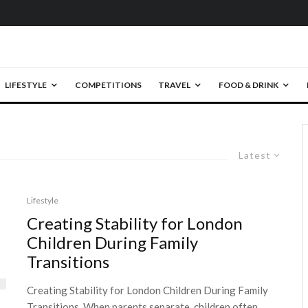
LIFESTYLE
COMPETITIONS
TRAVEL
FOOD & DRINK
Latest
Lifestyle
Creating Stability for London
Children During Family
Transitions
Creating Stability for London Children During Family
Transitions. When parents separate, children often