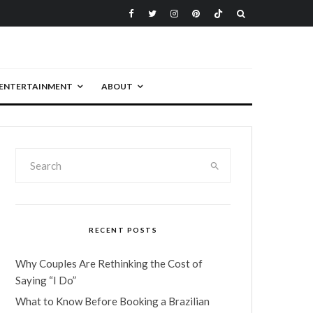
ENTERTAINMENT
ABOUT
RECENT POSTS
Why Couples Are Rethinking the Cost of
Saying “I Do”
What to Know Before Booking a Brazilian