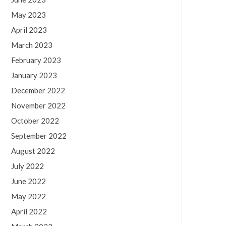
May 2023
April 2023
March 2023
February 2023
January 2023
December 2022
November 2022
October 2022
September 2022
August 2022
July 2022
June 2022
May 2022
April 2022