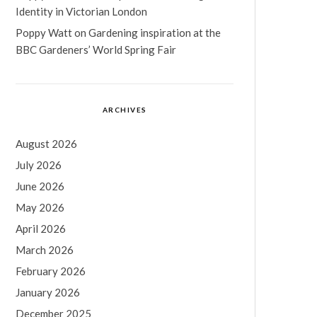
Identity in Victorian London
Poppy Watt
on
Gardening inspiration at the
BBC Gardeners’ World Spring Fair
ARCHIVES
August 2026
July 2026
June 2026
May 2026
April 2026
March 2026
February 2026
January 2026
December 2025