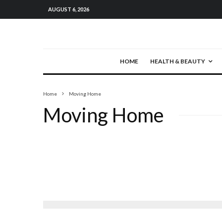
AUGUST 6, 2026
HOME
HEALTH & BEAUTY
Home
Moving Home
Moving Home