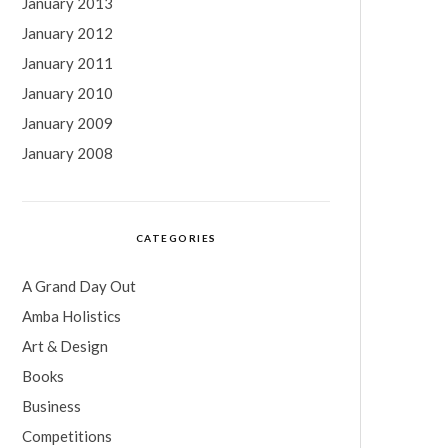
January 2013
January 2012
January 2011
January 2010
January 2009
January 2008
CATEGORIES
A Grand Day Out
Amba Holistics
Art & Design
Books
Business
Competitions