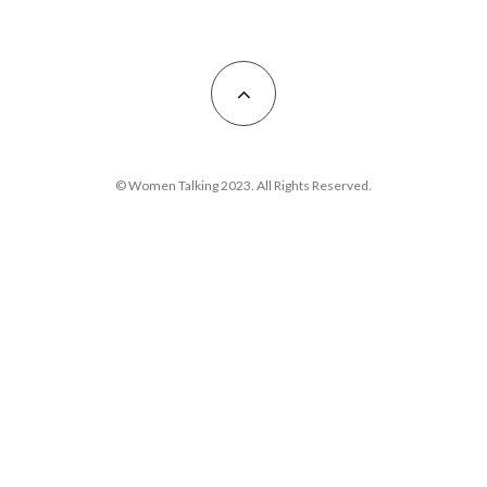
© Women Talking 2023. All Rights Reserved.