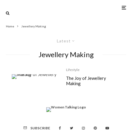
Home
Jewellery Making
Latest
Jewellery Making
Lifestyle
The Joy of Jewellery
Making
SUBSCRIBE