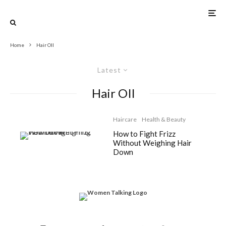
Home
Hair OIl
Latest
Hair OIl
Haircare
Health & Beauty
How to Fight Frizz
Without Weighing Hair
Down