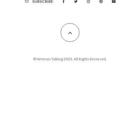
SUBSCRIBE
© Women Talking 2023. All Rights Reserved.