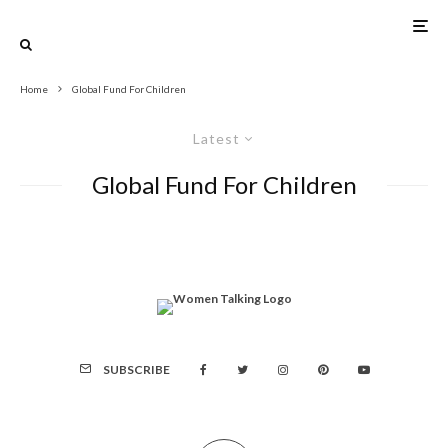
Home
Global Fund For Children
Latest
Global Fund For Children
SUBSCRIBE