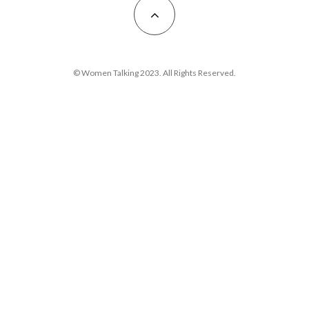
© Women Talking 2023. All Rights Reserved.