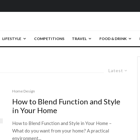
LIFESTYLE
COMPETITIONS
TRAVEL
FOOD & DRINK
Latest
Home Design
How to Blend Function and Style
in Your Home
How to Blend Function and Style in Your Home –
What do you want from your home? A practical
environment...