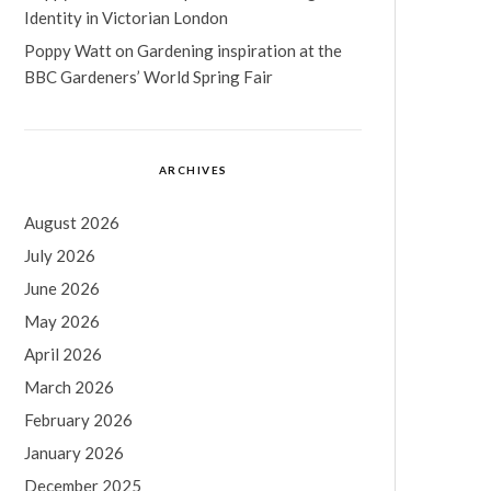
Identity in Victorian London
Poppy Watt
on
Gardening inspiration at the
BBC Gardeners’ World Spring Fair
ARCHIVES
August 2026
July 2026
June 2026
May 2026
April 2026
March 2026
February 2026
January 2026
December 2025