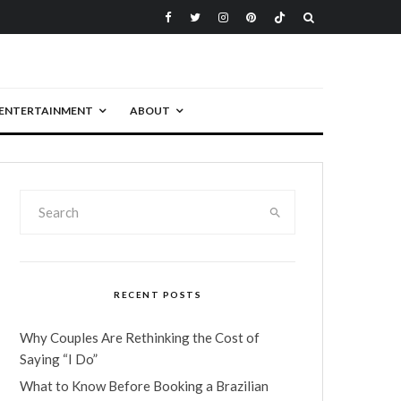
ENTERTAINMENT
ABOUT
RECENT POSTS
Why Couples Are Rethinking the Cost of
Saying “I Do”
What to Know Before Booking a Brazilian