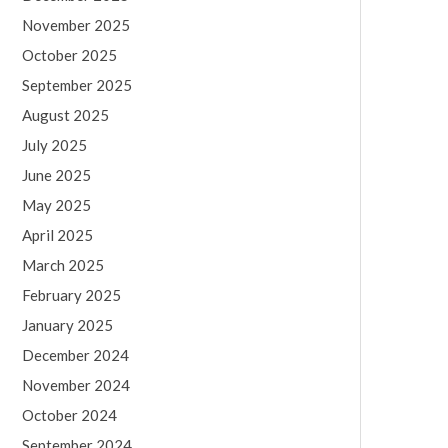
November 2025
October 2025
September 2025
August 2025
July 2025
June 2025
May 2025
April 2025
March 2025
February 2025
January 2025
December 2024
November 2024
October 2024
September 2024