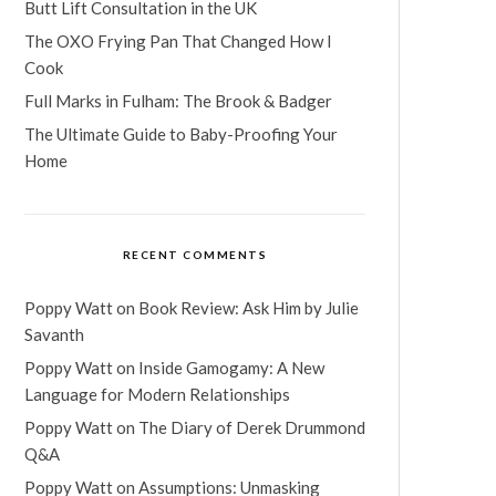
Butt Lift Consultation in the UK
The OXO Frying Pan That Changed How I
Cook
Full Marks in Fulham: The Brook & Badger
The Ultimate Guide to Baby-Proofing Your
Home
RECENT COMMENTS
Poppy Watt
on
Book Review: Ask Him by Julie
Savanth
Poppy Watt
on
Inside Gamogamy: A New
Language for Modern Relationships
Poppy Watt
on
The Diary of Derek Drummond
Q&A
Poppy Watt
on
Assumptions: Unmasking