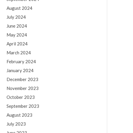
August 2024
July 2024
June 2024
May 2024
April 2024
March 2024
February 2024
January 2024
December 2023
November 2023
October 2023
September 2023
August 2023
July 2023
June 2023