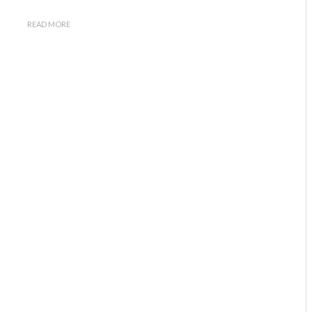
READ MORE