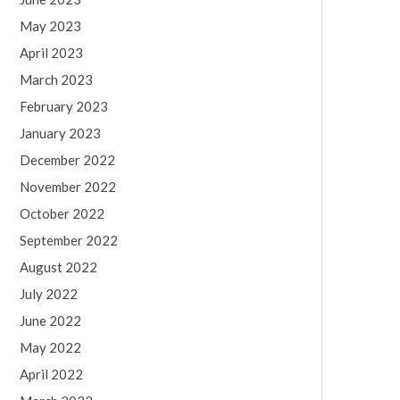
May 2023
April 2023
March 2023
February 2023
January 2023
December 2022
November 2022
October 2022
September 2022
August 2022
July 2022
June 2022
May 2022
April 2022