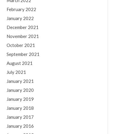
March 2022
February 2022
January 2022
December 2021
November 2021
October 2021
September 2021
August 2021
July 2021
January 2021
January 2020
January 2019
January 2018
January 2017
January 2016