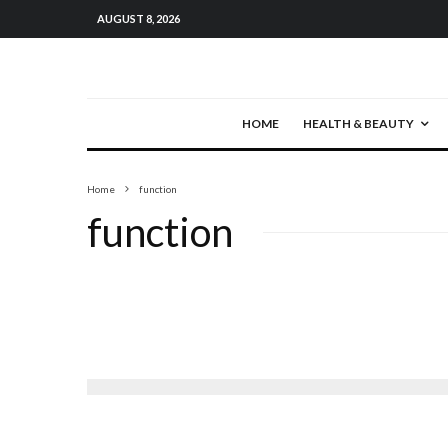
AUGUST 8, 2026
HOME
HEALTH & BEAUTY
Home
function
function