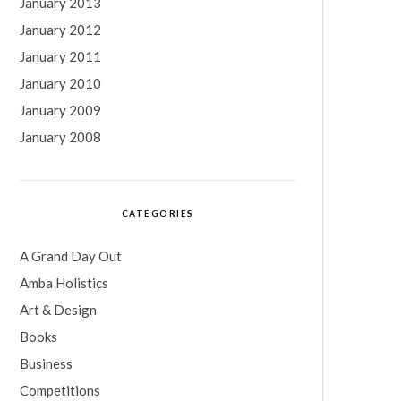
January 2013
January 2012
January 2011
January 2010
January 2009
January 2008
CATEGORIES
A Grand Day Out
Amba Holistics
Art & Design
Books
Business
Competitions