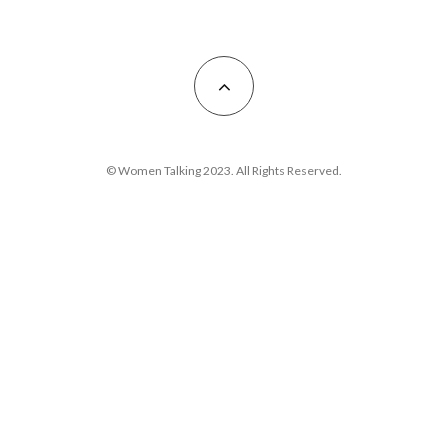
© Women Talking 2023. All Rights Reserved.