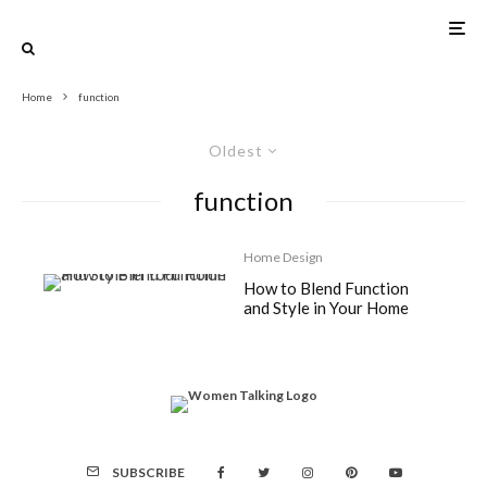
Home
function
Oldest
function
Home Design
How to Blend Function
and Style in Your Home
SUBSCRIBE