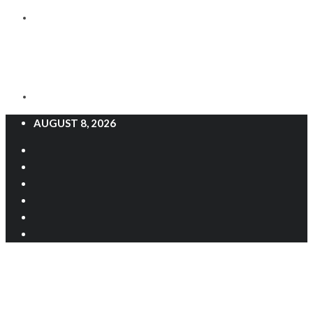
AUGUST 8, 2026