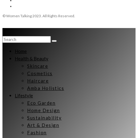
© Women Talking 2023. All Rights Reserved.
Home
Health & Beauty
Skincare
Cosmetics
Haircare
Amba Holistics
Lifestyle
Eco Garden
Home Design
Sustainability
Art & Design
Fashion