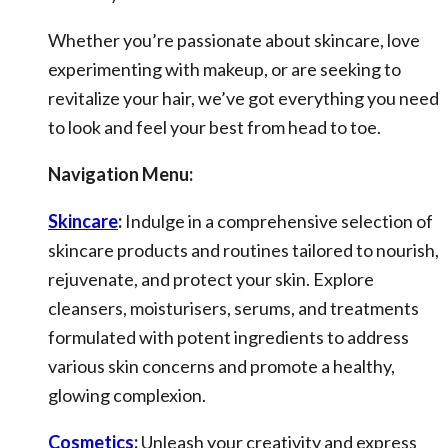
Whether you’re passionate about skincare, love
experimenting with makeup, or are seeking to
revitalize your hair, we’ve got everything you need
to look and feel your best from head to toe.
Navigation Menu:
Skincare
:
Indulge in a comprehensive selection of
skincare products and routines tailored to nourish,
rejuvenate, and protect your skin. Explore
cleansers, moisturisers, serums, and treatments
formulated with potent ingredients to address
various skin concerns and promote a healthy,
glowing complexion.
Cosmetics:
Unleash your creativity and express