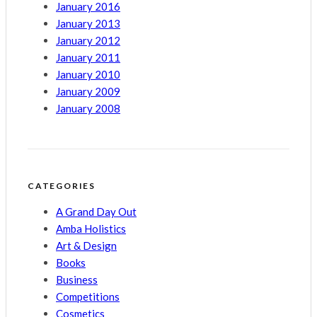
January 2016
January 2013
January 2012
January 2011
January 2010
January 2009
January 2008
CATEGORIES
A Grand Day Out
Amba Holistics
Art & Design
Books
Business
Competitions
Cosmetics