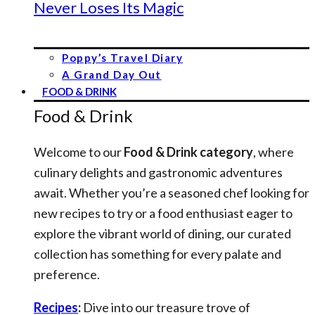
Never Loses Its Magic
Poppy’s Travel Diary
A Grand Day Out
FOOD & DRINK
Food & Drink
Welcome to our
Food & Drink category
, where
culinary delights and gastronomic adventures
await. Whether you’re a seasoned chef looking for
new recipes to try or a food enthusiast eager to
explore the vibrant world of dining, our curated
collection has something for every palate and
preference.
Recipes
:
Dive into our treasure trove of