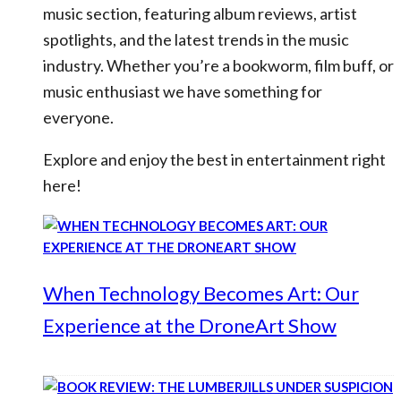
music section, featuring album reviews, artist
spotlights, and the latest trends in the music
industry. Whether you’re a bookworm, film buff, or
music enthusiast we have something for
everyone.
Explore and enjoy the best in entertainment right
here!
When Technology Becomes Art: Our
Experience at the DroneArt Show