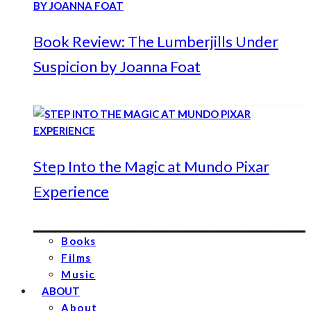
Book Review: The Lumberjills Under
Suspicion by Joanna Foat
Step Into the Magic at Mundo Pixar
Experience
Books
Films
Music
ABOUT
About