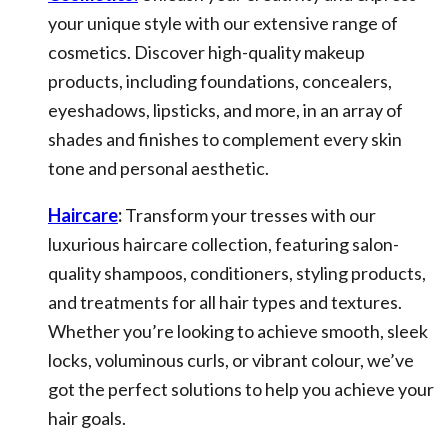
your unique style with our extensive range of
cosmetics. Discover high-quality makeup
products, including foundations, concealers,
eyeshadows, lipsticks, and more, in an array of
shades and finishes to complement every skin
tone and personal aesthetic.
Haircare
:
Transform your tresses with our
luxurious haircare collection, featuring salon-
quality shampoos, conditioners, styling products,
and treatments for all hair types and textures.
Whether you’re looking to achieve smooth, sleek
locks, voluminous curls, or vibrant colour, we’ve
got the perfect solutions to help you achieve your
hair goals.