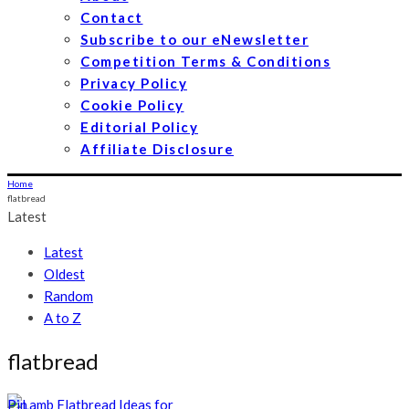
Contact
Subscribe to our eNewsletter
Competition Terms & Conditions
Privacy Policy
Cookie Policy
Editorial Policy
Affiliate Disclosure
Home
flatbread
Latest
Latest
Oldest
Random
A to Z
flatbread
Pin