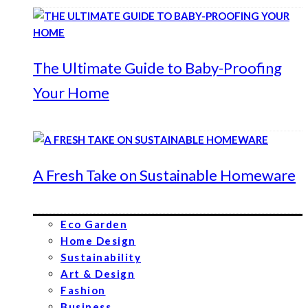
The Ultimate Guide to Baby-Proofing
Your Home
A Fresh Take on Sustainable Homeware
Eco Garden
Home Design
Sustainability
Art & Design
Fashion
Business