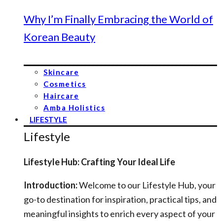
Why I’m Finally Embracing the World of
Korean Beauty
Skincare
Cosmetics
Haircare
Amba Holistics
LIFESTYLE
Lifestyle
Lifestyle Hub: Crafting Your Ideal Life
Introduction:
Welcome to our Lifestyle Hub, your
go-to destination for inspiration, practical tips, and
meaningful insights to enrich every aspect of your