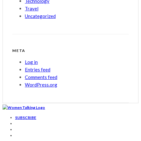
Technology
Travel
Uncategorized
META
Log in
Entries feed
Comments feed
WordPress.org
SUBSCRIBE