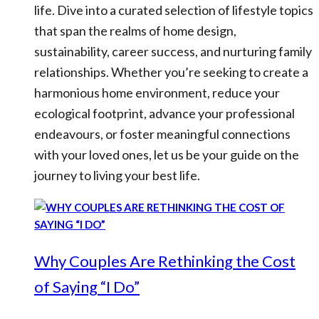
life. Dive into a curated selection of lifestyle topics
that span the realms of home design,
sustainability, career success, and nurturing family
relationships. Whether you’re seeking to create a
harmonious home environment, reduce your
ecological footprint, advance your professional
endeavours, or foster meaningful connections
with your loved ones, let us be your guide on the
journey to living your best life.
Why Couples Are Rethinking the Cost
of Saying “I Do”