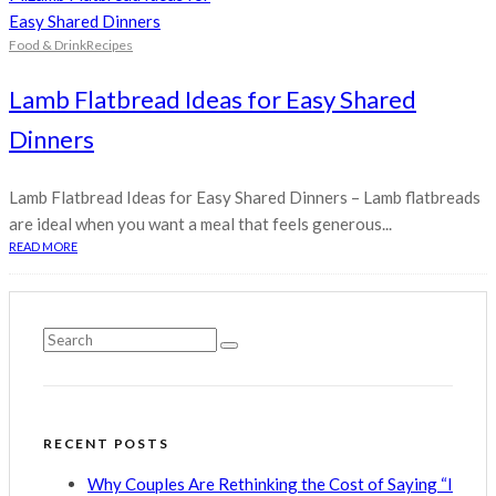
Food & Drink
Recipes
Lamb Flatbread Ideas for Easy Shared
Dinners
Lamb Flatbread Ideas for Easy Shared Dinners – Lamb flatbreads
are ideal when you want a meal that feels generous...
READ MORE
RECENT POSTS
Why Couples Are Rethinking the Cost of Saying “I