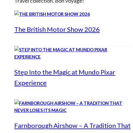
Travel collection. Bon voyage!
The British Motor Show 2026
Step Into the Magic at Mundo Pixar
Experience
Farnborough Airshow – A Tradition That