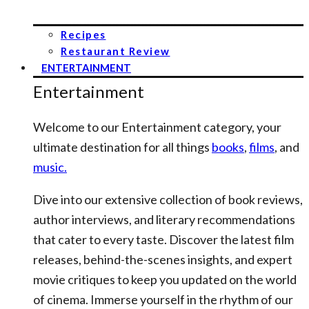
Recipes
Restaurant Review
ENTERTAINMENT
Entertainment
Welcome to our Entertainment category, your
ultimate destination for all things
books
,
films
, and
music.
Dive into our extensive collection of book reviews,
author interviews, and literary recommendations
that cater to every taste. Discover the latest film
releases, behind-the-scenes insights, and expert
movie critiques to keep you updated on the world
of cinema. Immerse yourself in the rhythm of our