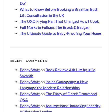
Do”
What to Know Before Booking a Brazilian Butt
Lift Consultation in the UK
The OXO Frying Pan That Changed How I Cook
Full Marks in Fulham: The Brook & Badger
The Ultimate Guide to Baby-Proofing Your Home
RECENT COMMENTS
Poppy Watt
on
Book Review: Ask Him by Julie
Savanth
Poppy Watt
on
Inside Gamogamy: A New
Language for Modern Relationships
Poppy Watt
on
The Diary of Derek Drummond
Q&A
Poppy Watt
on
Assumptions: Unmasking Identity
in Victorian London