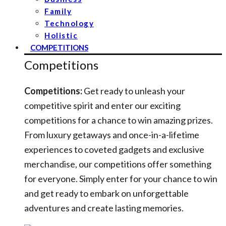
Family
Technology
Holistic
COMPETITIONS
Competitions
Competitions:
Get ready to unleash your
competitive spirit and enter our exciting
competitions for a chance to win amazing prizes.
From luxury getaways and once-in-a-lifetime
experiences to coveted gadgets and exclusive
merchandise, our competitions offer something
for everyone. Simply enter for your chance to win
and get ready to embark on unforgettable
adventures and create lasting memories.