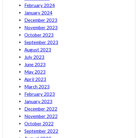
February 2024
January 2024
December 2023
November 2023
October 2023
September 2023
August 2023
July 2023
June 2023
May 2023
April 2023
March 2023
February 2023
January 2023
December 2022
November 2022
October 2022
September 2022