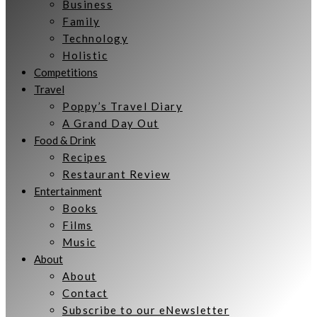
Business
Family
Technology
Holistic
Competitions
Travel
Poppy’s Travel Diary
A Grand Day Out
Food & Drink
Recipes
Restaurant Review
Entertainment
Books
Films
Music
About
About
Contact
Subscribe to our eNewsletter