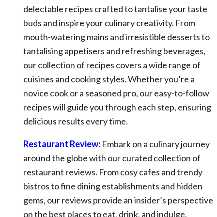
delectable recipes crafted to tantalise your taste
buds and inspire your culinary creativity. From
mouth-watering mains and irresistible desserts to
tantalising appetisers and refreshing beverages,
our collection of recipes covers a wide range of
cuisines and cooking styles. Whether you’re a
novice cook or a seasoned pro, our easy-to-follow
recipes will guide you through each step, ensuring
delicious results every time.
Restaurant Review
:
Embark on a culinary journey
around the globe with our curated collection of
restaurant reviews. From cosy cafes and trendy
bistros to fine dining establishments and hidden
gems, our reviews provide an insider’s perspective
on the best places to eat, drink, and indulge.