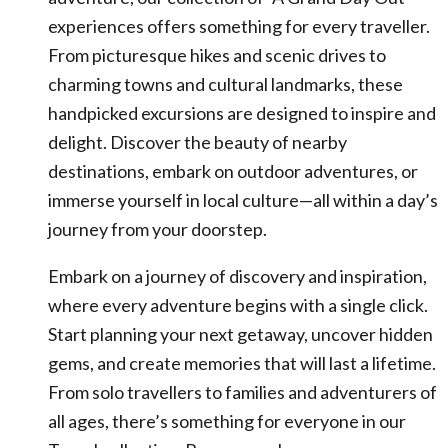
experiences offers something for every traveller.
From picturesque hikes and scenic drives to
charming towns and cultural landmarks, these
handpicked excursions are designed to inspire and
delight. Discover the beauty of nearby
destinations, embark on outdoor adventures, or
immerse yourself in local culture—all within a day’s
journey from your doorstep.
Embark on a journey of discovery and inspiration,
where every adventure begins with a single click.
Start planning your next getaway, uncover hidden
gems, and create memories that will last a lifetime.
From solo travellers to families and adventurers of
all ages, there’s something for everyone in our