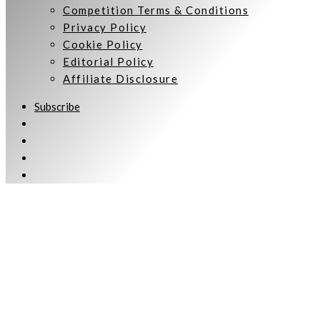
Competition Terms & Conditions
Privacy Policy
Cookie Policy
Editorial Policy
Affiliate Disclosure
Subscribe
Welcome to Women Talking.