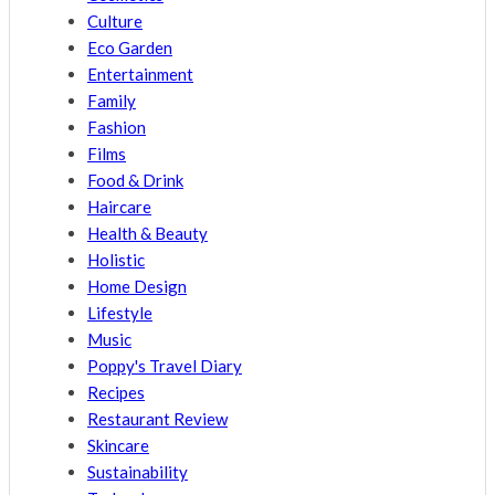
Culture
Eco Garden
Entertainment
Family
Fashion
Films
Food & Drink
Haircare
Health & Beauty
Holistic
Home Design
Lifestyle
Music
Poppy's Travel Diary
Recipes
Restaurant Review
Skincare
Sustainability