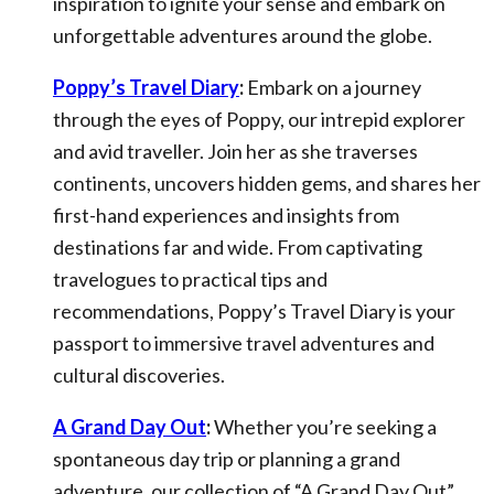
inspiration to ignite your sense and embark on
unforgettable adventures around the globe.
Poppy’s Travel Diary
:
Embark on a journey
through the eyes of Poppy, our intrepid explorer
and avid traveller. Join her as she traverses
continents, uncovers hidden gems, and shares her
first-hand experiences and insights from
destinations far and wide. From captivating
travelogues to practical tips and
recommendations, Poppy’s Travel Diary is your
passport to immersive travel adventures and
cultural discoveries.
A Grand Day Out
:
Whether you’re seeking a
spontaneous day trip or planning a grand
adventure, our collection of “A Grand Day Out”