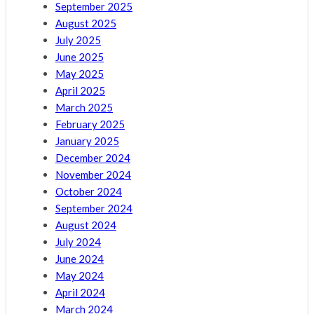
September 2025
August 2025
July 2025
June 2025
May 2025
April 2025
March 2025
February 2025
January 2025
December 2024
November 2024
October 2024
September 2024
August 2024
July 2024
June 2024
May 2024
April 2024
March 2024