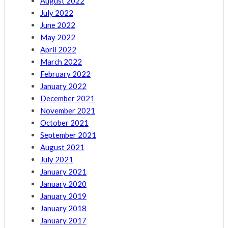
August 2022
July 2022
June 2022
May 2022
April 2022
March 2022
February 2022
January 2022
December 2021
November 2021
October 2021
September 2021
August 2021
July 2021
January 2021
January 2020
January 2019
January 2018
January 2017