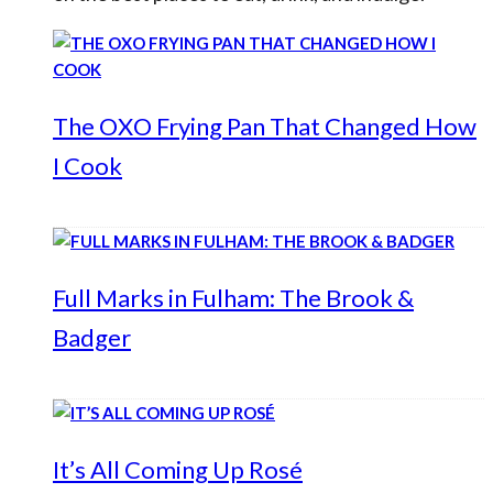
The OXO Frying Pan That Changed How
I Cook
Full Marks in Fulham: The Brook &
Badger
It’s All Coming Up Rosé