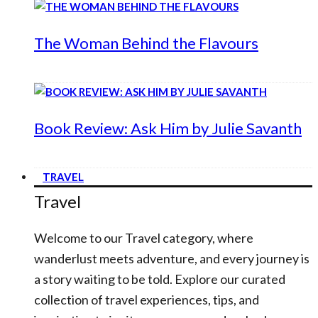
The Woman Behind the Flavours
Book Review: Ask Him by Julie Savanth
TRAVEL
Travel
Welcome to our Travel category, where
wanderlust meets adventure, and every journey is
a story waiting to be told. Explore our curated
collection of travel experiences, tips, and