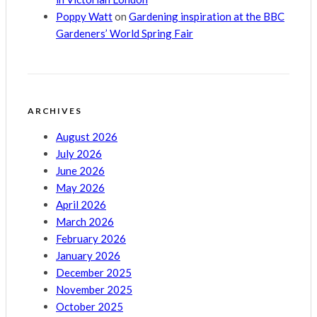
Poppy Watt
on
Gardening inspiration at the BBC
Gardeners’ World Spring Fair
ARCHIVES
August 2026
July 2026
June 2026
May 2026
April 2026
March 2026
February 2026
January 2026
December 2025
November 2025
October 2025