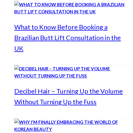
What to Know Before Booking a
Brazilian Butt Lift Consultation in the
UK
Decibel Hair – Turning Up the Volume
Without Turning Up the Fuss