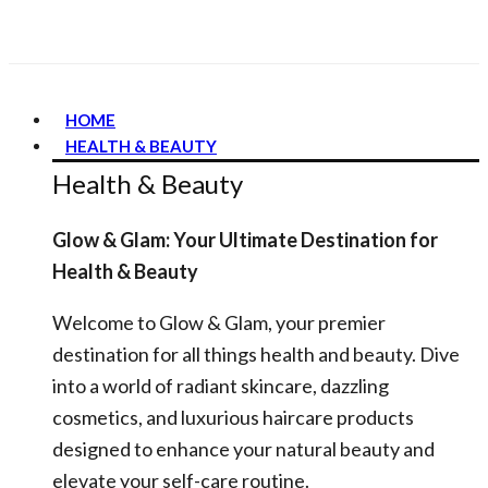
HOME
HEALTH & BEAUTY
Health & Beauty
Glow & Glam: Your Ultimate Destination for
Health & Beauty
Welcome to Glow & Glam, your premier
destination for all things health and beauty. Dive
into a world of radiant skincare, dazzling
cosmetics, and luxurious haircare products
designed to enhance your natural beauty and
elevate your self-care routine.