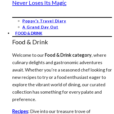
Never Loses Its Magic
Poppy’s Travel Diary
A Grand Day Out
FOOD & DRINK
Food & Drink
Welcome to our
Food & Drink category
, where
culinary delights and gastronomic adventures
await. Whether you’re a seasoned chef looking for
new recipes to try or a food enthusiast eager to
explore the vibrant world of dining, our curated
collection has something for every palate and
preference.
Recipes
:
Dive into our treasure trove of