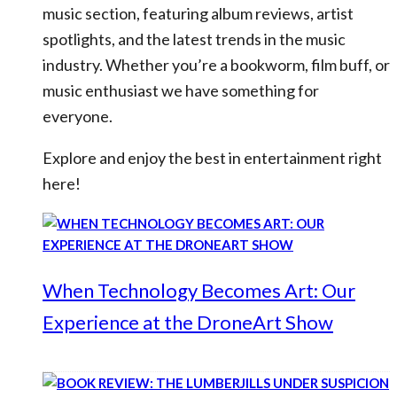
music section, featuring album reviews, artist
spotlights, and the latest trends in the music
industry. Whether you’re a bookworm, film buff, or
music enthusiast we have something for
everyone.
Explore and enjoy the best in entertainment right
here!
When Technology Becomes Art: Our
Experience at the DroneArt Show