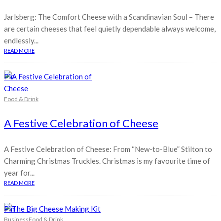
Jarlsberg: The Comfort Cheese with a Scandinavian Soul – There
are certain cheeses that feel quietly dependable always welcome,
endlessly...
READ MORE
Pin
Food & Drink
A Festive Celebration of Cheese
A Festive Celebration of Cheese: From “New-to-Blue” Stilton to
Charming Christmas Truckles. Christmas is my favourite time of
year for...
READ MORE
Pin
Business
Food & Drink