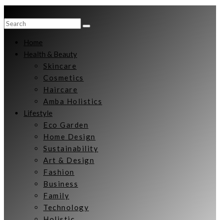
Home
Health & Beauty
Skincare
Cosmetics
Haircare
Amba Holistics
Lifestyle
Eco Garden
Home Design
Sustainability
Art & Design
Fashion
Business
Family
Technology
Holistic