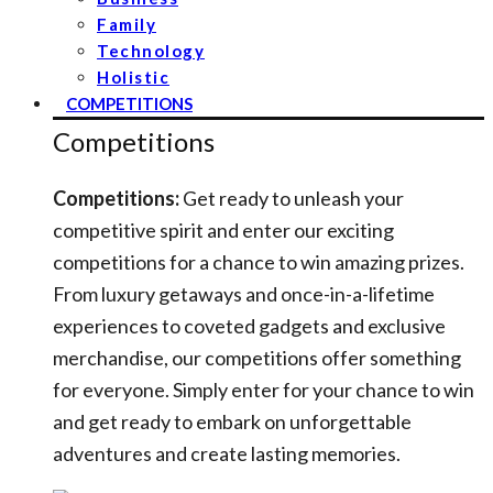
Family
Technology
Holistic
COMPETITIONS
Competitions
Competitions:
Get ready to unleash your
competitive spirit and enter our exciting
competitions for a chance to win amazing prizes.
From luxury getaways and once-in-a-lifetime
experiences to coveted gadgets and exclusive
merchandise, our competitions offer something
for everyone. Simply enter for your chance to win
and get ready to embark on unforgettable
adventures and create lasting memories.