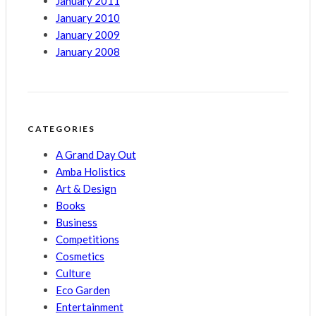
January 2011
January 2010
January 2009
January 2008
CATEGORIES
A Grand Day Out
Amba Holistics
Art & Design
Books
Business
Competitions
Cosmetics
Culture
Eco Garden
Entertainment