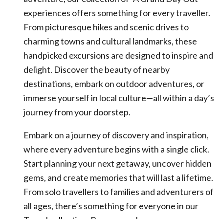
experiences offers something for every traveller.
From picturesque hikes and scenic drives to
charming towns and cultural landmarks, these
handpicked excursions are designed to inspire and
delight. Discover the beauty of nearby
destinations, embark on outdoor adventures, or
immerse yourself in local culture—all within a day’s
journey from your doorstep.
Embark on a journey of discovery and inspiration,
where every adventure begins with a single click.
Start planning your next getaway, uncover hidden
gems, and create memories that will last a lifetime.
From solo travellers to families and adventurers of
all ages, there’s something for everyone in our