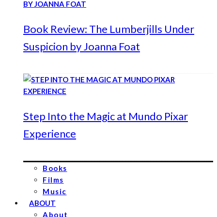
Book Review: The Lumberjills Under
Suspicion by Joanna Foat
Step Into the Magic at Mundo Pixar
Experience
Books
Films
Music
ABOUT
About