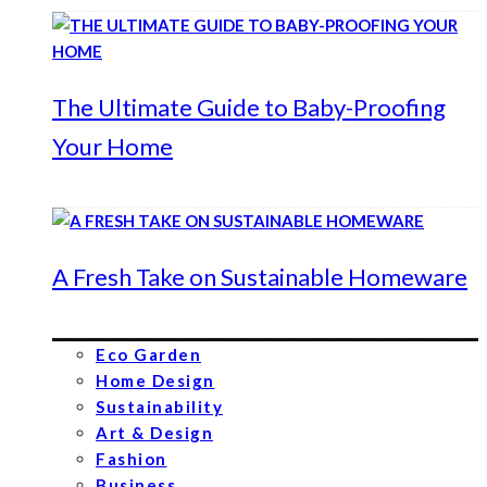
The Ultimate Guide to Baby-Proofing
Your Home
A Fresh Take on Sustainable Homeware
Eco Garden
Home Design
Sustainability
Art & Design
Fashion
Business