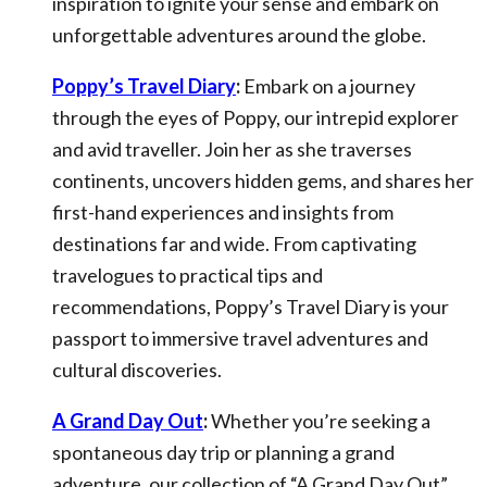
inspiration to ignite your sense and embark on
unforgettable adventures around the globe.
Poppy’s Travel Diary
:
Embark on a journey
through the eyes of Poppy, our intrepid explorer
and avid traveller. Join her as she traverses
continents, uncovers hidden gems, and shares her
first-hand experiences and insights from
destinations far and wide. From captivating
travelogues to practical tips and
recommendations, Poppy’s Travel Diary is your
passport to immersive travel adventures and
cultural discoveries.
A Grand Day Out
:
Whether you’re seeking a
spontaneous day trip or planning a grand
adventure, our collection of “A Grand Day Out”