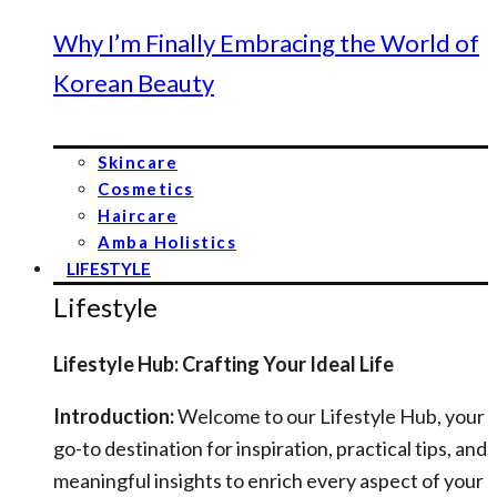
Why I’m Finally Embracing the World of
Korean Beauty
Skincare
Cosmetics
Haircare
Amba Holistics
LIFESTYLE
Lifestyle
Lifestyle Hub: Crafting Your Ideal Life
Introduction:
Welcome to our Lifestyle Hub, your
go-to destination for inspiration, practical tips, and
meaningful insights to enrich every aspect of your