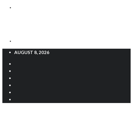
AUGUST 8, 2026