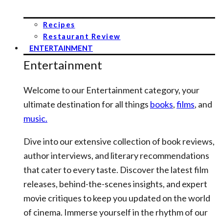
Recipes
Restaurant Review
ENTERTAINMENT
Entertainment
Welcome to our Entertainment category, your
ultimate destination for all things
books
,
films
, and
music.
Dive into our extensive collection of book reviews,
author interviews, and literary recommendations
that cater to every taste. Discover the latest film
releases, behind-the-scenes insights, and expert
movie critiques to keep you updated on the world
of cinema. Immerse yourself in the rhythm of our