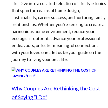
life. Dive into a curated selection of lifestyle topics
that span the realms of home design,
sustainability, career success, and nurturing family
relationships. Whether you’re seeking to create a
harmonious home environment, reduce your
ecological footprint, advance your professional
endeavours, or foster meaningful connections
with your loved ones, let us be your guide on the
journey to living your best life.
Why Couples Are Rethinking the Cost
of Saying “I Do”