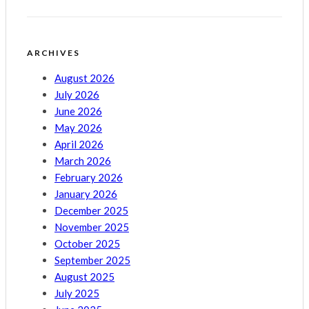
ARCHIVES
August 2026
July 2026
June 2026
May 2026
April 2026
March 2026
February 2026
January 2026
December 2025
November 2025
October 2025
September 2025
August 2025
July 2025