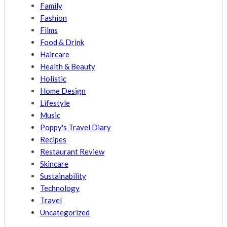
Family
Fashion
Films
Food & Drink
Haircare
Health & Beauty
Holistic
Home Design
Lifestyle
Music
Poppy's Travel Diary
Recipes
Restaurant Review
Skincare
Sustainability
Technology
Travel
Uncategorized