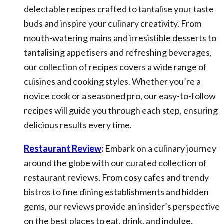
delectable recipes crafted to tantalise your taste
buds and inspire your culinary creativity. From
mouth-watering mains and irresistible desserts to
tantalising appetisers and refreshing beverages,
our collection of recipes covers a wide range of
cuisines and cooking styles. Whether you’re a
novice cook or a seasoned pro, our easy-to-follow
recipes will guide you through each step, ensuring
delicious results every time.
Restaurant Review
:
Embark on a culinary journey
around the globe with our curated collection of
restaurant reviews. From cosy cafes and trendy
bistros to fine dining establishments and hidden
gems, our reviews provide an insider’s perspective
on the best places to eat, drink, and indulge.