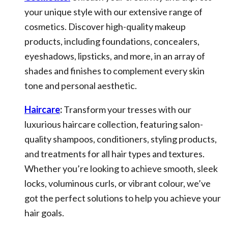
your unique style with our extensive range of
cosmetics. Discover high-quality makeup
products, including foundations, concealers,
eyeshadows, lipsticks, and more, in an array of
shades and finishes to complement every skin
tone and personal aesthetic.
Haircare
:
Transform your tresses with our
luxurious haircare collection, featuring salon-
quality shampoos, conditioners, styling products,
and treatments for all hair types and textures.
Whether you’re looking to achieve smooth, sleek
locks, voluminous curls, or vibrant colour, we’ve
got the perfect solutions to help you achieve your
hair goals.