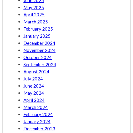
June 2025
May 2025
April 2025
March 2025
February 2025
January 2025
December 2024
November 2024
October 2024
September 2024
August 2024
July 2024
June 2024
May 2024
April 2024
March 2024
February 2024
January 2024
December 2023