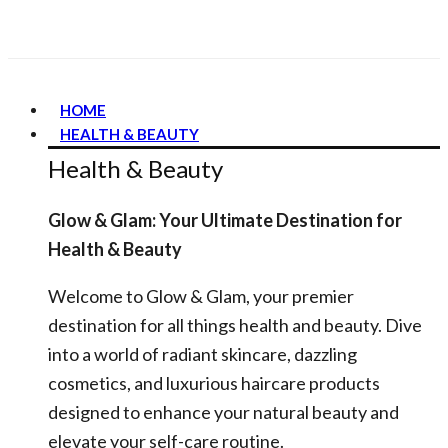
HOME
HEALTH & BEAUTY
Health & Beauty
Glow & Glam: Your Ultimate Destination for
Health & Beauty
Welcome to Glow & Glam, your premier
destination for all things health and beauty. Dive
into a world of radiant skincare, dazzling
cosmetics, and luxurious haircare products
designed to enhance your natural beauty and
elevate your self-care routine.