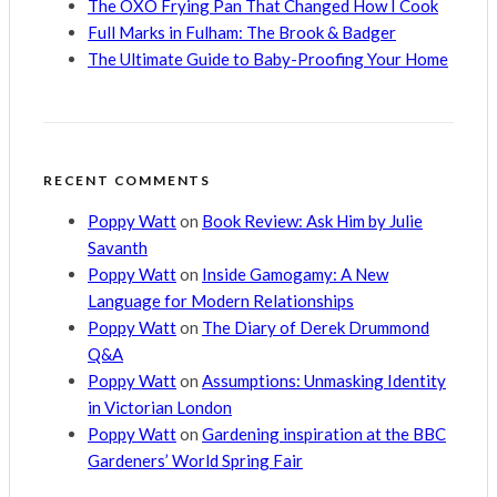
The OXO Frying Pan That Changed How I Cook
Full Marks in Fulham: The Brook & Badger
The Ultimate Guide to Baby-Proofing Your Home
RECENT COMMENTS
Poppy Watt
on
Book Review: Ask Him by Julie
Savanth
Poppy Watt
on
Inside Gamogamy: A New
Language for Modern Relationships
Poppy Watt
on
The Diary of Derek Drummond
Q&A
Poppy Watt
on
Assumptions: Unmasking Identity
in Victorian London
Poppy Watt
on
Gardening inspiration at the BBC
Gardeners’ World Spring Fair