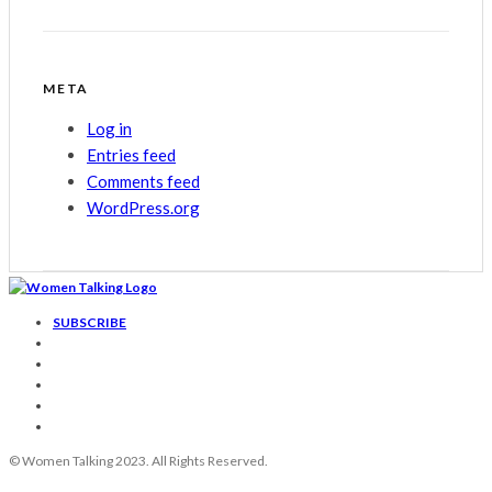
META
Log in
Entries feed
Comments feed
WordPress.org
SUBSCRIBE
© Women Talking 2023. All Rights Reserved.