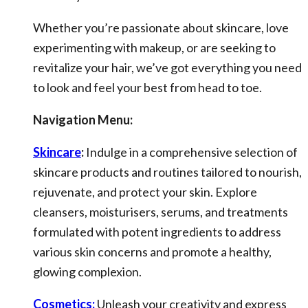
Whether you’re passionate about skincare, love
experimenting with makeup, or are seeking to
revitalize your hair, we’ve got everything you need
to look and feel your best from head to toe.
Navigation Menu:
Skincare
:
Indulge in a comprehensive selection of
skincare products and routines tailored to nourish,
rejuvenate, and protect your skin. Explore
cleansers, moisturisers, serums, and treatments
formulated with potent ingredients to address
various skin concerns and promote a healthy,
glowing complexion.
Cosmetics:
Unleash your creativity and express