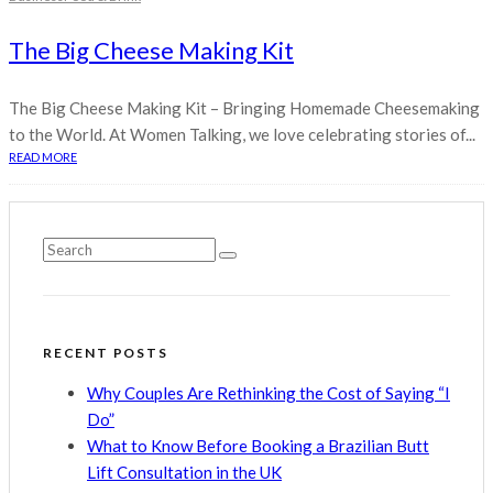
The Big Cheese Making Kit
The Big Cheese Making Kit – Bringing Homemade Cheesemaking
to the World. At Women Talking, we love celebrating stories of...
READ MORE
RECENT POSTS
Why Couples Are Rethinking the Cost of Saying “I
Do”
What to Know Before Booking a Brazilian Butt
Lift Consultation in the UK