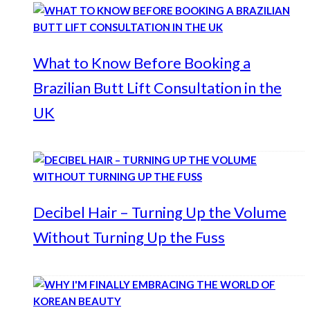
What to Know Before Booking a
Brazilian Butt Lift Consultation in the
UK
Decibel Hair – Turning Up the Volume
Without Turning Up the Fuss