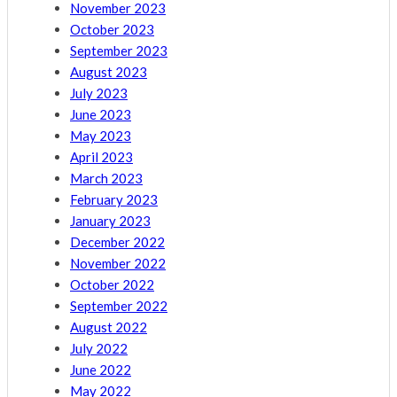
November 2023
October 2023
September 2023
August 2023
July 2023
June 2023
May 2023
April 2023
March 2023
February 2023
January 2023
December 2022
November 2022
October 2022
September 2022
August 2022
July 2022
June 2022
May 2022