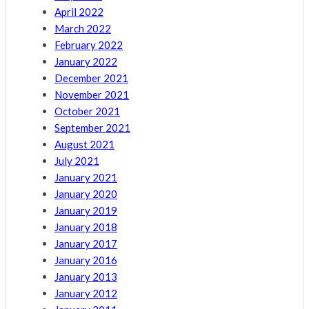
April 2022
March 2022
February 2022
January 2022
December 2021
November 2021
October 2021
September 2021
August 2021
July 2021
January 2021
January 2020
January 2019
January 2018
January 2017
January 2016
January 2013
January 2012