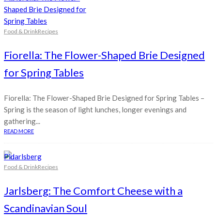
Food & Drink
Recipes
Fiorella: The Flower-Shaped Brie Designed
for Spring Tables
Fiorella: The Flower-Shaped Brie Designed for Spring Tables –
Spring is the season of light lunches, longer evenings and
gathering...
READ MORE
Pin
Food & Drink
Recipes
Jarlsberg: The Comfort Cheese with a
Scandinavian Soul