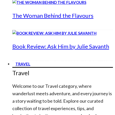
The Woman Behind the Flavours
Book Review: Ask Him by Julie Savanth
TRAVEL
Travel
Welcome to our Travel category, where
wanderlust meets adventure, and every journey is
a story waiting to be told. Explore our curated
collection of travel experiences, tips, and