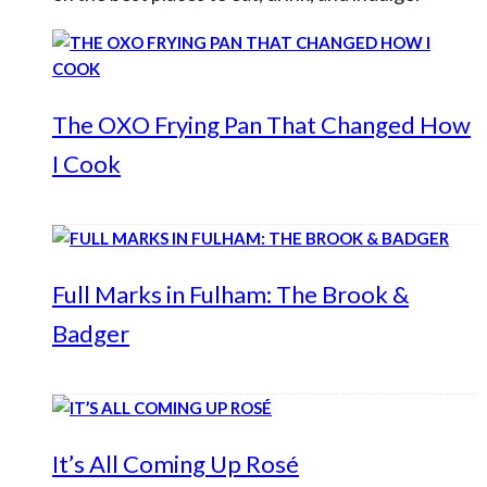
The OXO Frying Pan That Changed How
I Cook
Full Marks in Fulham: The Brook &
Badger
It’s All Coming Up Rosé