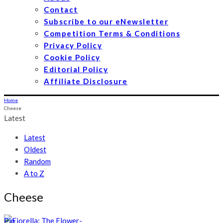
Contact
Subscribe to our eNewsletter
Competition Terms & Conditions
Privacy Policy
Cookie Policy
Editorial Policy
Affiliate Disclosure
Home
Cheese
Latest
Latest
Oldest
Random
A to Z
Cheese
Pin