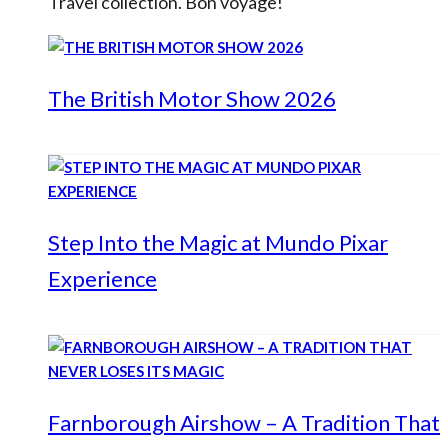
Travel collection. Bon voyage!
The British Motor Show 2026
Step Into the Magic at Mundo Pixar
Experience
Farnborough Airshow – A Tradition That