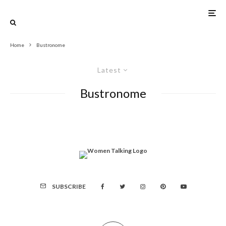
Home
Bustronome
Latest
Bustronome
SUBSCRIBE