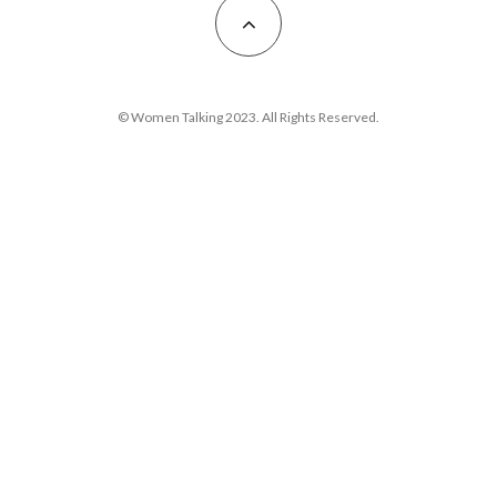
© Women Talking 2023. All Rights Reserved.