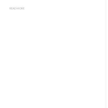
READ MORE