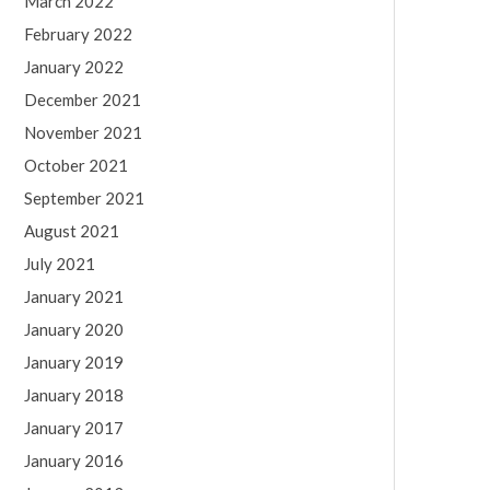
March 2022
February 2022
January 2022
December 2021
November 2021
October 2021
September 2021
August 2021
July 2021
January 2021
January 2020
January 2019
January 2018
January 2017
January 2016