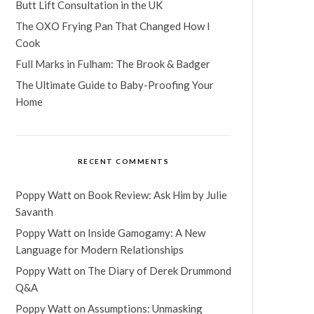
Butt Lift Consultation in the UK
The OXO Frying Pan That Changed How I
Cook
Full Marks in Fulham: The Brook & Badger
The Ultimate Guide to Baby-Proofing Your
Home
RECENT COMMENTS
Poppy Watt
on
Book Review: Ask Him by Julie
Savanth
Poppy Watt
on
Inside Gamogamy: A New
Language for Modern Relationships
Poppy Watt
on
The Diary of Derek Drummond
Q&A
Poppy Watt
on
Assumptions: Unmasking