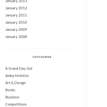
January 2013
January 2012
January 2011
January 2010
January 2009
January 2008
CATEGORIES
A Grand Day Out
Amba Holistics
Art & Design
Books
Business
Competitions