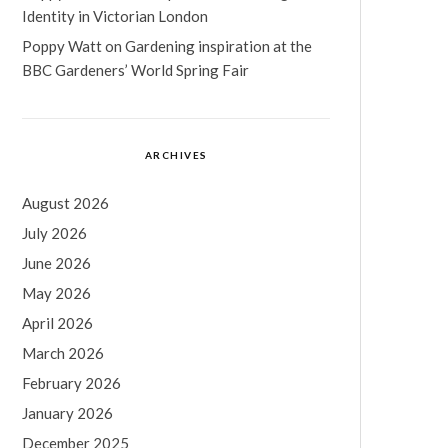
Identity in Victorian London
Poppy Watt
on
Gardening inspiration at the
BBC Gardeners’ World Spring Fair
ARCHIVES
August 2026
July 2026
June 2026
May 2026
April 2026
March 2026
February 2026
January 2026
December 2025