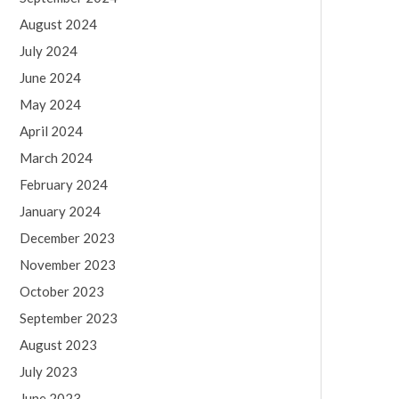
August 2024
July 2024
June 2024
May 2024
April 2024
March 2024
February 2024
January 2024
December 2023
November 2023
October 2023
September 2023
August 2023
July 2023
June 2023