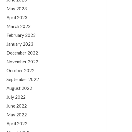
May 2023
April 2023
March 2023
February 2023
January 2023
December 2022
November 2022
October 2022
September 2022
August 2022
July 2022
June 2022
May 2022
April 2022