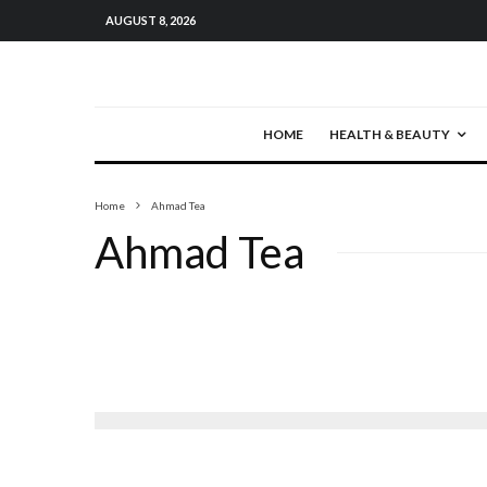
AUGUST 8, 2026
HOME
HEALTH & BEAUTY
Home
Ahmad Tea
Ahmad Tea