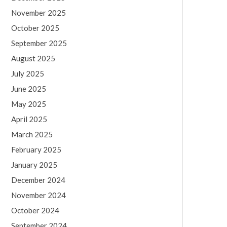
November 2025
October 2025
September 2025
August 2025
July 2025
June 2025
May 2025
April 2025
March 2025
February 2025
January 2025
December 2024
November 2024
October 2024
September 2024