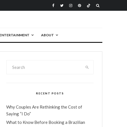
ENTERTAINMENT
ABOUT
RECENT POSTS
Why Couples Are Rethinking the Cost of
Saying “I Do”
What to Know Before Booking a Brazilian