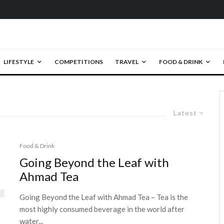
LIFESTYLE
COMPETITIONS
TRAVEL
FOOD & DRINK
Latest
Food & Drink
Going Beyond the Leaf with
Ahmad Tea
Going Beyond the Leaf with Ahmad Tea – Tea is the
most highly consumed beverage in the world after
water...