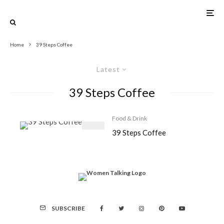
Home
39 Steps Coffee
Latest
39 Steps Coffee
Food & Drink
39 Steps Coffee
SUBSCRIBE