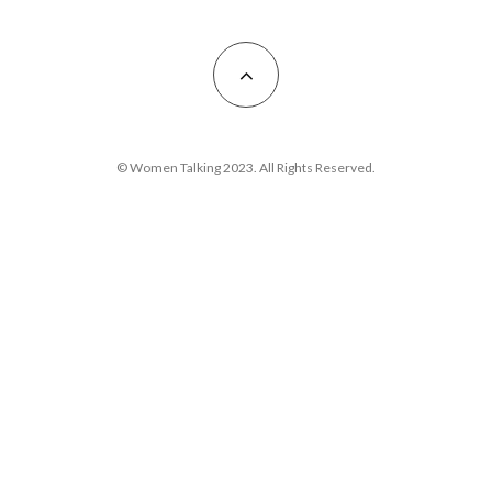
© Women Talking 2023. All Rights Reserved.