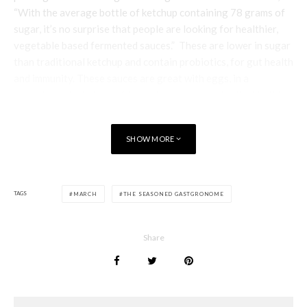
“With the average bottle of ketchup containing 78 grams of
sugar, it’s no surprise that people are looking for healthier,
vegetable based fermented sauces.” These are lower in sugar
than traditional ketchup and contain probiotics, for gut health
and immunity. These sauces are great with eggs, in a
sandwich, drizzled over fries or in a burger and will add mild
heat and a savoury tang to all manner of recipes. £4.50 –
£4.75 for 250g, available from the chiller section at selected
SHOW MORE
Waitrose and Sainsbury’s stores nationwide
I know I’ve written about
Pep & Lekker
crackers before, but I
wanted to let you know that these delicious functional snacks
TAGS
MARCH
THE SEASONED GASTGRONOME
are now also available in packs of pocket-size savoury
biscuits. Bound with olive oil versus planet-unfriendly palm
oil or vegetable oils, this gluten-free treat has no added
Share
sugar, (securing its natural sweetness from apple puree and
chicory inulin) There are two varieties – Rosemary and
Original – and they are also high in fibre and beneficial omega
3’s (plus beneficial protein and magnesium.) Available in 110g