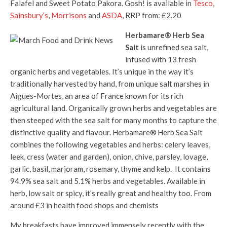
Falafel and Sweet Potato Pakora. Gosh! is available in
Tesco
,
Sainsbury’s
,
Morrisons
and
ASDA
, RRP from: £2.20
Herbamare® Herb Sea
Salt
is unrefined sea salt,
infused with 13 fresh
organic herbs and vegetables. It’s unique in the way it’s
traditionally harvested by hand, from unique salt marshes in
Aigues-Mortes, an area of France known for its rich
agricultural land. Organically grown herbs and vegetables are
then steeped with the sea salt for many months to capture the
distinctive quality and flavour. Herbamare® Herb Sea Salt
combines the following vegetables and herbs: celery leaves,
leek, cress (water and garden), onion, chive, parsley, lovage,
garlic, basil, marjoram, rosemary, thyme and kelp. It contains
94.9% sea salt and 5.1% herbs and vegetables. Available in
herb, low salt or spicy, it’s really great and healthy too. From
around £3 in health food shops and chemists
My breakfasts have improved immensely recently with the