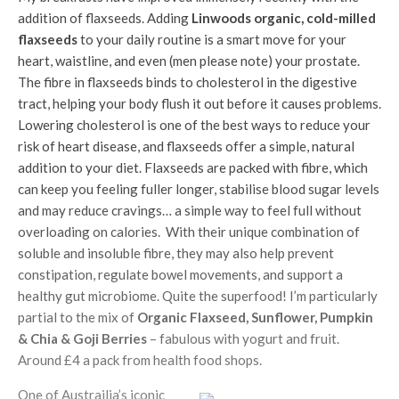
addition of flaxseeds. Adding
Linwoods
organic, cold-milled
flaxseeds
to your daily routine is a smart move for your
heart, waistline, and even (men please note) your prostate.
The fibre in flaxseeds binds to cholesterol in the digestive
tract, helping your body flush it out before it causes problems.
Lowering cholesterol is one of the best ways to reduce your
risk of heart disease, and flaxseeds offer a simple, natural
addition to your diet. Flaxseeds are packed with fibre, which
can keep you feeling fuller longer, stabilise blood sugar levels
and may reduce cravings… a simple way to feel full without
overloading on calories. With their unique combination of
soluble and insoluble fibre, they may also help prevent
constipation, regulate bowel movements, and support a
healthy gut microbiome. Quite the superfood! I’m particularly
partial to the mix of
Organic Flaxseed, Sunflower, Pumpkin
& Chia & Goji Berries
– fabulous with yogurt and fruit.
Around £4 a pack from health food shops.
One of Austrailia’s iconic