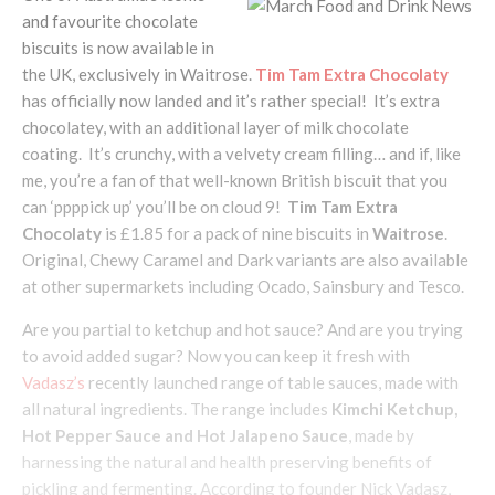
and favourite chocolate
biscuits is now available in
the UK, exclusively in Waitrose.
Tim Tam Extra Chocolaty
has officially now landed and it’s rather special! It’s extra
chocolatey, with an additional layer of milk chocolate
coating. It’s crunchy, with a velvety cream filling… and if, like
me, you’re a fan of that well-known British biscuit that you
can ‘ppppick up’ you’ll be on cloud 9!
Tim Tam Extra
Chocolaty
is £1.85 for a pack of nine biscuits in
Waitrose
.
Original, Chewy Caramel and Dark variants are also available
at other supermarkets including Ocado, Sainsbury and Tesco.
Are you partial to ketchup and hot sauce? And are you trying
to avoid added sugar? Now you can keep it fresh with
Vadasz’s
recently launched range of table sauces, made with
all natural ingredients. The range includes
Kimchi Ketchup,
Hot Pepper Sauce and Hot Jalapeno Sauce
, made by
harnessing the natural and health preserving benefits of
pickling and fermenting. According to founder Nick Vadasz,