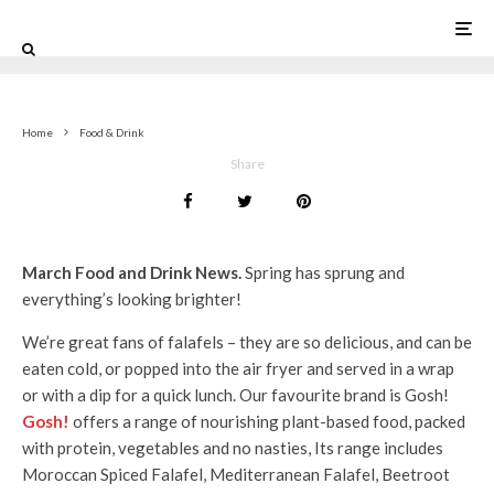
0
Home
Food & Drink
Share
March Food and Drink News.
Spring has sprung and
everything’s looking brighter!
We’re great fans of falafels – they are so delicious, and can be
eaten cold, or popped into the air fryer and served in a wrap
or with a dip for a quick lunch. Our favourite brand is Gosh!
Gosh!
offers a range of nourishing plant-based food, packed
with protein, vegetables and no nasties, Its range includes
Moroccan Spiced Falafel, Mediterranean Falafel, Beetroot