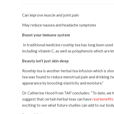
Can improve muscle and joint pain
May reduce nausea and headache symptoms
Boost your immune system
In traditional medicine rosehip tea has long been used 
including vitamin C, as well as polyphenols which are k
Beauty isn’t just skin deep
Rosehip tea is another herbal tea infusion which is sh
tea was found to reduce menstrual pain and drinking tw
appearance by boosting elasticity and moisture.”
Dr Catherine Hood from TAP concludes: “To date, we ha
suggest that certain herbal teas can have
real benefits
exciting to see what future studies can add to our body 