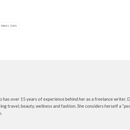
 PANEL (TAP)
o has over 15 years of experience behind her as a freelance writer. D
being travel, beauty, wellness and fashion. She considers herself a “p
s.