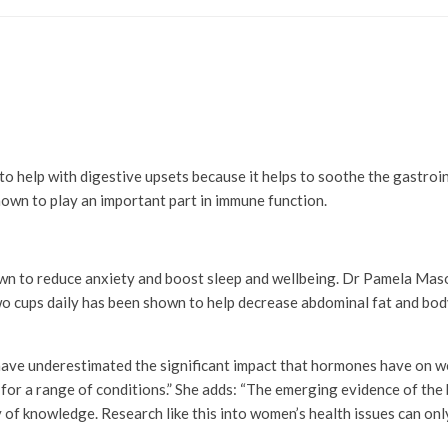
to help with digestive upsets because it helps to soothe the gastroint
nown to play an important part in immune function.
own to reduce anxiety and boost sleep and wellbeing. Dr Pamela Maso
o cups daily has been shown to help decrease abdominal fat and body
ve underestimated the significant impact that hormones have on wo
for a range of conditions.” She adds: “The emerging evidence of the be
of knowledge. Research like this into women’s health issues can only h