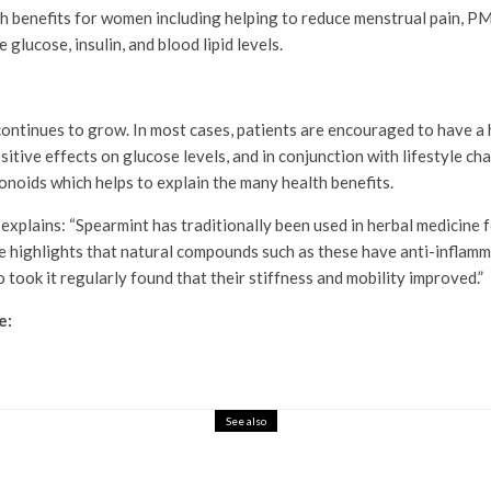
 benefits for women including helping to reduce menstrual pain, PMS
glucose, insulin, and blood lipid levels.
ontinues to grow. In most cases, patients are encouraged to have a h
ive effects on glucose levels, and in conjunction with lifestyle chan
onoids which helps to explain the many health benefits.
lains: “Spearmint has traditionally been used in herbal medicine fo
ce highlights that natural compounds such as these have anti-inflamm
took it regularly found that their stiffness and mobility improved.”
e:
See also
ith Budget-Friendly LED Gadgets