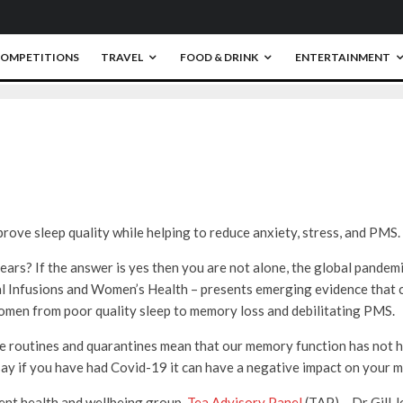
OMPETITIONS
TRAVEL
FOOD & DRINK
ENTERTAINMENT
0
rove sleep quality while helping to reduce anxiety, stress, and PMS.
ears? If the answer is yes then you are not alone, the global pandem
l Infusions and Women’s Health – presents emerging evidence that 
omen from poor quality sleep to memory loss and debilitating PMS.
e routines and quarantines mean that our memory function has not h
say if you have had Covid-19 it can have a negative impact on your 
ent health and wellbeing group,
Tea Advisory Panel
(TAP) – Dr Gill J