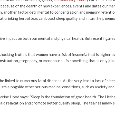
nd because of the dearth of new experiences, events and dates our 
n, another factor detrimental to concentration and memory retention
at drinking herbal teas can boost sleep quality and in turn help mem
ive impact on both our mental and physical health. But recent figur
hocking truth is that women have a risk of insomnia that is higher o
nstruation, pregnancy, or menopause – is something that is only just 
 linked to numerous fatal diseases. At the very least a lack of sleep 
sts alongside other serious medical conditions, such as anxiety and
rine Hood says: “Sleep is the foundation of good health. The Herb
id relaxation and promote better quality sleep. The tea has mildly 