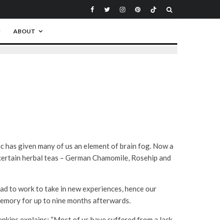
ABOUT
ic has given many of us an element of brain fog. Now a
certain herbal teas – German Chamomile, Rosehip and
ad to work to take in new experiences, hence our
memory for up to nine months afterwards.
enkins explains: “Most of us have suffered from a lack