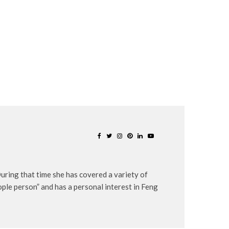
uring that time she has covered a variety of
eople person” and has a personal interest in Feng