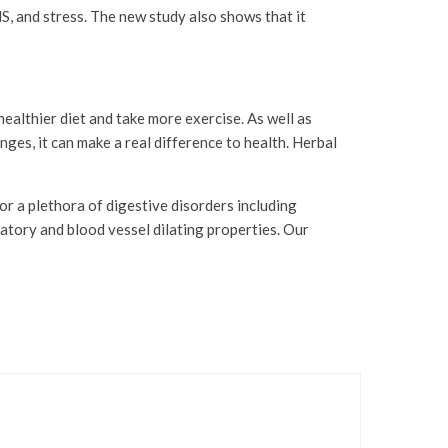
, and stress. The new study also shows that it
ealthier diet and take more exercise. As well as
ges, it can make a real difference to health. Herbal
r a plethora of digestive disorders including
atory and blood vessel dilating properties. Our