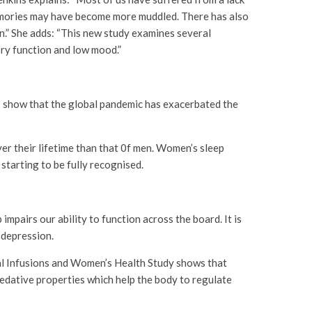
memories may have become more muddled. There has also
.” She adds: “This new study examines several
ory function and low mood.”
es show that the global pandemic has exacerbated the
ver their lifetime than that 0f men. Women’s sleep
starting to be fully recognised.
impairs our ability to function across the board. It is
 depression.
al Infusions and Women’s Health Study shows that
sedative properties which help the body to regulate