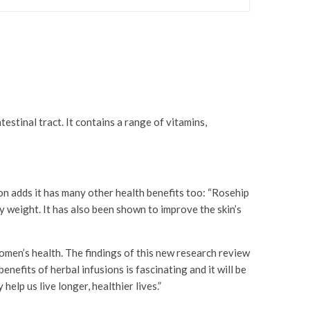
estinal tract. It contains a range of vitamins,
n adds it has many other health benefits too: “Rosehip
 weight. It has also been shown to improve the skin’s
men’s health. The findings of this new research review
nefits of herbal infusions is fascinating and it will be
elp us live longer, healthier lives.”