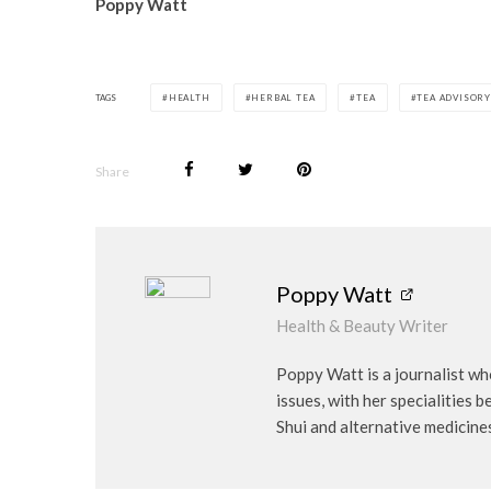
Poppy Watt
TAGS
HEALTH
HERBAL TEA
TEA
TEA ADVISORY
Share
Poppy Watt
Health & Beauty Writer
Poppy Watt is a journalist wh
issues, with her specialities 
Shui and alternative medicine