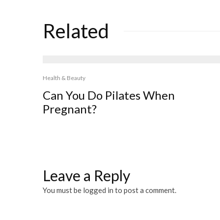
Related
Health & Beauty
Can You Do Pilates When
Pregnant?
Leave a Reply
You must be
logged in
to post a comment.