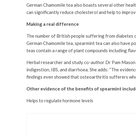
German Chamomile tea also boasts several other health
can significantly reduce cholesterol and help to improve 
Making a real difference
The number of British people suffering from diabetes c
German Chamomile tea, spearmint tea can also have posit
teas contain a range of plant compounds including flav
Herbal researcher and study co-author Dr Pam Mason exp
indigestion, IBS, and diarrhoea. She adds: “The eviden
findings even showed that osteoarthritis sufferers who 
Other evidence of the benefits of spearmint includ
Helps to regulate hormone levels
Health & Beauty
Revamp Your Skincare w