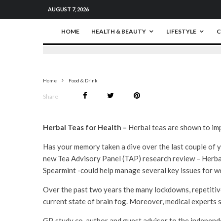
AUGUST 7, 2026
HOME
HEALTH & BEAUTY
LIFESTYLE
C
Home
Food & Drink
Share
Herbal Teas for Health –
Herbal teas are shown to imp
Has your memory taken a dive over the last couple of y
new Tea Advisory Panel (TAP) research review – Herba
Spearmint -could help manage several key issues for w
Over the past two years the many lockdowns, repetitiv
current state of brain fog. Moreover, medical experts 
GP, study co-author and guest advisor to the independ