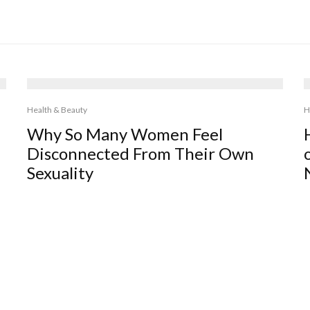
Health & Beauty
H
Why So Many Women Feel
Disconnected From Their Own
Sexuality