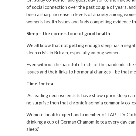
of social connection over the past couple of years, a
been a sharp increase in levels of anxiety among wome
women’s health issues and finds compelling evidence th
Sleep – the cornerstone of good health
We all know that not getting enough sleep has a negat
sleep crisis in Britain, especially among women.
Even without the harmful effects of the pandemic, the s
issues and their links to hormonal changes – be that me
Time for tea
As leading neuroscientists have shown poor sleep can be
no surprise then that chronic insomnia commonly co-exi
Women’s health expert and a member of TAP – Dr Cathe
drinking a cup of German Chamomile tea every day can a
sleep.”