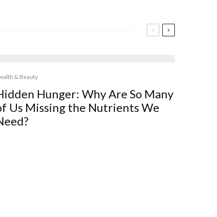
ealth & Beauty
Hidden Hunger: Why Are So Many
of Us Missing the Nutrients We
Need?