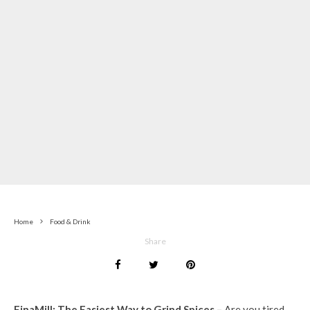
Home
Food & Drink
Share
FinaMill: The Easiest Way to Grind Spices –
Are you tired