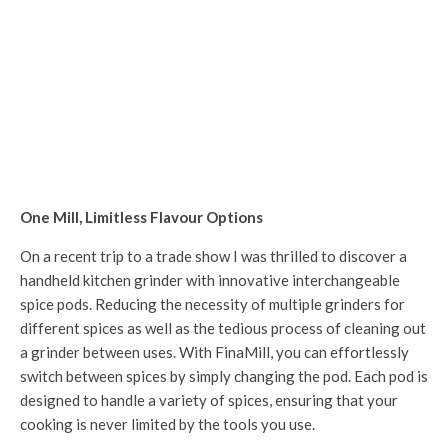
One Mill, Limitless Flavour Options
On a recent trip to a trade show I was thrilled to discover a
handheld kitchen grinder with innovative interchangeable
spice pods. Reducing the necessity of multiple grinders for
different spices as well as the tedious process of cleaning out
a grinder between uses. With FinaMill, you can effortlessly
switch between spices by simply changing the pod. Each pod is
designed to handle a variety of spices, ensuring that your
cooking is never limited by the tools you use.