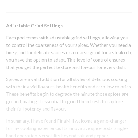
Adjustable Grind Settings
Each pod comes with adjustable grind settings, allowing you
to control the coarseness of your spices. Whether you need a
fine grind for delicate sauces or a coarse grind for a steak rub,
you have the option to adapt. This level of control ensures
that you get the perfect texture and flavour for every dish.
Spices are a valid addition for all styles of delicious cooking,
with their vivid flavours, health benefits and zero low calories.
These benefits begin to degrade the minute those spices are
ground, making it essential to grind them fresh to capture
their full potency and flavour.
In summary, I have found FinaMill welcome a game-changer
for my cooking experience. Its innovative spice pods, single-
hand operation, versatility beyond salt and pepper,