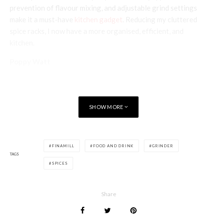
prevention of flavour mixing, and adjustable grind settings
make it a must-have
kitchen gadget
. Reducing my cluttered
spice racks, I now have a more organised, efficient, and
kitchen.
Poppy Watt
SHOW MORE
FINAMILL
FOOD AND DRINK
GRINDER
TAGS
SPICES
Share