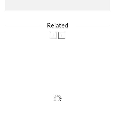
Related