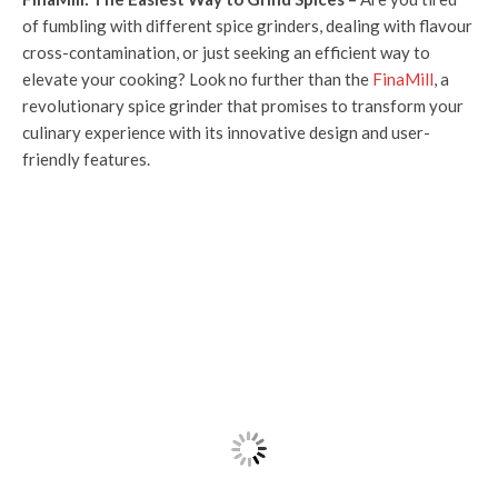
of fumbling with different spice grinders, dealing with flavour
cross-contamination, or just seeking an efficient way to
elevate your cooking? Look no further than the
FinaMill
, a
revolutionary spice grinder that promises to transform your
culinary experience with its innovative design and user-
friendly features.