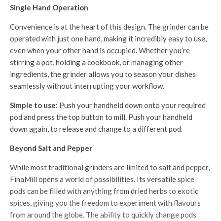
Single Hand Operation
Convenience is at the heart of this design. The grinder can be
operated with just one hand, making it incredibly easy to use,
even when your other hand is occupied. Whether you’re
stirring a pot, holding a cookbook, or managing other
ingredients, the grinder allows you to season your dishes
seamlessly without interrupting your workflow.
Simple to use:
Push your handheld down onto your required
pod and press the top button to mill. Push your handheld
down again, to release and change to a different pod.
Beyond Salt and Pepper
While most traditional grinders are limited to salt and pepper,
FinaMill opens a world of possibilities. Its versatile spice
pods can be filled with anything from dried herbs to exotic
spices, giving you the freedom to experiment with flavours
from around the globe. The ability to quickly change pods