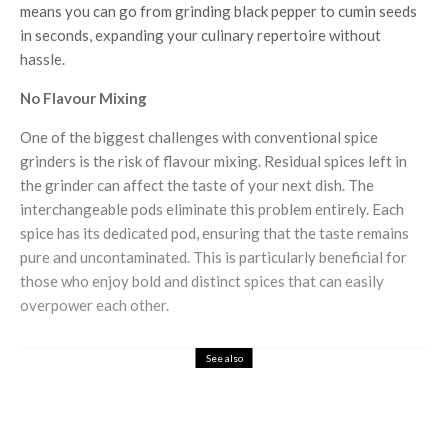
means you can go from grinding black pepper to cumin seeds
in seconds, expanding your culinary repertoire without
hassle.
No Flavour Mixing
One of the biggest challenges with conventional spice
grinders is the risk of flavour mixing. Residual spices left in
the grinder can affect the taste of your next dish. The
interchangeable pods eliminate this problem entirely. Each
spice has its dedicated pod, ensuring that the taste remains
pure and uncontaminated. This is particularly beneficial for
those who enjoy bold and distinct spices that can easily
overpower each other.
See also
Food & Drink
Gnaw Chocolate