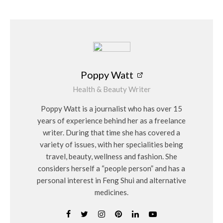
Poppy Watt
Health & Beauty Writer
Poppy Watt is a journalist who has over 15
years of experience behind her as a freelance
writer. During that time she has covered a
variety of issues, with her specialities being
travel, beauty, wellness and fashion. She
considers herself a “people person” and has a
personal interest in Feng Shui and alternative
medicines.