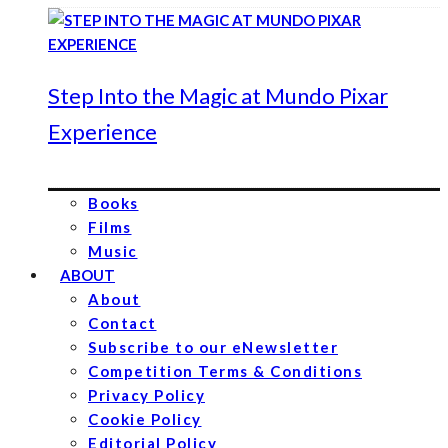
Step Into the Magic at Mundo Pixar
Experience
Books
Films
Music
ABOUT
About
Contact
Subscribe to our eNewsletter
Competition Terms & Conditions
Privacy Policy
Cookie Policy
Editorial Policy