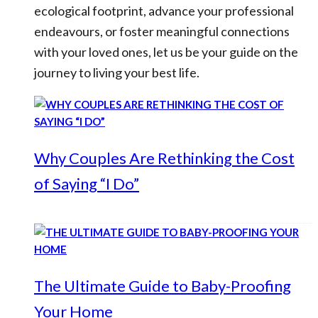
ecological footprint, advance your professional
endeavours, or foster meaningful connections
with your loved ones, let us be your guide on the
journey to living your best life.
Why Couples Are Rethinking the Cost
of Saying “I Do”
The Ultimate Guide to Baby-Proofing
Your Home