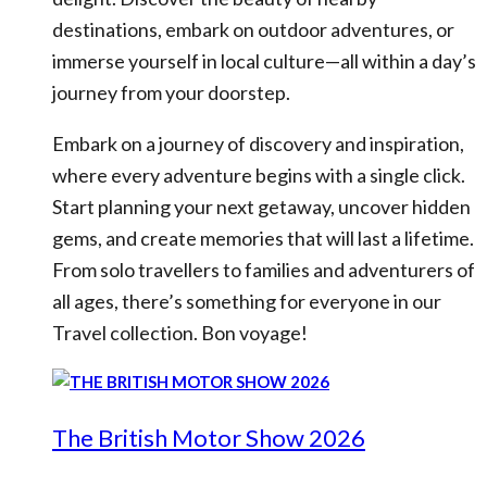
destinations, embark on outdoor adventures, or
immerse yourself in local culture—all within a day’s
journey from your doorstep.
Embark on a journey of discovery and inspiration,
where every adventure begins with a single click.
Start planning your next getaway, uncover hidden
gems, and create memories that will last a lifetime.
From solo travellers to families and adventurers of
all ages, there’s something for everyone in our
Travel collection. Bon voyage!
The British Motor Show 2026