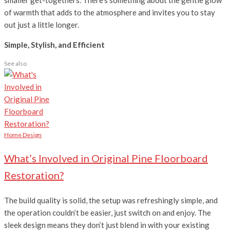
of warmth that adds to the atmosphere and invites you to stay
out just a little longer.
Simple, Stylish, and Efficient
See also
Home Design
What’s Involved in Original Pine Floorboard
Restoration?
The build quality is solid, the setup was refreshingly simple, and
the operation couldn’t be easier, just switch on and enjoy. The
sleek design means they don’t just blend in with your existing