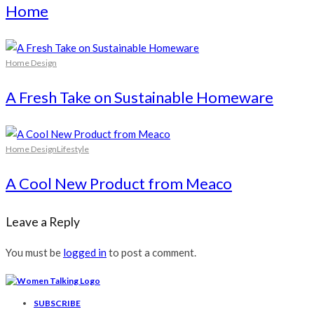
Home
Home Design
A Fresh Take on Sustainable Homeware
Home Design
Lifestyle
A Cool New Product from Meaco
Leave a Reply
You must be
logged in
to post a comment.
SUBSCRIBE