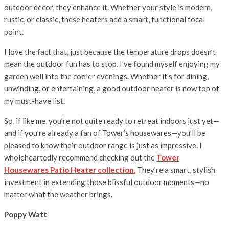
outdoor décor, they enhance it. Whether your style is modern,
rustic, or classic, these heaters add a smart, functional focal
point.
I love the fact that, just because the temperature drops doesn’t
mean the outdoor fun has to stop. I’ve found myself enjoying my
garden well into the cooler evenings. Whether it’s for dining,
unwinding, or entertaining, a good outdoor heater is now top of
my must-have list.
So, if like me, you’re not quite ready to retreat indoors just yet—
and if you’re already a fan of Tower’s housewares—you’ll be
pleased to know their outdoor range is just as impressive. I
wholeheartedly recommend checking out the
Tower
Housewares Patio Heater collection
.
They’re a smart, stylish
investment in extending those blissful outdoor moments—no
matter what the weather brings.
Poppy Watt