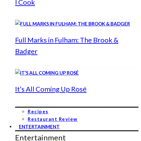
I Cook
Full Marks in Fulham: The Brook &
Badger
It’s All Coming Up Rosé
Recipes
Restaurant Review
ENTERTAINMENT
Entertainment