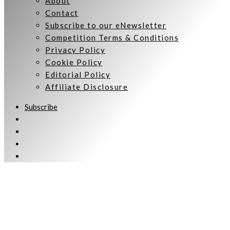
About
Contact
Subscribe to our eNewsletter
Competition Terms & Conditions
Privacy Policy
Cookie Policy
Editorial Policy
Affiliate Disclosure
Subscribe
Welcome to Women Talking.