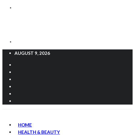
AUGUST 9, 2026
HOME
HEALTH & BEAUTY