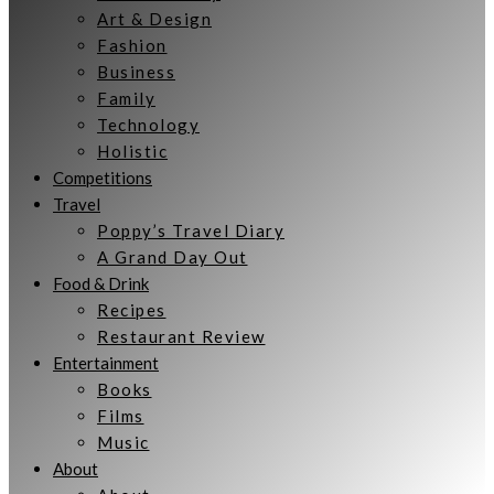
Art & Design
Fashion
Business
Family
Technology
Holistic
Competitions
Travel
Poppy’s Travel Diary
A Grand Day Out
Food & Drink
Recipes
Restaurant Review
Entertainment
Books
Films
Music
About