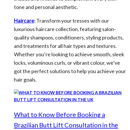
tone and personal aesthetic.
Haircare
:
Transform your tresses with our
luxurious haircare collection, featuring salon-
quality shampoos, conditioners, styling products,
and treatments for all hair types and textures.
Whether you’re looking to achieve smooth, sleek
locks, voluminous curls, or vibrant colour, we’ve
got the perfect solutions to help you achieve your
hair goals.
What to Know Before Booking a
Brazilian Butt Lift Consultation in the