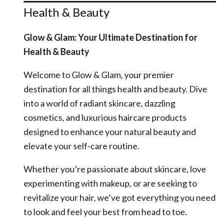
Health & Beauty
Glow & Glam: Your Ultimate Destination for
Health & Beauty
Welcome to Glow & Glam, your premier
destination for all things health and beauty. Dive
into a world of radiant skincare, dazzling
cosmetics, and luxurious haircare products
designed to enhance your natural beauty and
elevate your self-care routine.
Whether you’re passionate about skincare, love
experimenting with makeup, or are seeking to
revitalize your hair, we’ve got everything you need
to look and feel your best from head to toe.