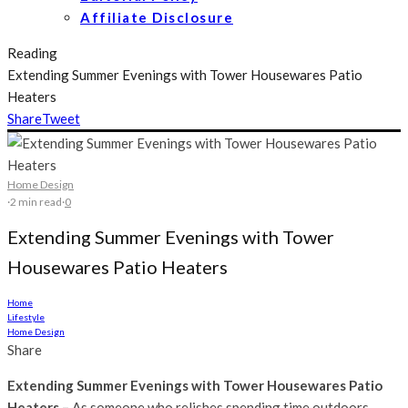
Affiliate Disclosure
Reading
Extending Summer Evenings with Tower Housewares Patio
Heaters
Share
Tweet
Home Design
·
2 min read
·
0
Extending Summer Evenings with Tower
Housewares Patio Heaters
Home
Lifestyle
Home Design
Share
Extending Summer Evenings with Tower Housewares Patio
Heaters –
As someone who relishes spending time outdoors,