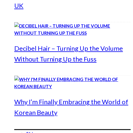
UK
Decibel Hair – Turning Up the Volume
Without Turning Up the Fuss
Why I’m Finally Embracing the World of
Korean Beauty