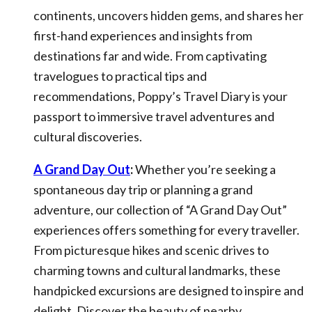
continents, uncovers hidden gems, and shares her
first-hand experiences and insights from
destinations far and wide. From captivating
travelogues to practical tips and
recommendations, Poppy’s Travel Diary is your
passport to immersive travel adventures and
cultural discoveries.
A Grand Day Out
:
Whether you’re seeking a
spontaneous day trip or planning a grand
adventure, our collection of “A Grand Day Out”
experiences offers something for every traveller.
From picturesque hikes and scenic drives to
charming towns and cultural landmarks, these
handpicked excursions are designed to inspire and
delight. Discover the beauty of nearby