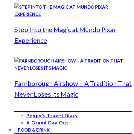
Step Into the Magic at Mundo Pixar
Experience
Farnborough Airshow – A Tradition That
Never Loses Its Magic
Poppy’s Travel Diary
A Grand Day Out
FOOD & DRINK