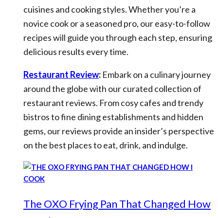
cuisines and cooking styles. Whether you’re a
novice cook or a seasoned pro, our easy-to-follow
recipes will guide you through each step, ensuring
delicious results every time.
Restaurant Review
:
Embark on a culinary journey
around the globe with our curated collection of
restaurant reviews. From cosy cafes and trendy
bistros to fine dining establishments and hidden
gems, our reviews provide an insider’s perspective
on the best places to eat, drink, and indulge.
The OXO Frying Pan That Changed How