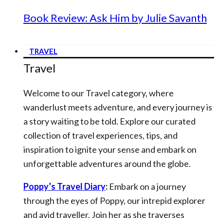
Book Review: Ask Him by Julie Savanth
TRAVEL
Travel
Welcome to our Travel category, where
wanderlust meets adventure, and every journey is
a story waiting to be told. Explore our curated
collection of travel experiences, tips, and
inspiration to ignite your sense and embark on
unforgettable adventures around the globe.
Poppy’s Travel Diary
:
Embark on a journey
through the eyes of Poppy, our intrepid explorer
and avid traveller. Join her as she traverses