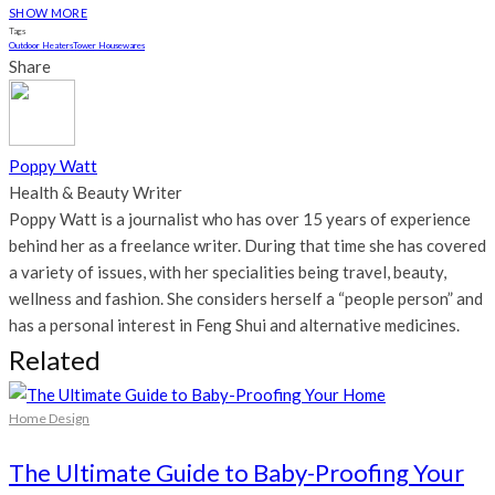
SHOW MORE
Tags
Outdoor Heaters
Tower Housewares
Share
Poppy Watt
Health & Beauty Writer
Poppy Watt is a journalist who has over 15 years of experience
behind her as a freelance writer. During that time she has covered
a variety of issues, with her specialities being travel, beauty,
wellness and fashion. She considers herself a “people person” and
has a personal interest in Feng Shui and alternative medicines.
Related
Home Design
The Ultimate Guide to Baby-Proofing Your