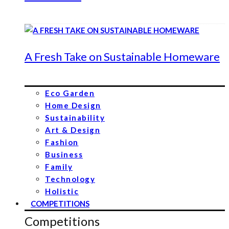
A Fresh Take on Sustainable Homeware
Eco Garden
Home Design
Sustainability
Art & Design
Fashion
Business
Family
Technology
Holistic
COMPETITIONS
Competitions