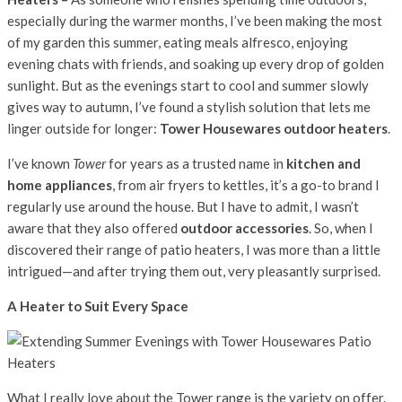
especially during the warmer months, I’ve been making the most
of my garden this summer, eating meals alfresco, enjoying
evening chats with friends, and soaking up every drop of golden
sunlight. But as the evenings start to cool and summer slowly
gives way to autumn, I’ve found a stylish solution that lets me
linger outside for longer:
Tower Housewares outdoor heaters
.
I’ve known
Tower
for years as a trusted name in
kitchen and
home appliances
, from air fryers to kettles, it’s a go-to brand I
regularly use around the house. But I have to admit, I wasn’t
aware that they also offered
outdoor accessories
. So, when I
discovered their range of patio heaters, I was more than a little
intrigued—and after trying them out, very pleasantly surprised.
A Heater to Suit Every Space
What I really love about the Tower range is the variety on offer.