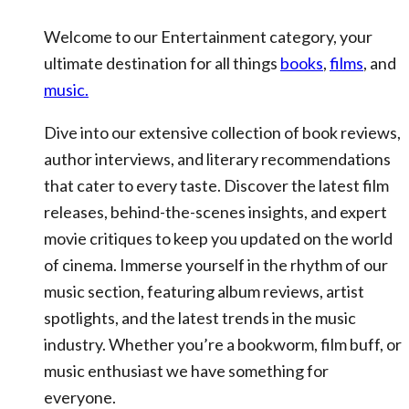
Welcome to our Entertainment category, your
ultimate destination for all things
books
,
films
, and
music.
Dive into our extensive collection of book reviews,
author interviews, and literary recommendations
that cater to every taste. Discover the latest film
releases, behind-the-scenes insights, and expert
movie critiques to keep you updated on the world
of cinema. Immerse yourself in the rhythm of our
music section, featuring album reviews, artist
spotlights, and the latest trends in the music
industry. Whether you’re a bookworm, film buff, or
music enthusiast we have something for
everyone.