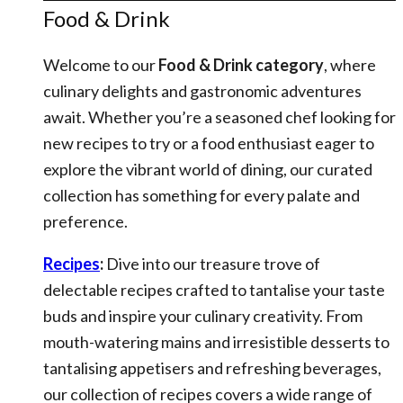
Food & Drink
Welcome to our
Food & Drink category
, where
culinary delights and gastronomic adventures
await. Whether you’re a seasoned chef looking for
new recipes to try or a food enthusiast eager to
explore the vibrant world of dining, our curated
collection has something for every palate and
preference.
Recipes
:
Dive into our treasure trove of
delectable recipes crafted to tantalise your taste
buds and inspire your culinary creativity. From
mouth-watering mains and irresistible desserts to
tantalising appetisers and refreshing beverages,
our collection of recipes covers a wide range of