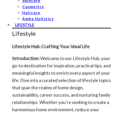
Skincare
Cosmetics
Haircare
Amba Holistics
LIFESTYLE
Lifestyle
Lifestyle Hub: Crafting Your Ideal Life
Introduction:
Welcome to our Lifestyle Hub, your
go-to destination for inspiration, practical tips, and
meaningful insights to enrich every aspect of your
life. Dive into a curated selection of lifestyle topics
that span the realms of home design,
sustainability, career success, and nurturing family
relationships. Whether you’re seeking to create a
harmonious home environment, reduce your