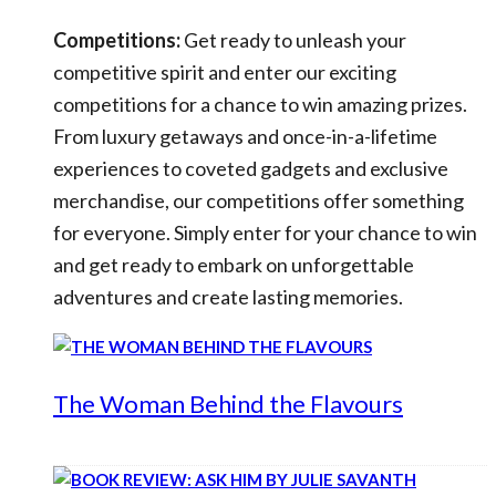
Competitions:
Get ready to unleash your
competitive spirit and enter our exciting
competitions for a chance to win amazing prizes.
From luxury getaways and once-in-a-lifetime
experiences to coveted gadgets and exclusive
merchandise, our competitions offer something
for everyone. Simply enter for your chance to win
and get ready to embark on unforgettable
adventures and create lasting memories.
The Woman Behind the Flavours