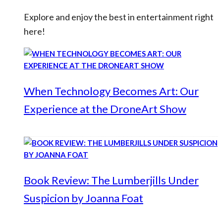
Explore and enjoy the best in entertainment right
here!
When Technology Becomes Art: Our
Experience at the DroneArt Show
Book Review: The Lumberjills Under
Suspicion by Joanna Foat