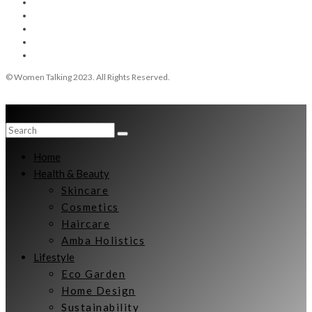
© Women Talking 2023. All Rights Reserved.
Home
Health & Beauty
Skincare
Cosmetics
Haircare
Amba Holistics
Lifestyle
Eco Garden
Home Design
Sustainability