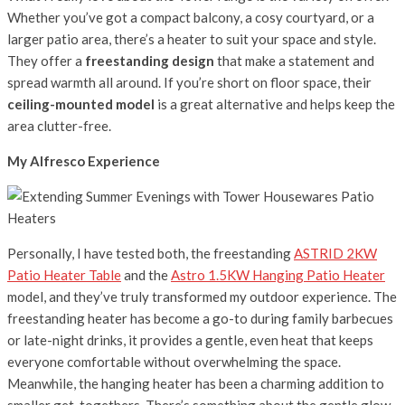
Whether you’ve got a compact balcony, a cosy courtyard, or a
larger patio area, there’s a heater to suit your space and style.
They offer a
freestanding design
that make a statement and
spread warmth all around. If you’re short on floor space, their
ceiling-mounted model
is a great alternative and helps keep the
area clutter-free.
My Alfresco Experience
Personally, I have tested both, the freestanding
ASTRID 2KW
Patio Heater Table
and the
Astro 1.5KW Hanging Patio Heater
model, and they’ve truly transformed my outdoor experience. The
freestanding heater has become a go-to during family barbecues
or late-night drinks, it provides a gentle, even heat that keeps
everyone comfortable without overwhelming the space.
Meanwhile, the hanging heater has been a charming addition to
smaller get-togethers. There’s something about the gentle glow