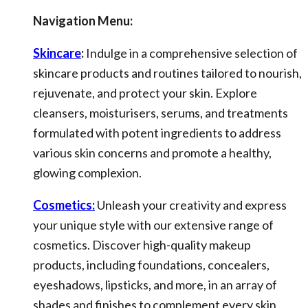
Navigation Menu:
Skincare
:
Indulge in a comprehensive selection of
skincare products and routines tailored to nourish,
rejuvenate, and protect your skin. Explore
cleansers, moisturisers, serums, and treatments
formulated with potent ingredients to address
various skin concerns and promote a healthy,
glowing complexion.
Cosmetics:
Unleash your creativity and express
your unique style with our extensive range of
cosmetics. Discover high-quality makeup
products, including foundations, concealers,
eyeshadows, lipsticks, and more, in an array of
shades and finishes to complement every skin