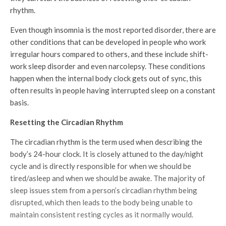
rhythm.
Even though insomnia is the most reported disorder, there are
other conditions that can be developed in people who work
irregular hours compared to others, and these include shift-
work sleep disorder and even narcolepsy. These conditions
happen when the internal body clock gets out of sync, this
often results in people having interrupted sleep on a constant
basis.
Resetting the Circadian Rhythm
The circadian rhythm is the term used when describing the
body’s 24-hour clock. It is closely attuned to the day/night
cycle and is directly responsible for when we should be
tired/asleep and when we should be awake. The majority of
sleep issues stem from a person’s circadian rhythm being
disrupted, which then leads to the body being unable to
maintain consistent resting cycles as it normally would.