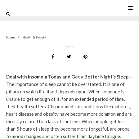
1
Home
Health & Beauty
Share
Deal with Insomnia Today and Get a Better Night’s Sleep –
The importance of sleep cannot be overstated. It is one of
pillars on which life itself depends upon. When someone is
unable to get enough of it, for an extended period of time,
their health suffers. Chronic medical conditions like diabetes,
heart disease and obesity have become more common and are
directly related to a lack of shut eye. When people get less
than 5 hours of sleep they become more forgetful, are prone
to mood changes and often suffer from daytime fatigue.