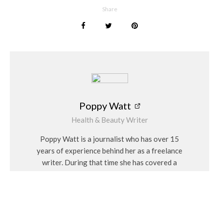
drinks high in sugar before bed.
Share
Set Targets with a Treatment Plan
Most of these medications are designed as a short-term
solution, and are only meant to be taken for the duration of
the treatment plan. This stresses the fact that people should
not fully rely on medication alone, and that overcoming
insomnia requires commitment to a bedtime routine and
enough time for it to become second nature.
Poppy Watt
Health & Beauty Writer
See also
Fashion
Health & Beauty
Poppy Watt is a journalist who has over 15
Embracing Your Natural Hair Colour
years of experience behind her as a freelance
writer. During that time she has covered a
variety of issues, with her specialities being
Even though the combination of daily improvements and
travel, beauty, wellness and fashion. She
medication will give patients a better chance at recovering
considers herself a “people person” and has a
fully, it is equally important for them to monitor their
personal interest in Feng Shui and alternative
progress and make further adjustments if they are needed.