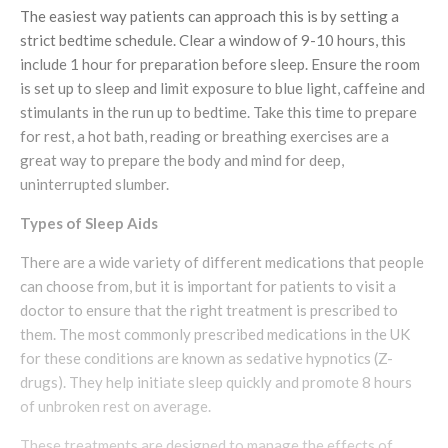
The easiest way patients can approach this is by setting a
strict bedtime schedule. Clear a window of 9-10 hours, this
include 1 hour for preparation before sleep. Ensure the room
is set up to sleep and limit exposure to blue light, caffeine and
stimulants in the run up to bedtime. Take this time to prepare
for rest, a hot bath, reading or breathing exercises are a
great way to prepare the body and mind for deep,
uninterrupted slumber.
Types of Sleep Aids
There are a wide variety of different medications that people
can choose from, but it is important for patients to visit a
doctor to ensure that the right treatment is prescribed to
them. The most commonly prescribed medications in the UK
for these conditions are known as sedative hypnotics (Z-
drugs). They help initiate sleep quickly and promote 8 hours
of unbroken rest on average.
These treatments are designed to manage the effects of