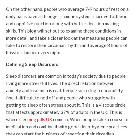
On the other hand, people who average 7-9 hours of rest on a
daily basis have a stronger immune system, improved athletic
and cognitive function along with better decision making
skills. This blog will set out to examine these conditions in
more detail and take a closer look at the measures people can
take to restore their circadian rhythm and average 8 hours of
blissful slumber every night.
Defining Sleep Disorders
Sleep disorders are common in today’s society due to people
living more stressful lives. The direct relation between
anxiety and insomnia is real. People suffering from anxiety
find it difficult to nod off and people who struggle with
getting to sleep often stress about it. This is a viscous circle
that affects approximately 37% of adults in the UK. This is
where
sleeping pills UK
come in. When people take a course of
medication and combine it with good sleep-hygiene practices
they can start the business of resetting their circadian