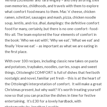
own memories, childhoods, and travels with them to explore
what comfort food means to them. Mac ’n’ cheese, chicken
ramen, schnitzel, sausages and mash, pizza, chicken noodle
soup, lentils, and rice, dhal, dumplings: the definitive comfort
food for many, certainly, but there is no one-comfort- food-
fits-all. The team explored the four elements of comfort in
the book: ‘Who we eat with’; ‘Why we eat’; ‘What we eat’ and
finally ‘How we eat’ – as important as what we are eating in
the first place.
With over 100 recipes, including classic new takes on pasta
and potatoes, traybakes, noodles, curries, soups and sweet
things, Ottolenghi COMFORT is full of dishes that feel both
nostalgic and novel, familiar yet fresh – this is at the heart of
the Ottolenghi interpretation of comfort. It will make a great
Christmas present, but why wait? It’s worth treating yourself
now so that you can practise the dishes in time for festive
entertaining. It’s £30 for a lovely hardback, with
photography by Jonathan Lovekin.