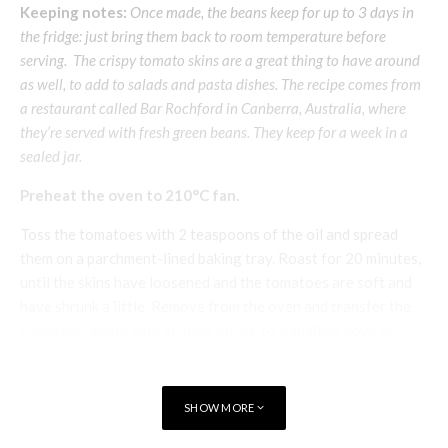
Keeping notes:
Once made, the beans keep for up to 3 days in
the fridge: just bring them back to room temperature before
serving. The crispy tomato skins are a great thing to have around
as well, to add to salads and pasta dishes. The recipe comes from
a restaurant called Bar Rochford in Canberra, Australia, where
they’re served with fresh green beans. They keep for a week in a
sealed jar.
Preheat the oven to 210°C fan.
Toss the tomatoes with 2 teaspoons of the oil and spread
them on a parchment-lined baking tray. Roast for 20 minutes,
until the skins have loosened and the tomatoes are soft and
have shrunk a little. Remove from the oven and transfer the
tomatoes, along with all their juices, to a shallow bowl to
cool.
Re-line the baking tray with a fresh sheet of baking
SHOW MORE
parchment and reduce the oven temperature to 100°C fan.
Once cool enough to handle, pinch the skins off the tomatoes