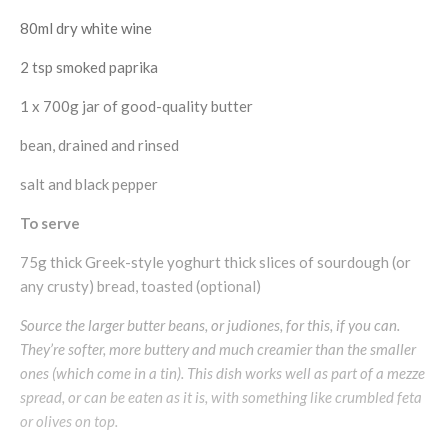
80ml dry white wine
2 tsp smoked paprika
1 x 700g jar of good-quality butter
bean, drained and rinsed
salt and black pepper
To serve
75g thick Greek-style yoghurt thick slices of sourdough (or
any crusty) bread, toasted (optional)
Source the larger butter beans, or judiones, for this, if you can.
They’re softer, more buttery and much creamier than the smaller
ones (which come in a tin). This dish works well as part of a mezze
spread, or can be eaten as it is, with something like crumbled feta
or olives on top.