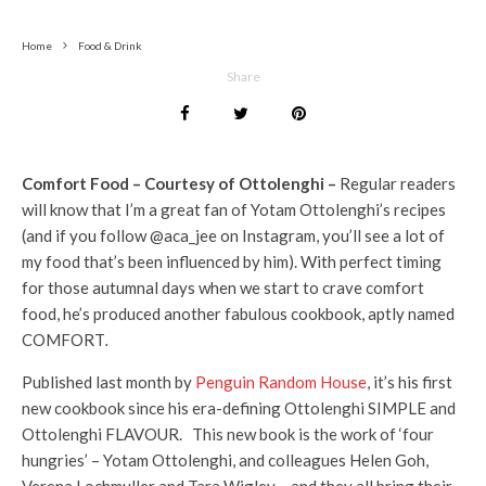
Home
Food & Drink
Share
Comfort Food – Courtesy of Ottolenghi –
Regular readers
will know that I’m a great fan of Yotam Ottolenghi’s recipes
(and if you follow @aca_jee on Instagram, you’ll see a lot of
my food that’s been influenced by him). With perfect timing
for those autumnal days when we start to crave comfort
food, he’s produced another fabulous cookbook, aptly named
COMFORT
.
Published last month by
Penguin Random House
, it’s his first
new cookbook since his era-defining Ottolenghi SIMPLE and
Ottolenghi FLAVOUR. This new book is the work of ‘four
hungries’ – Yotam Ottolenghi, and colleagues Helen Goh,
Verena Lochmuller and Tara Wigley – and they all bring their