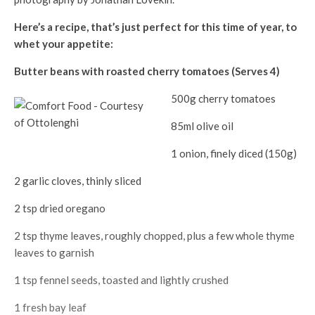
Here’s a recipe, that’s just perfect for this time of year, to
whet your appetite:
Butter beans with roasted cherry tomatoes (Serves 4)
500g cherry tomatoes
85ml olive oil
1 onion, finely diced (150g)
2 garlic cloves, thinly sliced
2 tsp dried oregano
2 tsp thyme leaves, roughly chopped, plus a few whole thyme
leaves to garnish
1 tsp fennel seeds, toasted and lightly crushed
1 fresh bay leaf