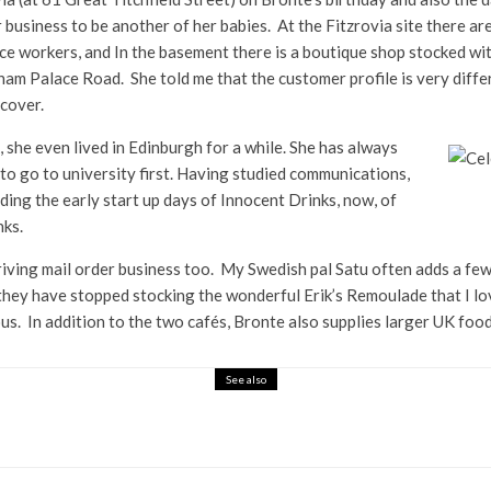
business to be another of her babies. At the Fitzrovia site there a
fice workers, and In the basement there is a boutique shop stocked wi
m Palace Road. She told me that the customer profile is very differen
scover.
, she even lived in Edinburgh for a while. She has always
to go to university first. Having studied communications,
ding the early start up days of Innocent Drinks, now, of
nks.
thriving mail order business too. My Swedish pal Satu often adds a few
hey have stopped stocking the wonderful Erik’s Remoulade that I lov
cious. In addition to the two cafés, Bronte also supplies larger UK fo
See also
rkling Tea