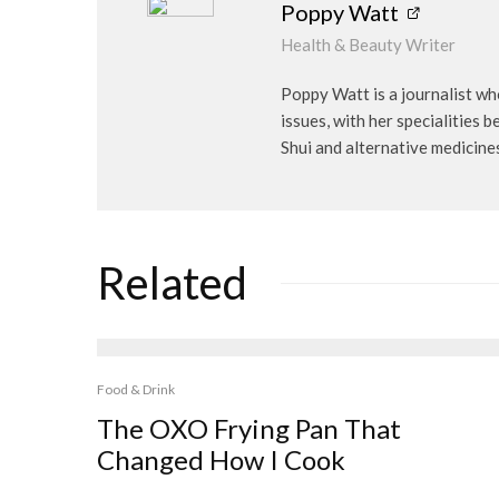
Poppy Watt
Health & Beauty Writer
Poppy Watt is a journalist wh
issues, with her specialities 
Shui and alternative medicine
Related
Food & Drink
The OXO Frying Pan That
Changed How I Cook