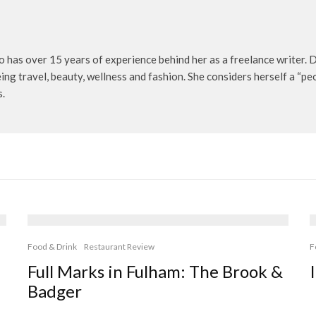
o has over 15 years of experience behind her as a freelance writer. D
being travel, beauty, wellness and fashion. She considers herself a “p
s.
Food & Drink
Restaurant Review
F
Full Marks in Fulham: The Brook &
Badger