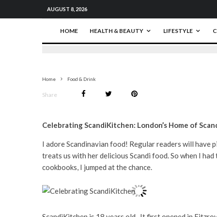
AUGUST 8, 2026
HOME
HEALTH & BEAUTY
LIFESTYLE
C
Home
Food & Drink
Share
Celebrating ScandiKitchen: London’s Home of Scand
I adore Scandinavian food! Regular readers will have p
treats us with her delicious Scandi food. So when I ha
cookbooks, I jumped at the chance.
ScandiKitchen is 18 years old. It first opened in Fitzrov