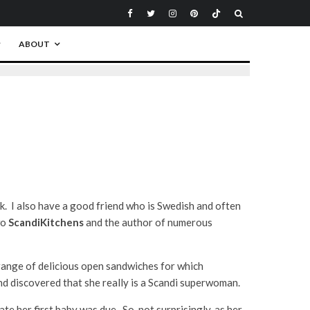
ABOUT
k. I also have a good friend who is Swedish and often
wo
ScandiKitchens
and the author of numerous
e range of delicious open sandwiches for which
d discovered that she really is a Scandi superwoman.
ate her first baby was due. So, not surprisingly, as her