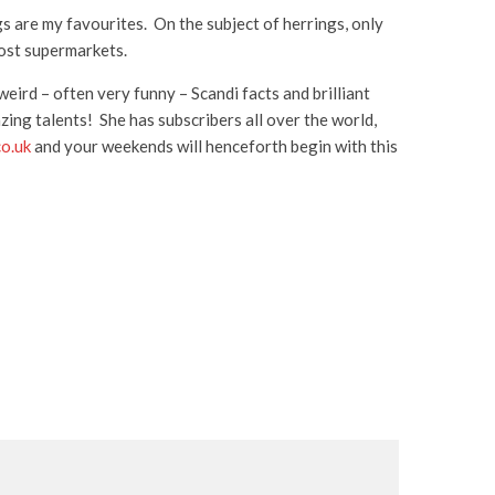
ngs are my favourites. On the subject of herrings, only
most supermarkets.
eird – often very funny – Scandi facts and brilliant
zing talents! She has subscribers all over the world,
co.uk
and your weekends will henceforth begin with this