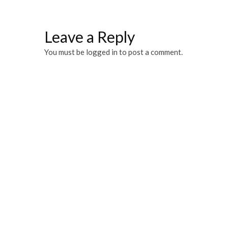
Leave a Reply
You must be
logged in
to post a comment.