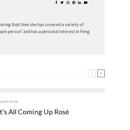
uring that time she has covered a variety of
eople person” and has a personal interest in Feng
ood & Drink
It’s All Coming Up Rosé