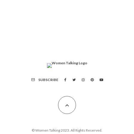
SUBSCRIBE
© Women Talking 2023. All Rights Reserved.