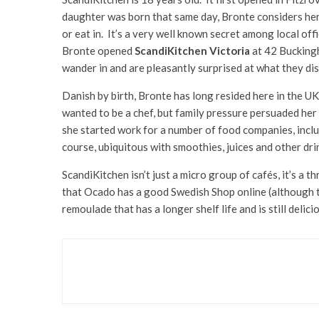
daughter was born that same day, Bronte considers her 
or eat in. It’s a very well known secret among local of
Bronte opened
ScandiKitchen Victoria
at 42 Buckingha
wander in and are pleasantly surprised at what they di
Danish by birth, Bronte has long resided here in the UK
wanted to be a chef, but family pressure persuaded her 
she started work for a number of food companies, inclu
course, ubiquitous with smoothies, juices and other dri
ScandiKitchen isn’t just a micro group of cafés, it’s a 
that Ocado has a good Swedish Shop online (although t
remoulade that has a longer shelf life and is still deli
Food & Drink
JING Jasmine Pearls Spa