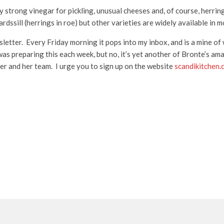
lly strong vinegar for pickling, unusual cheeses and, of course, herri
dssill (herrings in roe) but other varieties are widely available in 
letter. Every Friday morning it pops into my inbox, and is a mine of w
was preparing this each week, but no, it’s yet another of Bronte’s ama
er and her team. I urge you to sign up on the website
scandikitchen.