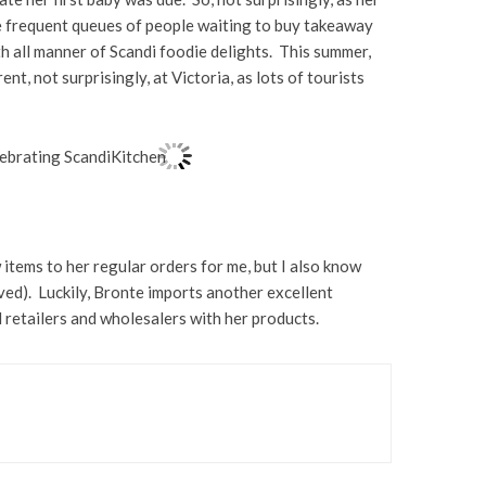
re frequent queues of people waiting to buy takeaway
th all manner of Scandi foodie delights. This summer,
t, not surprisingly, at Victoria, as lots of tourists
 items to her regular orders for me, but I also know
ed). Luckily, Bronte imports another excellent
od retailers and wholesalers with her products.