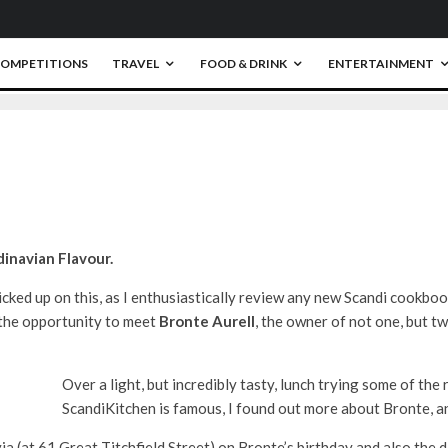
OMPETITIONS
TRAVEL
FOOD & DRINK
ENTERTAINMENT
0
inavian Flavour.
icked up on this, as I enthusiastically review any new Scandi cookboo
d the opportunity to meet
Bronte Aurell
, the owner of not one, but t
Over a light, but incredibly tasty, lunch trying some of th
ScandiKitchen is famous, I found out more about Bronte, an
ia (at 61 Great Titchfield Street) on Bronte’s birthday and also the d