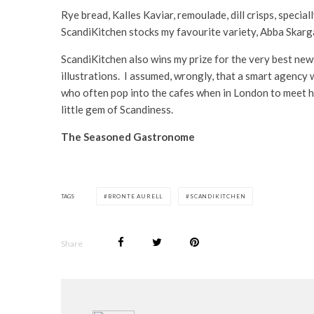
Rye bread, Kalles Kaviar, remoulade, dill crisps, specia
ScandiKitchen stocks my favourite variety, Abba Skargar
ScandiKitchen also wins my prize for the very best news
illustrations. I assumed, wrongly, that a smart agency 
who often pop into the cafes when in London to meet h
little gem of Scandiness.
The Seasoned Gastronome
TAGS
BRONTE AURELL
SCANDIKITCHEN
Share