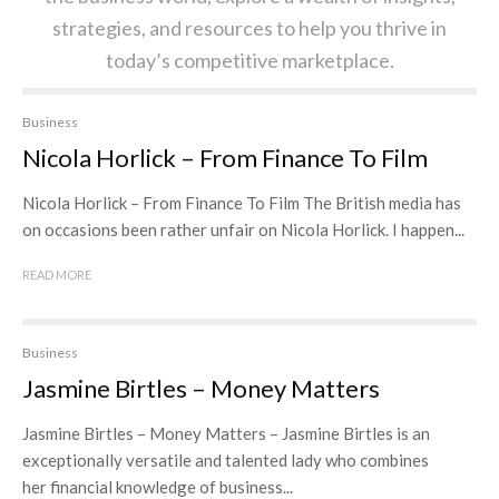
strategies, and resources to help you thrive in
today’s competitive marketplace.
Business
Nicola Horlick – From Finance To Film
Nicola Horlick – From Finance To Film The British media has
on occasions been rather unfair on Nicola Horlick. I happen...
READ MORE
Business
Jasmine Birtles – Money Matters
Jasmine Birtles – Money Matters – Jasmine Birtles is an
exceptionally versatile and talented lady who combines
her financial knowledge of business...