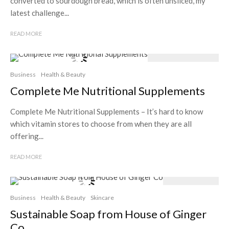
converted to sourdough bread, which is often unsliced, my
latest challenge...
READ MORE
Business
Health & Beauty
Complete Me Nutritional Supplements
Complete Me Nutritional Supplements – It’s hard to know
which vitamin stores to choose from when they are all
offering...
READ MORE
Business
Health & Beauty
Skincare
Sustainable Soap from House of Ginger
Co