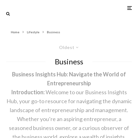
Home
Lifestyle
Business
Oldest
Business
Business Insights Hub: Navigate the World of
Entrepreneurship
Introduction:
Welcome to our Business Insights
Hub, your go-to resource for navigating the dynamic
landscape of entrepreneurship and management.
Whether you’re an aspiring entrepreneur, a
seasoned business owner, or a curious observer of
the business world, explore a wealth of insights,