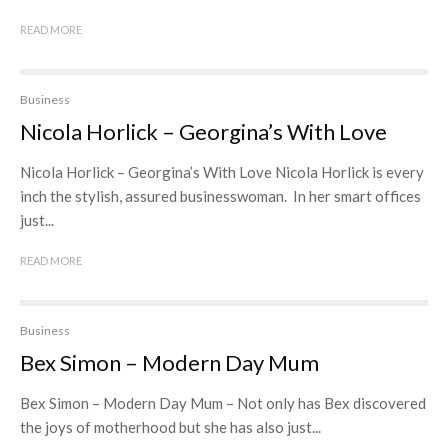
READ MORE
Business
Nicola Horlick – Georgina’s With Love
Nicola Horlick – Georgina’s With Love Nicola Horlick is every
inch the stylish, assured businesswoman. In her smart offices
just...
READ MORE
Business
Bex Simon – Modern Day Mum
Bex Simon – Modern Day Mum – Not only has Bex discovered
the joys of motherhood but she has also just...