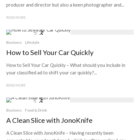
producer and director but also a keen photographer and...
READ MORE
Business
Lifestyle
How to Sell Your Car Quickly
How to Sell Your Car Quickly – What should you include in
your classified ad to shift your car quickly?...
READ MORE
Business
Food & Drink
A Clean Slice with JonoKnife
A Clean Slice with JonoKnife – Having recently been