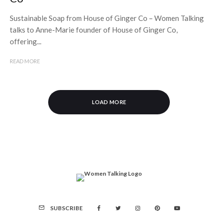
Sustainable Soap from House of Ginger Co – Women Talking
talks to Anne-Marie founder of House of Ginger Co,
offering...
READ MORE
LOAD MORE
SUBSCRIBE