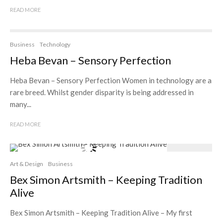
READ MORE
Business
Technology
Heba Bevan – Sensory Perfection
Heba Bevan – Sensory Perfection Women in technology are a
rare breed. Whilst gender disparity is being addressed in
many...
READ MORE
Art & Design
Business
Bex Simon Artsmith – Keeping Tradition
Alive
Bex Simon Artsmith – Keeping Tradition Alive – My first