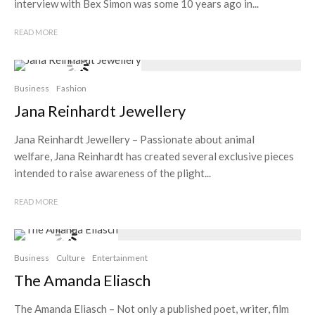
interview with Bex Simon was some 10 years ago in...
READ MORE
Business
Fashion
Jana Reinhardt Jewellery
Jana Reinhardt Jewellery – Passionate about animal
welfare, Jana Reinhardt has created several exclusive pieces
intended to raise awareness of the plight...
READ MORE
Business
Culture
Entertainment
The Amanda Eliasch
The Amanda Eliasch – Not only a published poet, writer, film