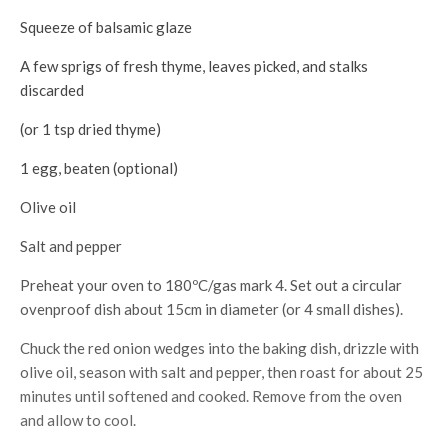
Squeeze of balsamic glaze
A few sprigs of fresh thyme, leaves picked, and stalks
discarded
(or 1 tsp dried thyme)
1 egg, beaten (optional)
Olive oil
Salt and pepper
Preheat your oven to 180ºC/gas mark 4. Set out a circular
ovenproof dish about 15cm in diameter (or 4 small dishes).
Chuck the red onion wedges into the baking dish, drizzle with
olive oil, season with salt and pepper, then roast for about 25
minutes until softened and cooked. Remove from the oven
and allow to cool.