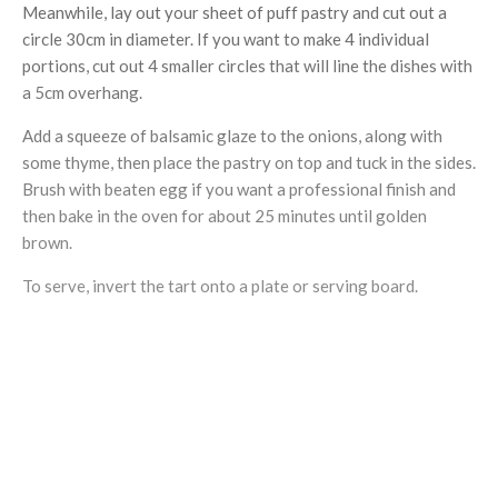
Meanwhile, lay out your sheet of puff pastry and cut out a
circle 30cm in diameter. If you want to make 4 individual
portions, cut out 4 smaller circles that will line the dishes with
a 5cm overhang.
Add a squeeze of balsamic glaze to the onions, along with
some thyme, then place the pastry on top and tuck in the sides.
Brush with beaten egg if you want a professional finish and
then bake in the oven for about 25 minutes until golden
brown.
To serve, invert the tart onto a plate or serving board.