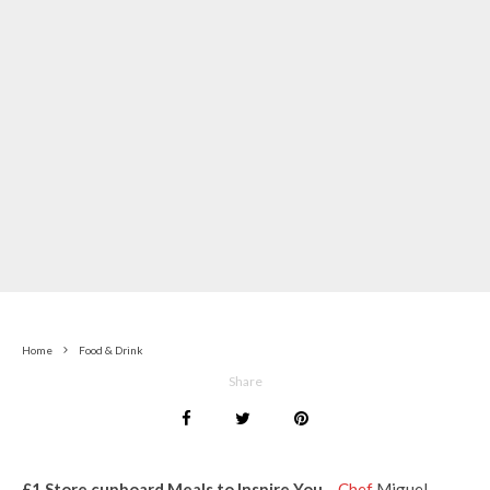
Home
Food & Drink
Share
£1 Store cupboard Meals to Inspire You
–
Chef
Miguel