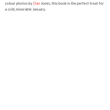
colour photos by
Dan
Jones, this book is the perfect treat for
a cold, miserable January.