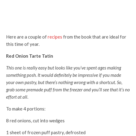
Here are a couple of
recipes
from the book that are ideal for
this time of year.
Red Onion Tarte Tatin
This one is really easy but looks like you’ve spent ages making
something posh. It would definitely be impressive if you made
your own pastry, but there’s nothing wrong with a shortcut. So,
grab some premade puff from the freezer and you’ll see that it’s no
effort at all
.
To make 4 portions:
8 red onions, cut into wedges
1 sheet of frozen puff pastry, defrosted