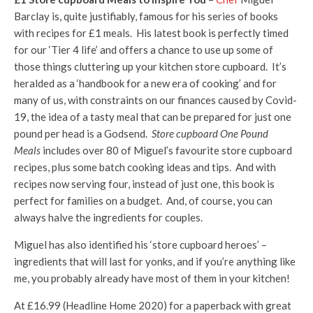
Barclay is, quite justifiably, famous for his series of books
with recipes for £1 meals. His latest book is perfectly timed
for our ‘Tier 4 life’ and offers a chance to use up some of
those things cluttering up your kitchen store cupboard. It’s
heralded as a ‘handbook for a new era of cooking’ and for
many of us, with constraints on our finances caused by Covid-
19, the idea of a tasty meal that can be prepared for just one
pound per head is a Godsend.
Store cupboard One Pound
Meals
includes over 80 of Miguel’s favourite store cupboard
recipes, plus some batch cooking ideas and tips. And with
recipes now serving four, instead of just one, this book is
perfect for families on a budget. And, of course, you can
always halve the ingredients for couples.
Miguel has also identified his ‘store cupboard heroes’ –
ingredients that will last for yonks, and if you’re anything like
me, you probably already have most of them in your kitchen!
At £16.99 (Headline Home 2020) for a paperback with great