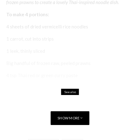
frozen prawns to create a lovely Thai-inspired noodle dish.
To make 4 portions:
4 sheets of dried vermicelli rice noodles
1 carrot, cut into strips
1 leek, thinly sliced
Big handful of frozen raw, peeled prawns
4 tsp Thai red or green curry paste
See also
Food & Drink
Recipes
La Cocina Vasca
SHOW MORE