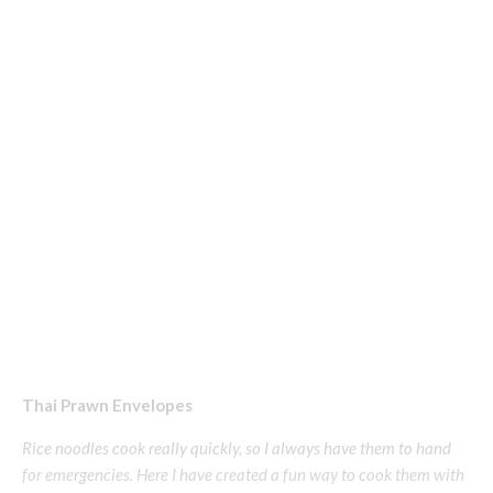
Thai Prawn Envelopes
Rice noodles cook really quickly, so I always have them to hand
for emergencies. Here I have created a fun way to cook them with