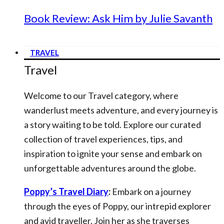
Book Review: Ask Him by Julie Savanth
TRAVEL
Travel
Welcome to our Travel category, where
wanderlust meets adventure, and every journey is
a story waiting to be told. Explore our curated
collection of travel experiences, tips, and
inspiration to ignite your sense and embark on
unforgettable adventures around the globe.
Poppy’s Travel Diary
:
Embark on a journey
through the eyes of Poppy, our intrepid explorer
and avid traveller. Join her as she traverses