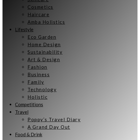
Cosmetics
Haircare
Amba Holistics
Lifestyle
Eco Garden
Home Design
Sustainability
Art & Design
Fashion
Business
Family
Technology
Holistic
Competitions
Travel
Poppy’s Travel Diary
A Grand Day Out
Food & Drink