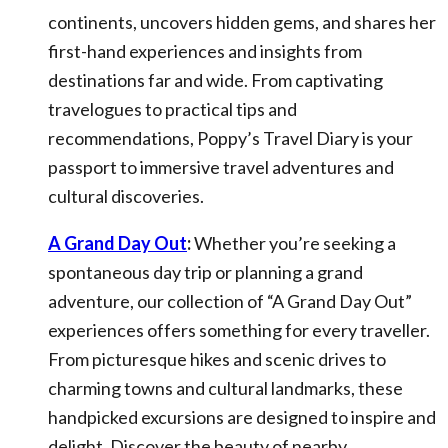
continents, uncovers hidden gems, and shares her
first-hand experiences and insights from
destinations far and wide. From captivating
travelogues to practical tips and
recommendations, Poppy’s Travel Diary is your
passport to immersive travel adventures and
cultural discoveries.
A Grand Day Out
:
Whether you’re seeking a
spontaneous day trip or planning a grand
adventure, our collection of “A Grand Day Out”
experiences offers something for every traveller.
From picturesque hikes and scenic drives to
charming towns and cultural landmarks, these
handpicked excursions are designed to inspire and
delight. Discover the beauty of nearby