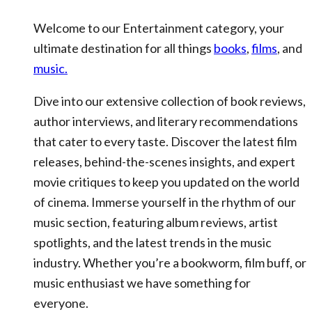
Welcome to our Entertainment category, your
ultimate destination for all things
books
,
films
, and
music.
Dive into our extensive collection of book reviews,
author interviews, and literary recommendations
that cater to every taste. Discover the latest film
releases, behind-the-scenes insights, and expert
movie critiques to keep you updated on the world
of cinema. Immerse yourself in the rhythm of our
music section, featuring album reviews, artist
spotlights, and the latest trends in the music
industry. Whether you’re a bookworm, film buff, or
music enthusiast we have something for
everyone.