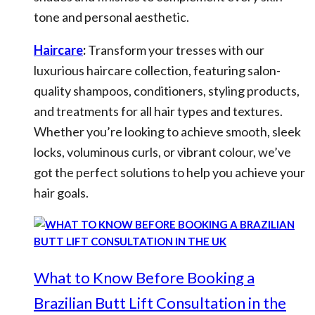
tone and personal aesthetic.
Haircare
:
Transform your tresses with our
luxurious haircare collection, featuring salon-
quality shampoos, conditioners, styling products,
and treatments for all hair types and textures.
Whether you’re looking to achieve smooth, sleek
locks, voluminous curls, or vibrant colour, we’ve
got the perfect solutions to help you achieve your
hair goals.
What to Know Before Booking a
Brazilian Butt Lift Consultation in the