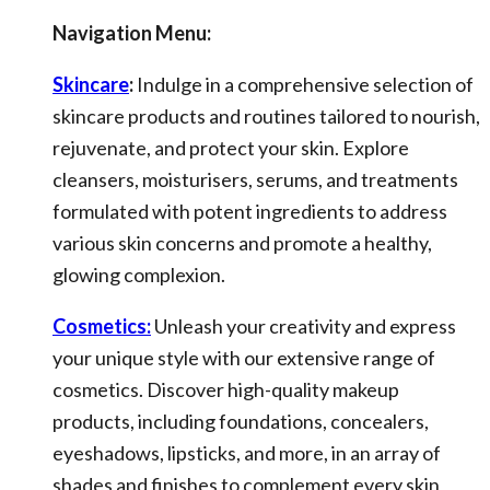
Navigation Menu:
Skincare
:
Indulge in a comprehensive selection of
skincare products and routines tailored to nourish,
rejuvenate, and protect your skin. Explore
cleansers, moisturisers, serums, and treatments
formulated with potent ingredients to address
various skin concerns and promote a healthy,
glowing complexion.
Cosmetics:
Unleash your creativity and express
your unique style with our extensive range of
cosmetics. Discover high-quality makeup
products, including foundations, concealers,
eyeshadows, lipsticks, and more, in an array of
shades and finishes to complement every skin