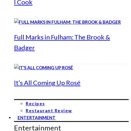
I Cook
Full Marks in Fulham: The Brook &
Badger
It’s All Coming Up Rosé
Recipes
Restaurant Review
ENTERTAINMENT
Entertainment