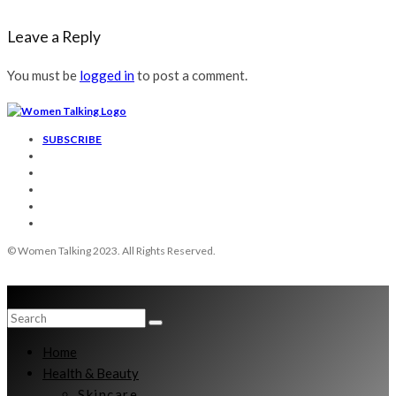
Leave a Reply
You must be
logged in
to post a comment.
SUBSCRIBE
© Women Talking 2023. All Rights Reserved.
Home
Health & Beauty
Skincare