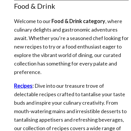
Food & Drink
Welcome to our
Food & Drink category
, where
culinary delights and gastronomic adventures
await. Whether you’re a seasoned chef looking for
new recipes to try or a food enthusiast eager to
explore the vibrant world of dining, our curated
collection has something for every palate and
preference.
Recipes
:
Dive into our treasure trove of
delectable recipes crafted to tantalise your taste
buds and inspire your culinary creativity. From
mouth-watering mains and irresistible desserts to
tantalising appetisers and refreshing beverages,
our collection of recipes covers a wide range of