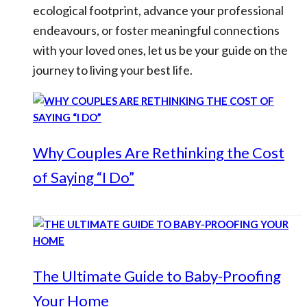
ecological footprint, advance your professional
endeavours, or foster meaningful connections
with your loved ones, let us be your guide on the
journey to living your best life.
Why Couples Are Rethinking the Cost
of Saying “I Do”
The Ultimate Guide to Baby-Proofing
Your Home