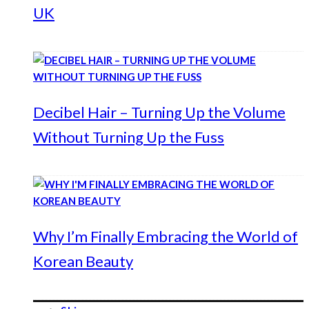
UK
Decibel Hair – Turning Up the Volume
Without Turning Up the Fuss
Why I’m Finally Embracing the World of
Korean Beauty