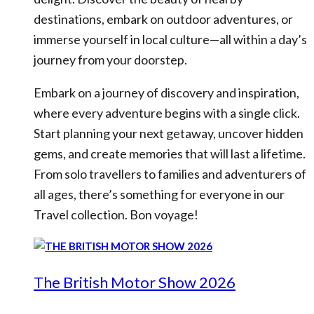
destinations, embark on outdoor adventures, or
immerse yourself in local culture—all within a day’s
journey from your doorstep.
Embark on a journey of discovery and inspiration,
where every adventure begins with a single click.
Start planning your next getaway, uncover hidden
gems, and create memories that will last a lifetime.
From solo travellers to families and adventurers of
all ages, there’s something for everyone in our
Travel collection. Bon voyage!
The British Motor Show 2026