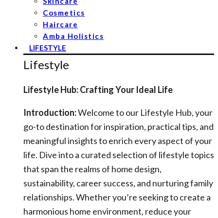
Skincare
Cosmetics
Haircare
Amba Holistics
LIFESTYLE
Lifestyle
Lifestyle Hub: Crafting Your Ideal Life
Introduction:
Welcome to our Lifestyle Hub, your
go-to destination for inspiration, practical tips, and
meaningful insights to enrich every aspect of your
life. Dive into a curated selection of lifestyle topics
that span the realms of home design,
sustainability, career success, and nurturing family
relationships. Whether you’re seeking to create a
harmonious home environment, reduce your