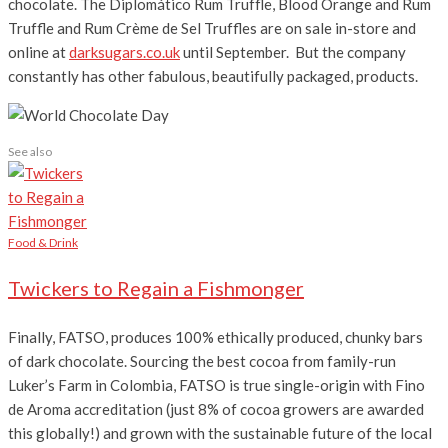
chocolate. The Diplomático Rum Truffle, Blood Orange and Rum
Truffle and Rum Crème de Sel Truffles are on sale in-store and
online at
darksugars.co.uk
until September. But the company
constantly has other fabulous, beautifully packaged, products.
See also
Food & Drink
Twickers to Regain a Fishmonger
Finally, FATSO, produces 100% ethically produced, chunky bars
of dark chocolate. Sourcing the best cocoa from family-run
Luker’s Farm in Colombia, FATSO is true single-origin with Fino
de Aroma accreditation (just 8% of cocoa growers are awarded
this globally!) and grown with the sustainable future of the local