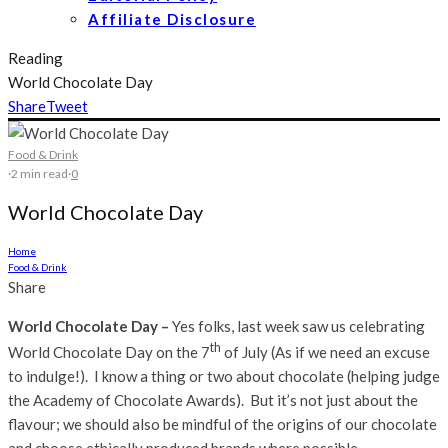
Affiliate Disclosure
Reading
World Chocolate Day
Share
Tweet
Food & Drink
·
2 min read
·
0
World Chocolate Day
Home
Food & Drink
Share
World Chocolate Day –
Yes folks, last week saw us celebrating
th
World Chocolate Day on the 7
of July (As if we need an excuse
to indulge!). I know a thing or two about chocolate (helping judge
the Academy of Chocolate Awards). But it’s not just about the
flavour; we should also be mindful of the origins of our chocolate
and choose ethically produced brands where possible.