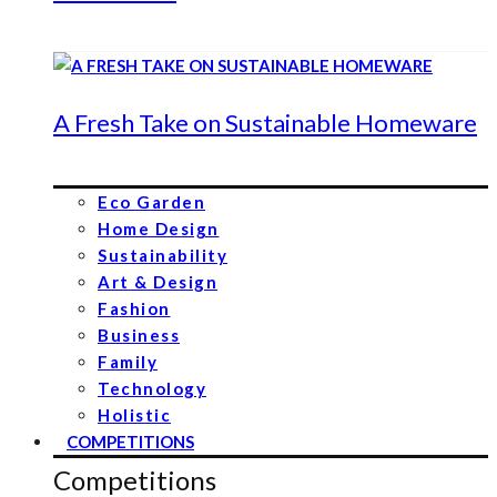
A Fresh Take on Sustainable Homeware
Eco Garden
Home Design
Sustainability
Art & Design
Fashion
Business
Family
Technology
Holistic
COMPETITIONS
Competitions