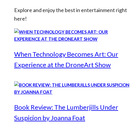
Explore and enjoy the best in entertainment right
here!
When Technology Becomes Art: Our
Experience at the DroneArt Show
Book Review: The Lumberjills Under
Suspicion by Joanna Foat