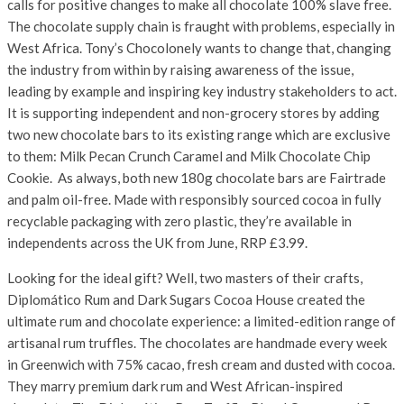
calls for positive changes to make all chocolate 100% slave free.
The chocolate supply chain is fraught with problems, especially in
West Africa. Tony’s Chocolonely wants to change that, changing
the industry from within by raising awareness of the issue,
leading by example and inspiring key industry stakeholders to act.
It is supporting independent and non-grocery stores by adding
two new chocolate bars to its existing range which are exclusive
to them: Milk Pecan Crunch Caramel and Milk Chocolate Chip
Cookie. As always, both new 180g chocolate bars are Fairtrade
and palm oil-free. Made with responsibly sourced cocoa in fully
recyclable packaging with zero plastic, they’re available in
independents across the UK from June, RRP £3.99.
Looking for the ideal gift? Well, two masters of their crafts,
Diplomático Rum and Dark Sugars Cocoa House created the
ultimate rum and chocolate experience: a limited-edition range of
artisanal rum truffles. The chocolates are handmade every week
in Greenwich with 75% cacao, fresh cream and dusted with cocoa.
They marry premium dark rum and West African-inspired