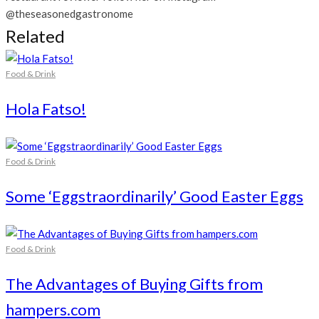
@theseasonedgastronome
Related
Food & Drink
Hola Fatso!
Food & Drink
Some ‘Eggstraordinarily’ Good Easter Eggs
Food & Drink
The Advantages of Buying Gifts from
hampers.com