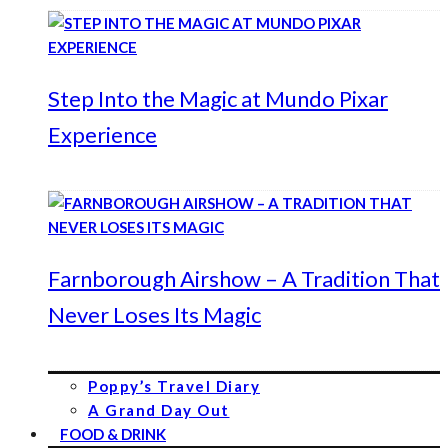
Step Into the Magic at Mundo Pixar
Experience
Farnborough Airshow – A Tradition That
Never Loses Its Magic
Poppy’s Travel Diary
A Grand Day Out
FOOD & DRINK