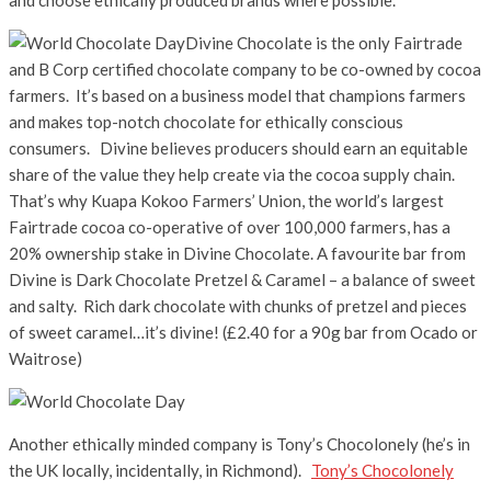
Divine Chocolate is the only Fairtrade
and B Corp certified chocolate company to be co-owned by cocoa
farmers. It’s based on a business model that champions farmers
and makes top-notch chocolate for ethically conscious
consumers. Divine believes producers should earn an equitable
share of the value they help create via the cocoa supply chain.
That’s why Kuapa Kokoo Farmers’ Union, the world’s largest
Fairtrade cocoa co-operative of over 100,000 farmers, has a
20% ownership stake in Divine Chocolate. A favourite bar from
Divine is Dark Chocolate Pretzel & Caramel – a balance of sweet
and salty. Rich dark chocolate with chunks of pretzel and pieces
of sweet caramel…it’s divine! (£2.40 for a 90g bar from Ocado or
Waitrose)
Another ethically minded company is Tony’s Chocolonely (he’s in
the UK locally, incidentally, in Richmond).
Tony’s Chocolonely