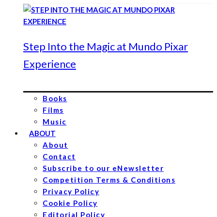
Step Into the Magic at Mundo Pixar
Experience
Books
Films
Music
ABOUT
About
Contact
Subscribe to our eNewsletter
Competition Terms & Conditions
Privacy Policy
Cookie Policy
Editorial Policy