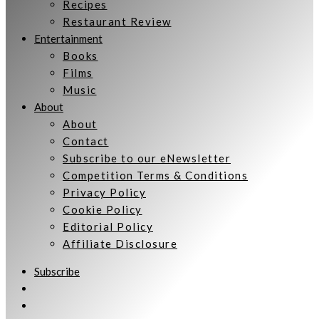
Recipes
Restaurant Review
Entertainment
Books
Films
Music
About
About
Contact
Subscribe to our eNewsletter
Competition Terms & Conditions
Privacy Policy
Cookie Policy
Editorial Policy
Affiliate Disclosure
Subscribe