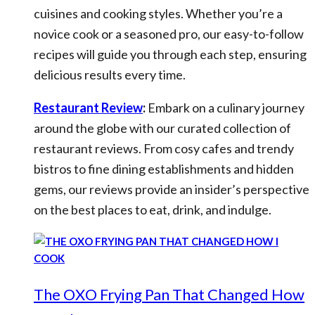
cuisines and cooking styles. Whether you’re a
novice cook or a seasoned pro, our easy-to-follow
recipes will guide you through each step, ensuring
delicious results every time.
Restaurant Review
:
Embark on a culinary journey
around the globe with our curated collection of
restaurant reviews. From cosy cafes and trendy
bistros to fine dining establishments and hidden
gems, our reviews provide an insider’s perspective
on the best places to eat, drink, and indulge.
The OXO Frying Pan That Changed How