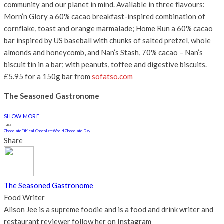
community and our planet in mind. Available in three flavours:
Morn’n Glory a 60% cacao breakfast-inspired combination of
cornflake, toast and orange marmalade; Home Run a 60% cacao
bar inspired by US baseball with chunks of salted pretzel, whole
almonds and honeycomb, and Nan’s Stash, 70% cacao – Nan’s
biscuit tin in a bar; with peanuts, toffee and digestive biscuits.
£5.95 for a 150g bar from
sofatso.com
The Seasoned Gastronome
SHOW MORE
Tags
Chocolate
Ethical Chocolate
World Chocolate Day
Share
The Seasoned Gastronome
Food Writer
Alison Jee is a supreme foodie and is a food and drink writer and
restaurant reviewer follow her on Instagram