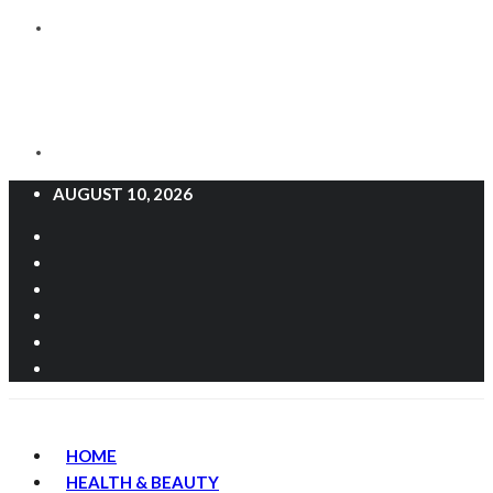
AUGUST 10, 2026
HOME
HEALTH & BEAUTY