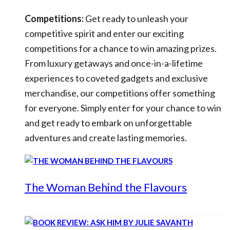
Competitions:
Get ready to unleash your
competitive spirit and enter our exciting
competitions for a chance to win amazing prizes.
From luxury getaways and once-in-a-lifetime
experiences to coveted gadgets and exclusive
merchandise, our competitions offer something
for everyone. Simply enter for your chance to win
and get ready to embark on unforgettable
adventures and create lasting memories.
The Woman Behind the Flavours