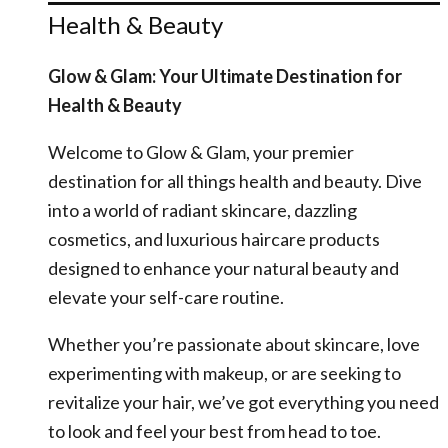
Health & Beauty
Glow & Glam: Your Ultimate Destination for
Health & Beauty
Welcome to Glow & Glam, your premier
destination for all things health and beauty. Dive
into a world of radiant skincare, dazzling
cosmetics, and luxurious haircare products
designed to enhance your natural beauty and
elevate your self-care routine.
Whether you’re passionate about skincare, love
experimenting with makeup, or are seeking to
revitalize your hair, we’ve got everything you need
to look and feel your best from head to toe.