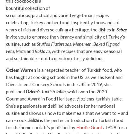
this cookbook is a
bountiful collection of
scrumptious, practical and varied vegetarian recipes
celebrating Turkey and her food. Inspired by thousands of
years of rich and diverse culinary heritage, the dishes in
Sebze
invite you to embrace the vibrancy and simplicity of Turkey’s
cuisine, such as
Stuffed Flatbreads
,
Menemen
,
Baked Fig and
Feta, Meze
and
Baklava
, with recipes that are easy, seasonal
and sustainable – not to mention utterly delicious.
Özlem Warren
is a respected teacher of Turkish food, who
has taught at cooking schools in the US, as well as Kent and
Divertimenti Cookery Schools in the UK. In 2019, she
published
Özlem’s Turkish Table
,
which won the 2020
Gourmand Award in Food Heritage. @ozlems_turkish_table.
She’s a passionate and skilled advocate for her national
cuisine and shows us how to make meals that we want to – and
can – cook.
Sebze
is the perfect introduction to Turkish food
for the home cook. It’s published by
Hardie Grant
at £28 for a