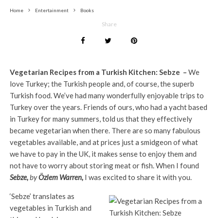
Home
Entertainment
Books
Share
Vegetarian Recipes from a Turkish Kitchen: Sebze –
We
love Turkey; the Turkish people and, of course, the superb
Turkish food. We’ve had many wonderfully enjoyable trips to
Turkey over the years. Friends of ours, who had a yacht based
in Turkey for many summers, told us that they effectively
became vegetarian when there. There are so many fabulous
vegetables available, and at prices just a smidgeon of what
we have to pay in the UK, it makes sense to enjoy them and
not have to worry about storing meat or fish. When I found
Sebze,
by
Özlem Warren,
I was excited to share it with you.
‘Sebze’ translates as
vegetables in Turkish and