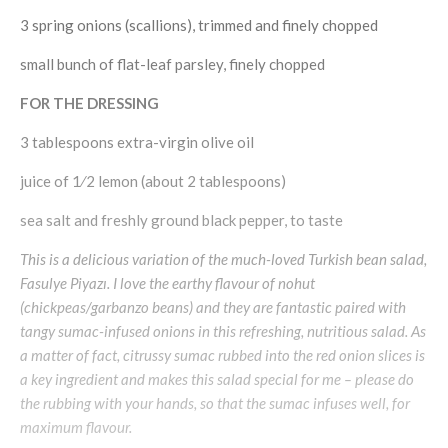
3 spring onions (scallions), trimmed and finely chopped
small bunch of flat-leaf parsley, finely chopped
FOR THE DRESSING
3 tablespoons extra-virgin olive oil
juice of 1⁄2 lemon (about 2 tablespoons)
sea salt and freshly ground black pepper, to taste
This is a delicious variation of the much-loved Turkish bean salad,
Fasulye Piyazı. I love the earthy flavour of nohut
(chickpeas/garbanzo beans) and they are fantastic paired with
tangy sumac-infused onions in this refreshing, nutritious salad. As
a matter of fact, citrussy sumac rubbed into the red onion slices is
a key ingredient and makes this salad special for me – please do
the rubbing with your hands, so that the sumac infuses well, for
maximum flavour.