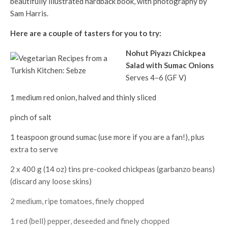
beautifully illustrated hardback book, with photography by
Sam Harris.
Here are a couple of tasters for you to try:
Nohut Piyazı Chickpea
Salad with Sumac Onions
Serves 4–6 (GF V)
1 medium red onion, halved and thinly sliced
pinch of salt
1 teaspoon ground sumac (use more if you are a fan!), plus
extra to serve
2 x 400 g (14 oz) tins pre-cooked chickpeas (garbanzo beans)
(discard any loose skins)
2 medium, ripe tomatoes, finely chopped
1 red (bell) pepper, deseeded and finely chopped