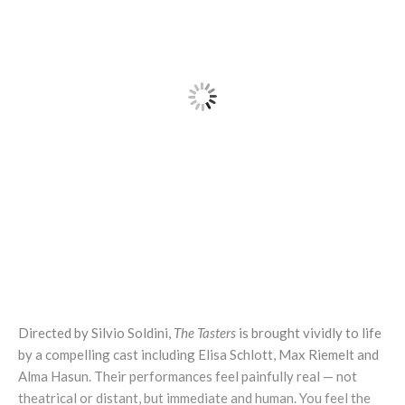
Directed by Silvio Soldini,
The Tasters
is brought vividly to life
by a compelling cast including Elisa Schlott, Max Riemelt and
Alma Hasun. Their performances feel painfully real — not
theatrical or distant, but immediate and human. You feel the