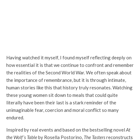
Having watched it myself, I found myself reflecting deeply on
how essential it is that we continue to confront and remember
the realities of the Second World War. We often speak about
the importance of remembrance, but it is through intimate,
human stories like this that history truly resonates. Watching
these young women sit down to meals that could quite
literally have been their last is a stark reminder of the
unimaginable fear, coercion and moral conflict so many
endured.
Inspired by real events and based on the bestselling novel
At
the Wolf’s Table
by Rosella Postorino,
The Tasters
reconstructs