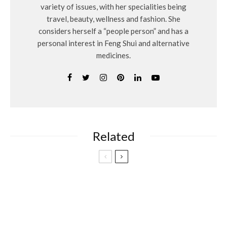
variety of issues, with her specialities being
travel, beauty, wellness and fashion. She
considers herself a “people person” and has a
personal interest in Feng Shui and alternative
medicines.
Related