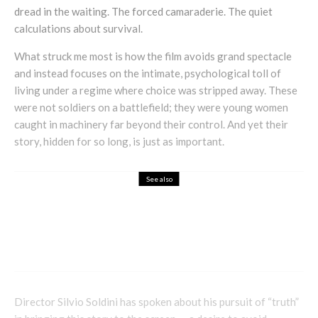
dread in the waiting. The forced camaraderie. The quiet
calculations about survival.
What struck me most is how the film avoids grand spectacle
and instead focuses on the intimate, psychological toll of
living under a regime where choice was stripped away. These
were not soldiers on a battlefield; they were young women
caught in machinery far beyond their control. And yet their
story, hidden for so long, is just as important.
See also
Entertainment
How Alien Movies Became a Global
Phenomenon Across Every Country
Director Silvio Soldini has spoken about his pursuit of “truth”