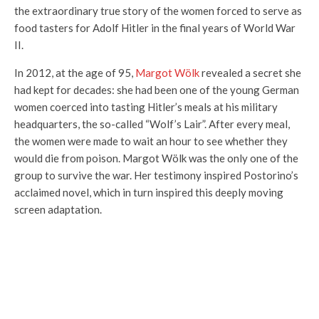
the extraordinary true story of the women forced to serve as
food tasters for Adolf Hitler in the final years of World War
II.
In 2012, at the age of 95,
Margot Wölk
revealed a secret she
had kept for decades: she had been one of the young German
women coerced into tasting Hitler’s meals at his military
headquarters, the so-called “Wolf’s Lair”. After every meal,
the women were made to wait an hour to see whether they
would die from poison. Margot Wölk was the only one of the
group to survive the war. Her testimony inspired Postorino’s
acclaimed novel, which in turn inspired this deeply moving
screen adaptation.