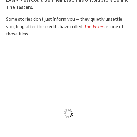
The Tasters.
Some stories don’t just inform you — they quietly unsettle
you, long after the credits have rolled.
The Tasters
is one of
those films.