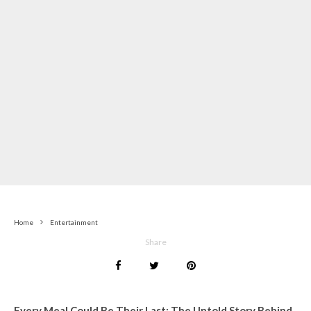
Home
Entertainment
Share
Every Meal Could Be Their Last: The Untold Story Behind