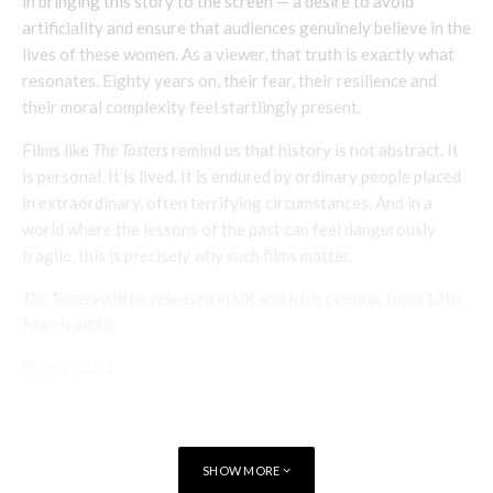
in bringing this story to the screen — a desire to avoid
artificiality and ensure that audiences genuinely believe in the
lives of these women. As a viewer, that truth is exactly what
resonates. Eighty years on, their fear, their resilience and
their moral complexity feel startlingly present.
Films like
The Tasters
remind us that history is not abstract. It
is personal. It is lived. It is endured by ordinary people placed
in extraordinary, often terrifying circumstances. And in a
world where the lessons of the past can feel dangerously
fragile, this is precisely why such films matter.
The Tasters
will be released in UK and Irish cinemas from 13th
March 2026.
Poppy Watt
SHOW MORE