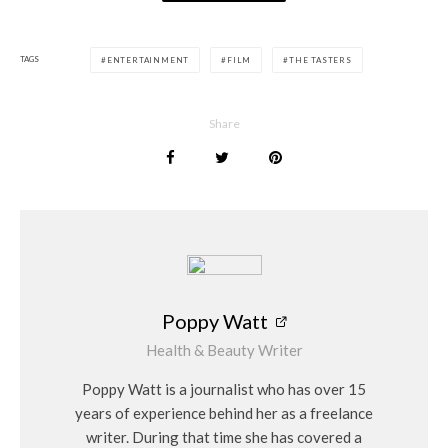
TAGS
ENTERTAINMENT
FILM
THE TASTERS
Share
Poppy Watt
Health & Beauty Writer
Poppy Watt is a journalist who has over 15
years of experience behind her as a freelance
writer. During that time she has covered a