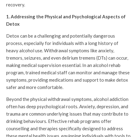
recovery.
1. Addressing the Physical and Psychological Aspects of
Detox
Detox can be a challenging and potentially dangerous
process, especially for individuals with a long history of
heavy alcohol use. Withdrawal symptoms like anxiety,
tremors, seizures, and even delirium tremens (DTs) can occur,
making medical supervision essential. In an alcohol rehab
program, trained medical staff can monitor and manage these
symptoms, providing medications and support to make detox
safer and more comfortable.
Beyond the physical withdrawal symptoms, alcohol addiction
often has deep psychological roots. Anxiety, depression, and
trauma are common underlying issues that may contribute to
drinking behaviours. Effective rehab programs offer
counselling and therapies specifically designed to address
these mental health issues, equipping individuals with tools to