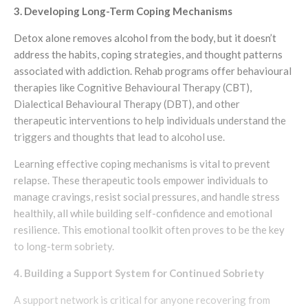
3. Developing Long-Term Coping Mechanisms
Detox alone removes alcohol from the body, but it doesn’t
address the habits, coping strategies, and thought patterns
associated with addiction. Rehab programs offer behavioural
therapies like Cognitive Behavioural Therapy (CBT),
Dialectical Behavioural Therapy (DBT), and other
therapeutic interventions to help individuals understand the
triggers and thoughts that lead to alcohol use.
Learning effective coping mechanisms is vital to prevent
relapse. These therapeutic tools empower individuals to
manage cravings, resist social pressures, and handle stress
healthily, all while building self-confidence and emotional
resilience. This emotional toolkit often proves to be the key
to long-term sobriety.
4. Building a Support System for Continued Sobriety
A support network is critical for anyone recovering from