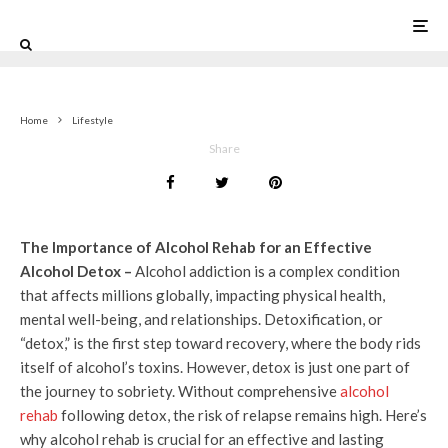
0
Home
Lifestyle
Share
The Importance of Alcohol Rehab for an Effective
Alcohol Detox –
Alcohol addiction is a complex condition
that affects millions globally, impacting physical health,
mental well-being, and relationships. Detoxification, or
“detox,” is the first step toward recovery, where the body rids
itself of alcohol’s toxins. However, detox is just one part of
the journey to sobriety. Without comprehensive
alcohol
rehab
following detox, the risk of relapse remains high. Here’s
why alcohol rehab is crucial for an effective and lasting