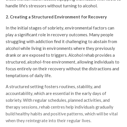
handle life’s stressors without turning to alcohol.
2. Creating a Structured Environment for Recovery
In the initial stages of sobriety, environmental factors can
play a significant role in recovery outcomes. Many people
struggling with addiction find it challenging to abstain from
alcohol while living in environments where they previously
drank or are exposed to triggers. Alcohol rehab provides a
structured, alcohol-free environment, allowing individuals to
focus entirely on their recovery without the distractions and
temptations of daily life.
A structured setting fosters routines, stability, and
accountability, which are essential in the early days of
sobriety. With regular schedules, planned activities, and
therapy sessions, rehab centres help individuals gradually
build healthy habits and positive patterns, which will be vital
when they reintegrate into their regular lives.