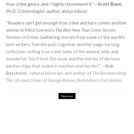
true-crime genre, and I highly recommend it.” —
Scott Bonn
,
Ph.D. Criminologist, author, and producer
“Readers can’t get enough true crime and here comes another
winner in Mitzi Szereto’s
The Best New True Crime Stories:
Partners in Crime
. Gathering stories from some of the world’s
best writers, Szereto puts together another page-turning
collection, telling true crime tales of the wicked, wild, and
wonderful. You’ll love this book and the stories of devious
partnerships that ended in mayhem and murder!” —
Bob
Batchelor
, cultural historian, and author of
The Bourbon King:
The Life and Crimes of George Remus, Prohibition’s Evil Genius
See also
A Grand Day Out
Art & Design
A Decade of Street Art Through the Lens
of Søren Solkær