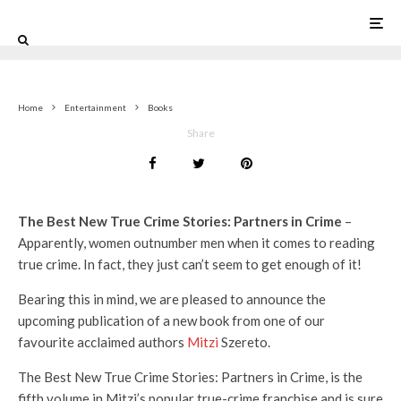
0
Home
Entertainment
Books
Share
The Best New True Crime Stories: Partners in Crime
–
Apparently, women outnumber men when it comes to reading
true crime. In fact, they just can’t seem to get enough of it!
Bearing this in mind, we are pleased to announce the
upcoming publication of a new book from one of our
favourite acclaimed authors
Mitzi
Szereto.
The Best New True Crime Stories: Partners in Crime, is the
fifth volume in Mitzi’s popular true-crime franchise and is sure