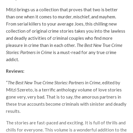
Mitzi brings us a collection that proves that two is better
than one when it comes to murder, mischief, and mayhem.
From serial killers to your average Joes, this chilling new
collection of original crime stories takes you into the lawless
and deadly activities of criminal couples who find more
pleasure in crime than in each other.
The Best New True Crime
Stories: Partners in Crime
is a must-read for any true crime
addict.
Reviews:
“
The Best New True Crime Stories: Partners in Crime
, edited by
Mitzi Szereto, is a terrific anthology volume of love stories
gone very, very bad. That is to say, the amorous partners in
these true accounts become criminals with sinister and deadly
results.
The stories are fast-paced and exciting. It is full of thrills and
chills for everyone. This volume is a wonderful addition to the