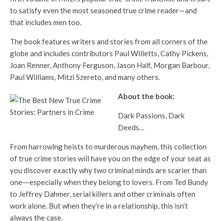
to satisfy even the most seasoned true crime reader—and
that includes men too.
The book features writers and stories from all corners of the
globe and includes contributors Paul Willetts, Cathy Pickens,
Joan Renner, Anthony Ferguson, Jason Half, Morgan Barbour,
Paul Williams, Mitzi Szereto, and many others.
About the book:
Dark Passions, Dark
Deeds…
From harrowing heists to murderous mayhem, this collection
of true crime stories will have you on the edge of your seat as
you discover exactly why two criminal minds are scarier than
one―especially when they belong to lovers. From Ted Bundy
to Jeffrey Dahmer, serial killers and other criminals often
work alone. But when they’re in a relationship, this isn’t
always the case.