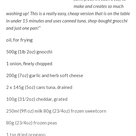
make and creates so much
washing up! This is a really easy, cheap version that is on the table
in under 15 minutes and uses canned tuna, shop-bought gnocchi
and just one pan!”
oil, for frying
500g (1lb 2oz) gnocchi
1 onion, finely chopped
200g (7oz) garlic and herb soft cheese
2 x 145g (5oz) cans tuna, drained
100g (31⁄2oz) cheddar, grated
250ml (9fl oz) milk 80g (23⁄4oz) frozen sweetcorn
80g (23⁄4oz) frozen peas
1 tsp dried oregano