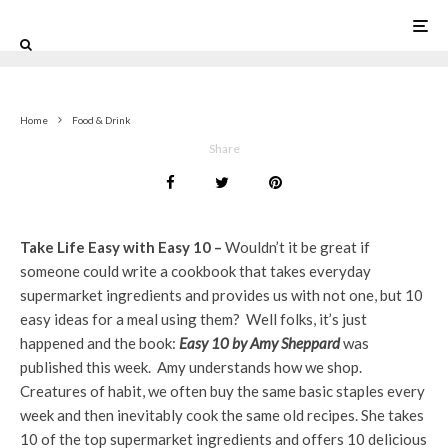
0
Home
Food & Drink
Share
Take Life Easy with Easy 10 –
Wouldn’t it be great if
someone could write a cookbook that takes everyday
supermarket ingredients and provides us with not one, but 10
easy ideas for a meal using them? Well folks, it’s just
happened and the book:
Easy 10 by Amy Sheppard
was
published this week. Amy understands how we shop.
Creatures of habit, we often buy the same basic staples every
week and then inevitably cook the same old recipes. She takes
10 of the top supermarket ingredients and offers 10 delicious