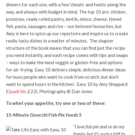
dinners for each one, with a few ‘cheats’ and twists along the
way, and always with budget in mind. The top 10 are: chicken,
potatoes, ready rolled pastry, lentils, mince, cheese, tinned
fish, pasta, sausages and rice – our beloved favourites, but
Amy is here to spice up our repertoire and inspire us to create
really tasty dishes in a matter of minutes. The chapter
structure of the book means that you can find just the recipe
you need instantly, and each recipe comes with tips and swaps
– ways to make the meal veggie or gluten-free and options
for air-frying. Easy 10 delivers simple, delicious dinner ideas
for busy people who want to cook from scratch, but don’t
want to spend hours in the kitchen. Easy 10 by Amy Sheppard
(
Quadrille
, £22), Photography © Dan Jones
To whet your appetite, try one or two of these:
15-Minute Gnocchi Fish Pie feeds 5
“I love fish pie and so do my
family, but it’s such a faff to