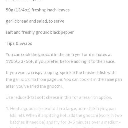
50g (13⁄4oz) fresh spinach leaves
garlic bread and salad, to serve
salt and freshly ground black pepper
Tips & Swaps
You can cook the gnocchi in the air fryer for 6 minutes at
190oC/375oF, if you prefer, before adding it to the sauce.
If you want a crispy topping, sprinkle the finished dish with
the garlic crumb from page 58. You can cook it in the same pan
after you’ve fried the gnocchi.
Use reduced-fat soft cheese in this for a less rich option.
Heat a good drizzle of oil in a large, non-stick frying pan
(skillet). When it’s spitting hot, add the gnocchi (work in two
batches if need be) and fry for 3–5 minutes over a medium–