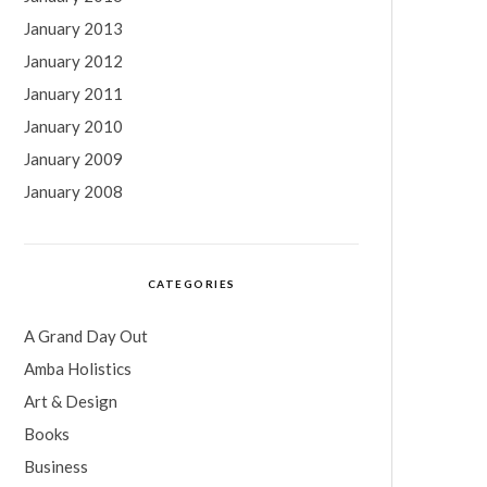
January 2013
January 2012
January 2011
January 2010
January 2009
January 2008
CATEGORIES
A Grand Day Out
Amba Holistics
Art & Design
Books
Business