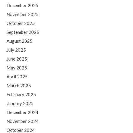
December 2025
November 2025
October 2025
September 2025
August 2025
July 2025
June 2025
May 2025
April 2025
March 2025
February 2025
January 2025
December 2024
November 2024
October 2024