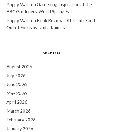
Poppy Watt
on
Gardening inspiration at the
BBC Gardeners’ World Spring Fair
Poppy Watt
on
Book Review: Off-Centre and
Out of Focus by Nadia Kamies
ARCHIVES
August 2026
July 2026
June 2026
May 2026
April 2026
March 2026
February 2026
January 2026