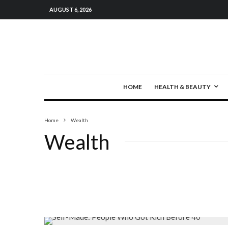
AUGUST 6, 2026
HOME
HEALTH & BEAUTY
Home
Wealth
Wealth