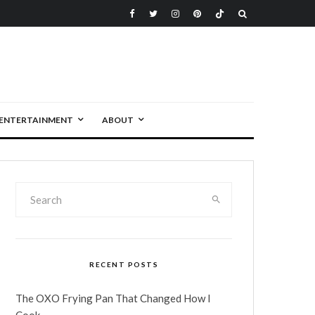
ENTERTAINMENT
ABOUT
RECENT POSTS
The OXO Frying Pan That Changed How I
Cook