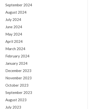
September 2024
August 2024
July 2024
June 2024
May 2024
April 2024
March 2024
February 2024
January 2024
December 2023
November 2023
October 2023
September 2023
August 2023
July 2023