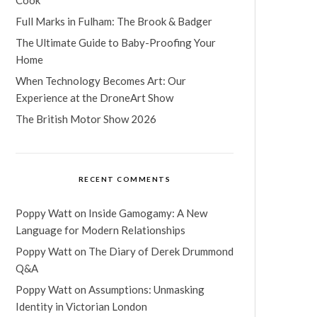
Full Marks in Fulham: The Brook & Badger
The Ultimate Guide to Baby-Proofing Your
Home
When Technology Becomes Art: Our
Experience at the DroneArt Show
The British Motor Show 2026
RECENT COMMENTS
Poppy Watt
on
Inside Gamogamy: A New
Language for Modern Relationships
Poppy Watt
on
The Diary of Derek Drummond
Q&A
Poppy Watt
on
Assumptions: Unmasking
Identity in Victorian London