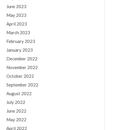
June 2023
May 2023
April 2023
March 2023
February 2023
January 2023
December 2022
November 2022
October 2022
September 2022
August 2022
July 2022
June 2022
May 2022
April 2022