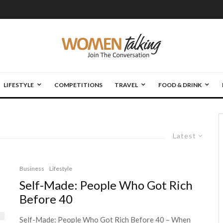
LIFESTYLE
COMPETITIONS
TRAVEL
FOOD & DRINK
Latest
Business
Lifestyle
Self-Made: People Who Got Rich
Before 40
Self-Made: People Who Got Rich Before 40 – When