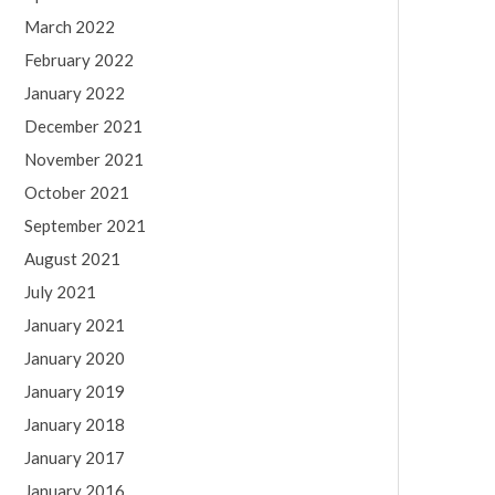
March 2022
February 2022
January 2022
December 2021
November 2021
October 2021
September 2021
August 2021
July 2021
January 2021
January 2020
January 2019
January 2018
January 2017
January 2016