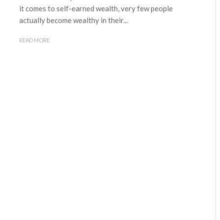
it comes to self-earned wealth, very few people
actually become wealthy in their...
READ MORE