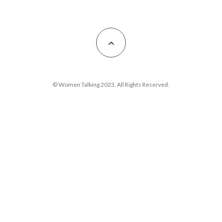
© Women Talking 2023. All Rights Reserved.