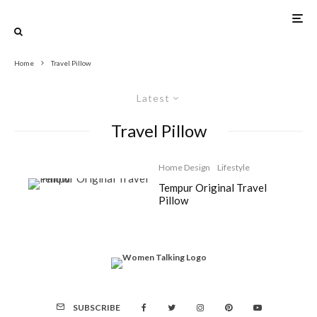
Home
Travel Pillow
Latest
Travel Pillow
Home Design
Lifestyle
Tempur Original Travel
Pillow
SUBSCRIBE