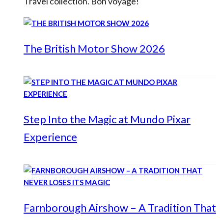
Travel collection. Bon voyage!
The British Motor Show 2026
Step Into the Magic at Mundo Pixar
Experience
Farnborough Airshow – A Tradition That