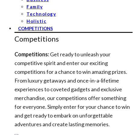
Family
Technology
Holistic
COMPETITIONS
Competitions
Competitions:
Get ready to unleash your
competitive spirit and enter our exciting
competitions for a chance to win amazing prizes.
From luxury getaways and once-in-a-lifetime
experiences to coveted gadgets and exclusive
merchandise, our competitions offer something
for everyone. Simply enter for your chance to win
and get ready to embark on unforgettable
adventures and create lasting memories.