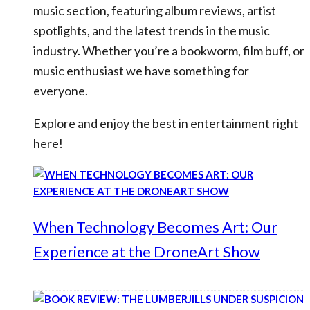
music section, featuring album reviews, artist
spotlights, and the latest trends in the music
industry. Whether you’re a bookworm, film buff, or
music enthusiast we have something for
everyone.
Explore and enjoy the best in entertainment right
here!
When Technology Becomes Art: Our
Experience at the DroneArt Show