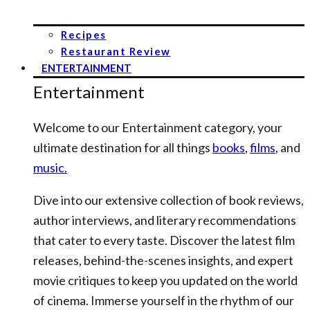
Recipes
Restaurant Review
ENTERTAINMENT
Entertainment
Welcome to our Entertainment category, your
ultimate destination for all things
books
,
films
, and
music.
Dive into our extensive collection of book reviews,
author interviews, and literary recommendations
that cater to every taste. Discover the latest film
releases, behind-the-scenes insights, and expert
movie critiques to keep you updated on the world
of cinema. Immerse yourself in the rhythm of our