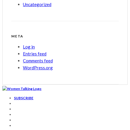
Uncategorized
META
Log in
Entries feed
Comments feed
WordPress.org
SUBSCRIBE