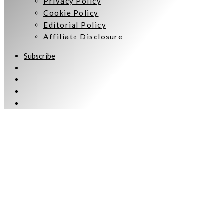
Privacy Policy
Cookie Policy
Editorial Policy
Affiliate Disclosure
Subscribe
Welcome to Women Talking.
Subscribe
Keep up to date and informed with our monthly eNewsletter