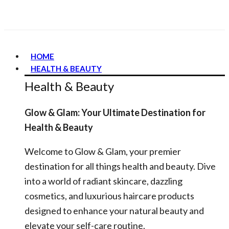
HOME
HEALTH & BEAUTY
Health & Beauty
Glow & Glam: Your Ultimate Destination for
Health & Beauty
Welcome to Glow & Glam, your premier
destination for all things health and beauty. Dive
into a world of radiant skincare, dazzling
cosmetics, and luxurious haircare products
designed to enhance your natural beauty and
elevate your self-care routine.