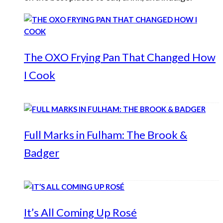
The OXO Frying Pan That Changed How
I Cook
Full Marks in Fulham: The Brook &
Badger
It’s All Coming Up Rosé