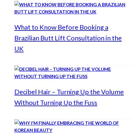
What to Know Before Booking a
Brazilian Butt Lift Consultation in the
UK
Decibel Hair – Turning Up the Volume
Without Turning Up the Fuss