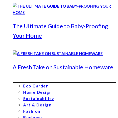
The Ultimate Guide to Baby-Proofing
Your Home
A Fresh Take on Sustainable Homeware
Eco Garden
Home Design
Sustainability
Art & Design
Fashion
Business