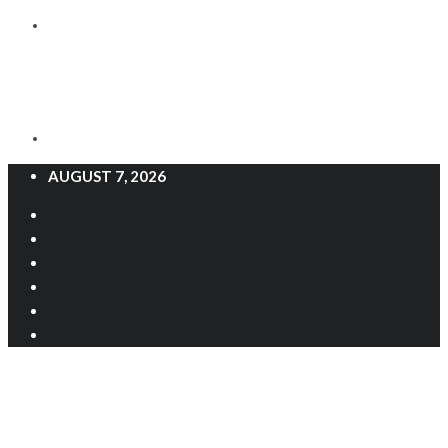
AUGUST 7, 2026