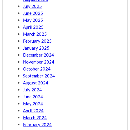
July 2025
June 2025
May 2025
April 2025
March 2025
February 2025
January 2025
December 2024
November 2024
October 2024
September 2024
August 2024
July 2024
June 2024
May 2024
April 2024
March 2024
February 2024