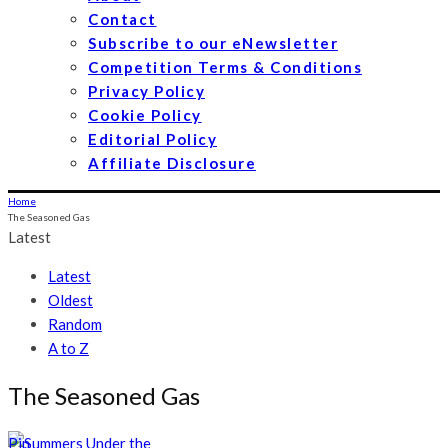
Contact
Subscribe to our eNewsletter
Competition Terms & Conditions
Privacy Policy
Cookie Policy
Editorial Policy
Affiliate Disclosure
Home
The Seasoned Gas
Latest
Latest
Oldest
Random
A to Z
The Seasoned Gas
Pin