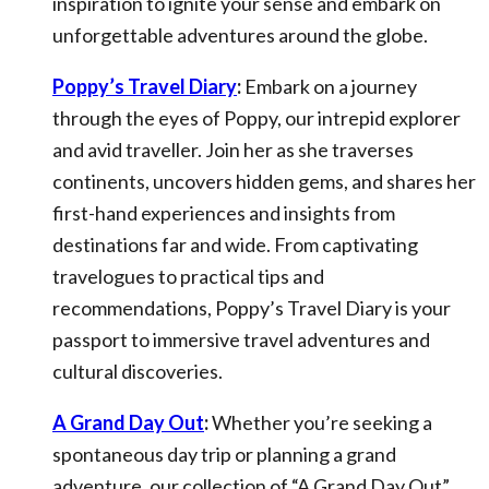
inspiration to ignite your sense and embark on
unforgettable adventures around the globe.
Poppy’s Travel Diary
:
Embark on a journey
through the eyes of Poppy, our intrepid explorer
and avid traveller. Join her as she traverses
continents, uncovers hidden gems, and shares her
first-hand experiences and insights from
destinations far and wide. From captivating
travelogues to practical tips and
recommendations, Poppy’s Travel Diary is your
passport to immersive travel adventures and
cultural discoveries.
A Grand Day Out
:
Whether you’re seeking a
spontaneous day trip or planning a grand
adventure, our collection of “A Grand Day Out”