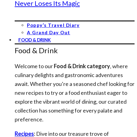
Never Loses Its Magic
Poppy’s Travel Diary
A Grand Day Out
FOOD & DRINK
Food & Drink
Welcome to our
Food & Drink category
, where
culinary delights and gastronomic adventures
await. Whether you’re a seasoned chef looking for
new recipes to try or a food enthusiast eager to
explore the vibrant world of dining, our curated
collection has something for every palate and
preference.
Recipes
:
Dive into our treasure trove of