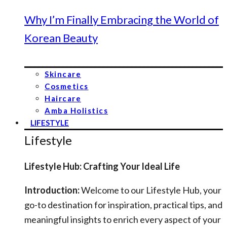
Why I’m Finally Embracing the World of
Korean Beauty
Skincare
Cosmetics
Haircare
Amba Holistics
LIFESTYLE
Lifestyle
Lifestyle Hub: Crafting Your Ideal Life
Introduction:
Welcome to our Lifestyle Hub, your
go-to destination for inspiration, practical tips, and
meaningful insights to enrich every aspect of your