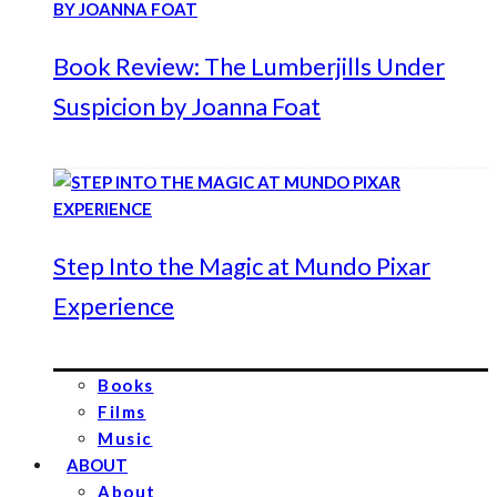
Book Review: The Lumberjills Under
Suspicion by Joanna Foat
Step Into the Magic at Mundo Pixar
Experience
Books
Films
Music
ABOUT
About