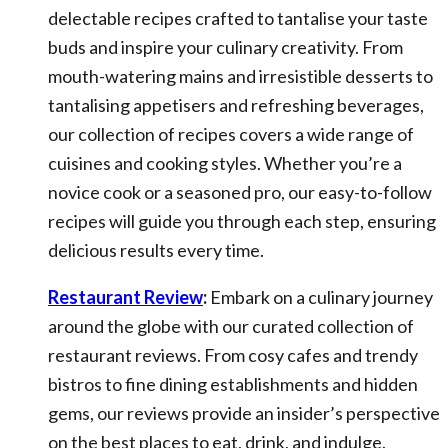
delectable recipes crafted to tantalise your taste
buds and inspire your culinary creativity. From
mouth-watering mains and irresistible desserts to
tantalising appetisers and refreshing beverages,
our collection of recipes covers a wide range of
cuisines and cooking styles. Whether you’re a
novice cook or a seasoned pro, our easy-to-follow
recipes will guide you through each step, ensuring
delicious results every time.
Restaurant Review
:
Embark on a culinary journey
around the globe with our curated collection of
restaurant reviews. From cosy cafes and trendy
bistros to fine dining establishments and hidden
gems, our reviews provide an insider’s perspective
on the best places to eat, drink, and indulge.