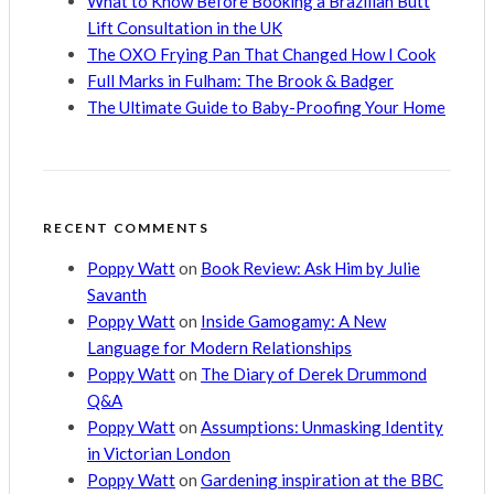
What to Know Before Booking a Brazilian Butt
Lift Consultation in the UK
The OXO Frying Pan That Changed How I Cook
Full Marks in Fulham: The Brook & Badger
The Ultimate Guide to Baby-Proofing Your Home
RECENT COMMENTS
Poppy Watt
on
Book Review: Ask Him by Julie
Savanth
Poppy Watt
on
Inside Gamogamy: A New
Language for Modern Relationships
Poppy Watt
on
The Diary of Derek Drummond
Q&A
Poppy Watt
on
Assumptions: Unmasking Identity
in Victorian London
Poppy Watt
on
Gardening inspiration at the BBC