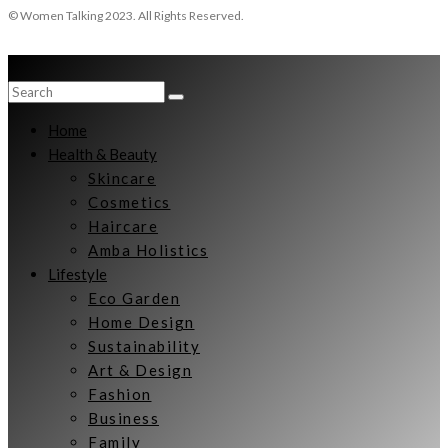
© Women Talking 2023. All Rights Reserved.
Home
Health & Beauty
Skincare
Cosmetics
Haircare
Amba Holistics
Lifestyle
Eco Garden
Home Design
Sustainability
Art & Design
Fashion
Business
Family