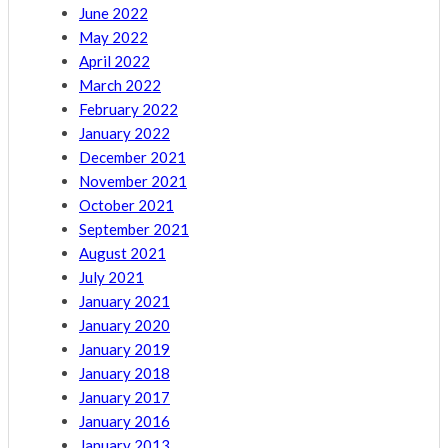
June 2022
May 2022
April 2022
March 2022
February 2022
January 2022
December 2021
November 2021
October 2021
September 2021
August 2021
July 2021
January 2021
January 2020
January 2019
January 2018
January 2017
January 2016
January 2013