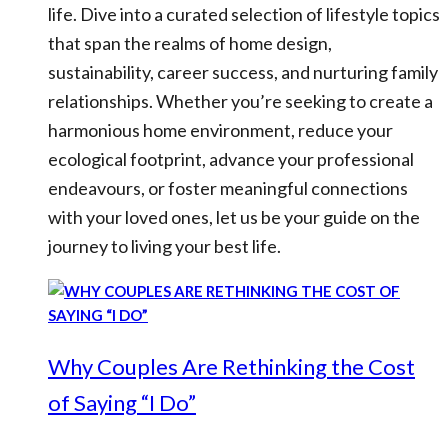
life. Dive into a curated selection of lifestyle topics
that span the realms of home design,
sustainability, career success, and nurturing family
relationships. Whether you’re seeking to create a
harmonious home environment, reduce your
ecological footprint, advance your professional
endeavours, or foster meaningful connections
with your loved ones, let us be your guide on the
journey to living your best life.
Why Couples Are Rethinking the Cost
of Saying “I Do”