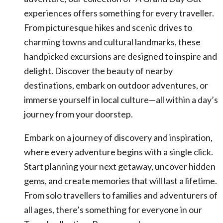
experiences offers something for every traveller.
From picturesque hikes and scenic drives to
charming towns and cultural landmarks, these
handpicked excursions are designed to inspire and
delight. Discover the beauty of nearby
destinations, embark on outdoor adventures, or
immerse yourself in local culture—all within a day’s
journey from your doorstep.
Embark on a journey of discovery and inspiration,
where every adventure begins with a single click.
Start planning your next getaway, uncover hidden
gems, and create memories that will last a lifetime.
From solo travellers to families and adventurers of
all ages, there’s something for everyone in our