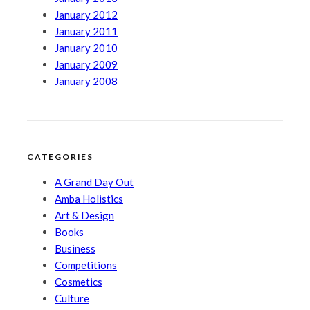
January 2012
January 2011
January 2010
January 2009
January 2008
CATEGORIES
A Grand Day Out
Amba Holistics
Art & Design
Books
Business
Competitions
Cosmetics
Culture