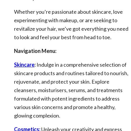
Whether you’re passionate about skincare, love
experimenting with makeup, or are seeking to
revitalize your hair, we’ve got everything you need
to look and feel your best from head to toe.
Navigation Menu:
Skincare
:
Indulge in a comprehensive selection of
skincare products and routines tailored to nourish,
rejuvenate, and protect your skin. Explore
cleansers, moisturisers, serums, and treatments
formulated with potent ingredients to address
various skin concerns and promote a healthy,
glowing complexion.
Cosmetics:
Unleash your creativity and express