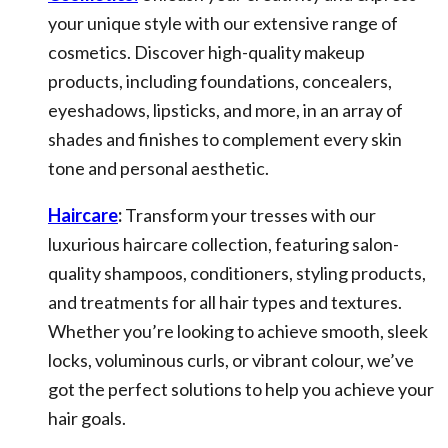
your unique style with our extensive range of
cosmetics. Discover high-quality makeup
products, including foundations, concealers,
eyeshadows, lipsticks, and more, in an array of
shades and finishes to complement every skin
tone and personal aesthetic.
Haircare
:
Transform your tresses with our
luxurious haircare collection, featuring salon-
quality shampoos, conditioners, styling products,
and treatments for all hair types and textures.
Whether you’re looking to achieve smooth, sleek
locks, voluminous curls, or vibrant colour, we’ve
got the perfect solutions to help you achieve your
hair goals.