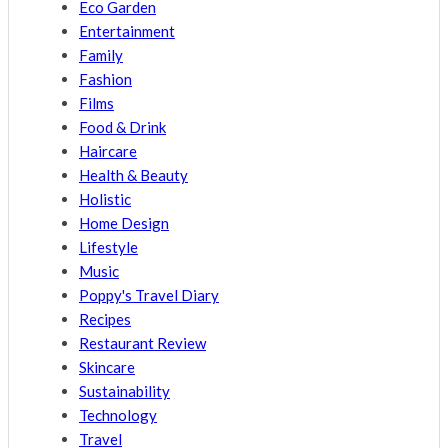
Eco Garden
Entertainment
Family
Fashion
Films
Food & Drink
Haircare
Health & Beauty
Holistic
Home Design
Lifestyle
Music
Poppy's Travel Diary
Recipes
Restaurant Review
Skincare
Sustainability
Technology
Travel