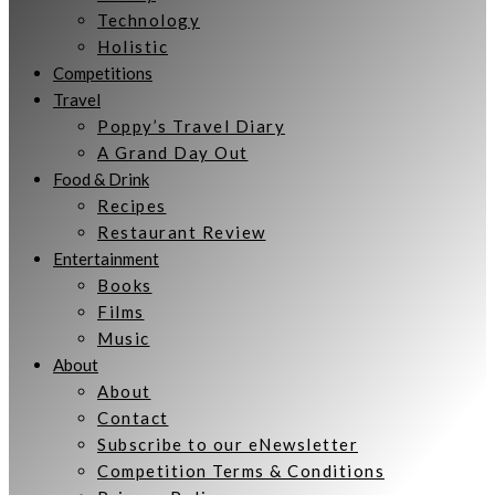
Technology
Holistic
Competitions
Travel
Poppy’s Travel Diary
A Grand Day Out
Food & Drink
Recipes
Restaurant Review
Entertainment
Books
Films
Music
About
About
Contact
Subscribe to our eNewsletter
Competition Terms & Conditions