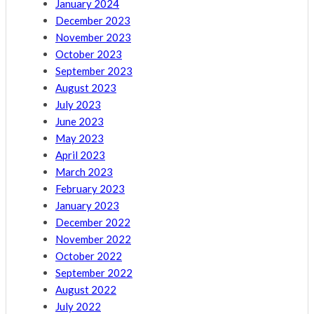
January 2024
December 2023
November 2023
October 2023
September 2023
August 2023
July 2023
June 2023
May 2023
April 2023
March 2023
February 2023
January 2023
December 2022
November 2022
October 2022
September 2022
August 2022
July 2022