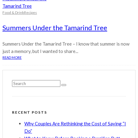
Food & Drink
Recipes
Summers Under the Tamarind Tree
Summers Under the Tamarind Tree – I know that summer is now
just a memory, but I wanted to share...
READ MORE
RECENT POSTS
Why Couples Are Rethinking the Cost of Saying “I
Do”