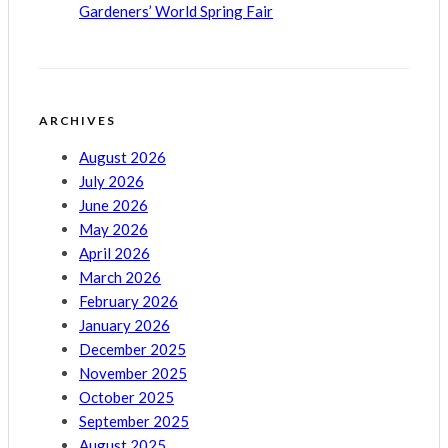
Gardeners’ World Spring Fair
ARCHIVES
August 2026
July 2026
June 2026
May 2026
April 2026
March 2026
February 2026
January 2026
December 2025
November 2025
October 2025
September 2025
August 2025