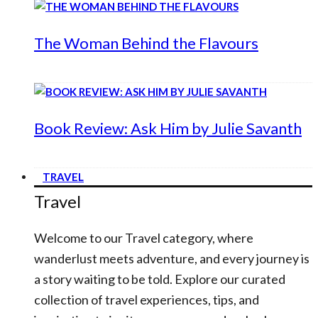
The Woman Behind the Flavours
Book Review: Ask Him by Julie Savanth
TRAVEL
Travel
Welcome to our Travel category, where
wanderlust meets adventure, and every journey is
a story waiting to be told. Explore our curated
collection of travel experiences, tips, and