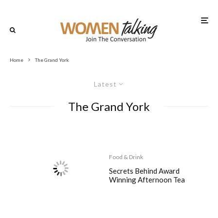
Home
The Grand York
Latest
The Grand York
Food & Drink
Secrets Behind Award
Winning Afternoon Tea