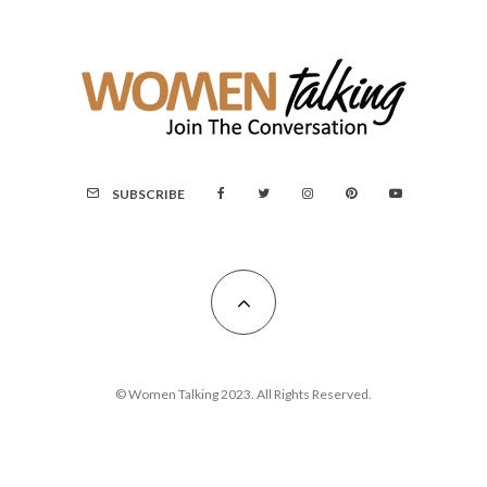
SUBSCRIBE
© Women Talking 2023. All Rights Reserved.