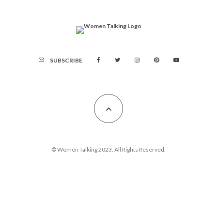
SUBSCRIBE
© Women Talking 2023. All Rights Reserved.