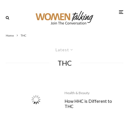
Home
THC
Latest
THC
Health & Beauty
How HHC is Different to
THC