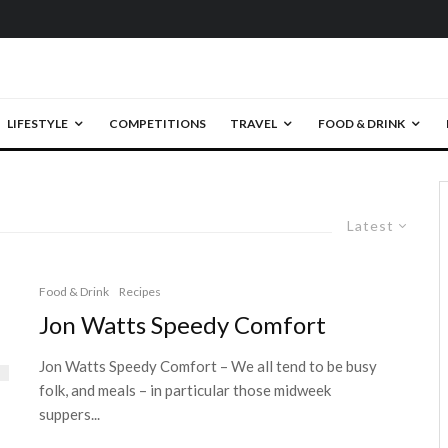
LIFESTYLE
COMPETITIONS
TRAVEL
FOOD & DRINK
Latest
Food & Drink
Recipes
Jon Watts Speedy Comfort
Jon Watts Speedy Comfort – We all tend to be busy
folk, and meals – in particular those midweek
suppers...