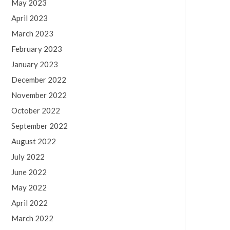
May 2023
April 2023
March 2023
February 2023
January 2023
December 2022
November 2022
October 2022
September 2022
August 2022
July 2022
June 2022
May 2022
April 2022
March 2022