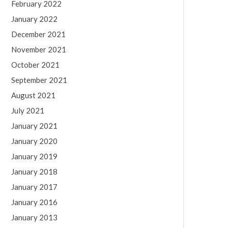
February 2022
January 2022
December 2021
November 2021
October 2021
September 2021
August 2021
July 2021
January 2021
January 2020
January 2019
January 2018
January 2017
January 2016
January 2013