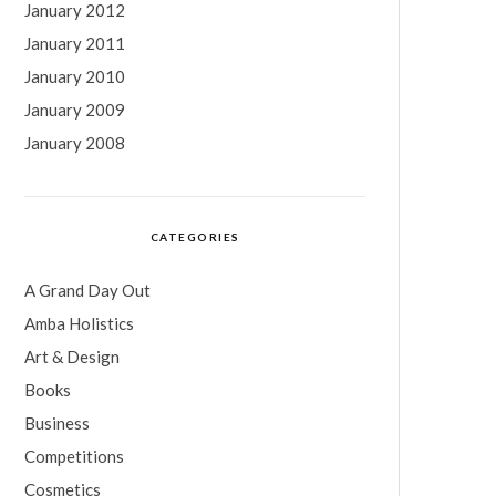
January 2012
January 2011
January 2010
January 2009
January 2008
CATEGORIES
A Grand Day Out
Amba Holistics
Art & Design
Books
Business
Competitions
Cosmetics