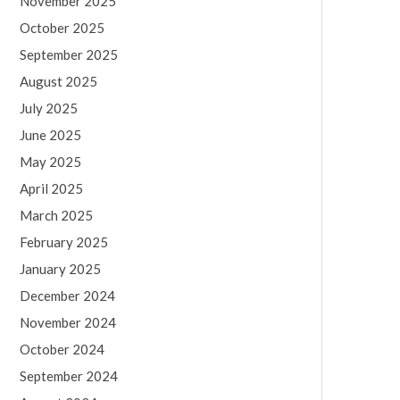
November 2025
October 2025
September 2025
August 2025
July 2025
June 2025
May 2025
April 2025
March 2025
February 2025
January 2025
December 2024
November 2024
October 2024
September 2024