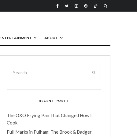
ENTERTAINMENT
ABOUT
RECENT POSTS
The OXO Frying Pan That Changed How I
Cook
Full Marks in Fulham: The Brook & Badger