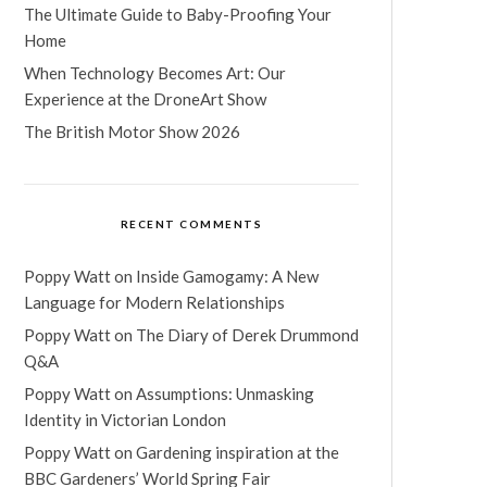
The Ultimate Guide to Baby-Proofing Your
Home
When Technology Becomes Art: Our
Experience at the DroneArt Show
The British Motor Show 2026
RECENT COMMENTS
Poppy Watt
on
Inside Gamogamy: A New
Language for Modern Relationships
Poppy Watt
on
The Diary of Derek Drummond
Q&A
Poppy Watt
on
Assumptions: Unmasking
Identity in Victorian London
Poppy Watt
on
Gardening inspiration at the
BBC Gardeners’ World Spring Fair