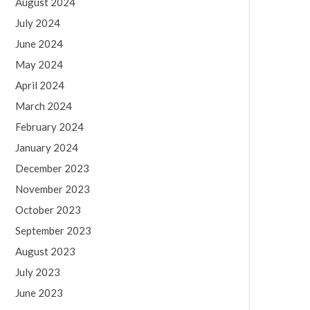
August 2024
July 2024
June 2024
May 2024
April 2024
March 2024
February 2024
January 2024
December 2023
November 2023
October 2023
September 2023
August 2023
July 2023
June 2023