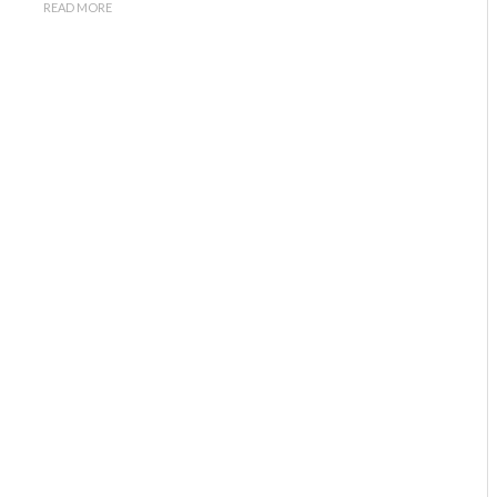
READ MORE