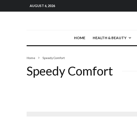
AUGUST 6, 2026
HOME
HEALTH & BEAUTY
Home
Speedy Comfort
Speedy Comfort