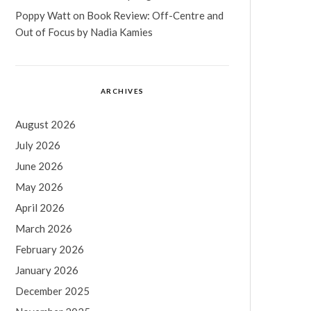
Poppy Watt
on
Book Review: Off-Centre and
Out of Focus by Nadia Kamies
ARCHIVES
August 2026
July 2026
June 2026
May 2026
April 2026
March 2026
February 2026
January 2026
December 2025