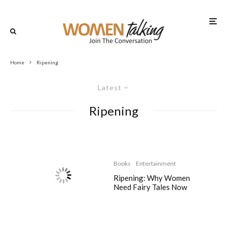
Home
Ripening
Latest
Ripening
Books
Entertainment
Ripening: Why Women
Need Fairy Tales Now