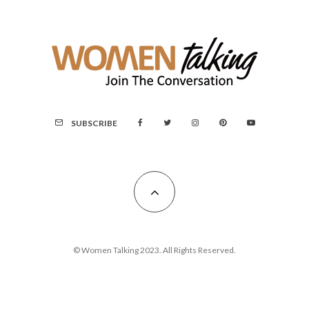
SUBSCRIBE
© Women Talking 2023. All Rights Reserved.