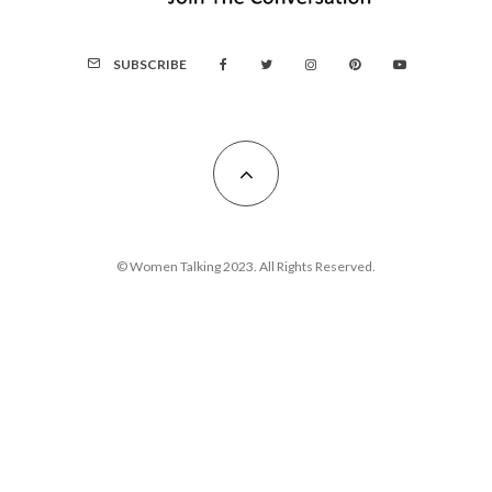
SUBSCRIBE
© Women Talking 2023. All Rights Reserved.