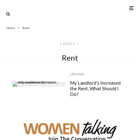
Home
Rent
Latest
Rent
Lifestyle
My Landlord’s Increased
the Rent. What Should I
Do?